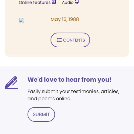
Online features
Audio
May 16, 1988
CONTENTS
We'd love to hear from you!
Easily submit your testimonies, articles,
and poems online.
SUBMIT