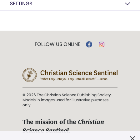
SETTINGS
FOLLOW US ONLINE
© 2026 The Christian Science Publishing Society.
Models in images used for illustrative purposes
only.
The mission of the
Christian
Science Sentinel
.