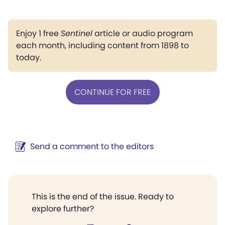
Enjoy 1 free
Sentinel
article or audio program
each month, including content from 1898 to
today.
CONTINUE FOR FREE
Send a comment to the editors
This is the end of the issue. Ready to
explore further?