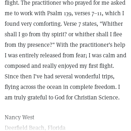
flight. The practitioner who prayed for me asked
me to work with Psalm 139, verses 7–11, which I
found very comforting. Verse 7 states, "Whither
shall I go from thy spirit? or whither shall I flee
from thy presence?" With the practitioner's help
I was entirely released from fear; I was calm and
composed and really enjoyed my first flight.
Since then I've had several wonderful trips,
flying across the ocean in complete freedom. I
am truly grateful to God for Christian Science.
Nancy West
Deerfield Beach, Florida