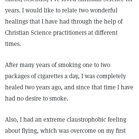
years. I would like to relate two wonderful
healings that I have had through the help of
Christian Science practitioners at different
times.
After many years of smoking one to two
packages of cigarettes a day, I was completely
healed two years ago, and since that time I have
had no desire to smoke.
Also, I had an extreme claustrophobic feeling
about flying, which was overcome on my first