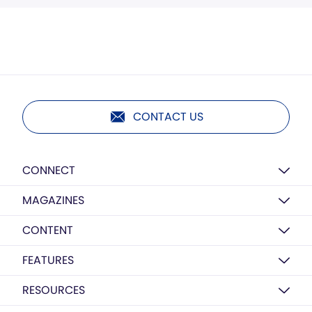
CONTACT US
CONNECT
MAGAZINES
CONTENT
FEATURES
RESOURCES