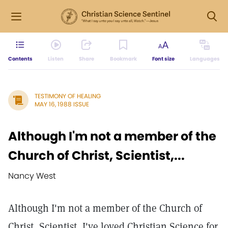
Contents
Listen
Share
Bookmark
Font size
Languages
TESTIMONY OF HEALING
MAY 16, 1988 ISSUE
Although I'm not a member of the
Church of Christ, Scientist,...
Nancy West
Although I'm not a member of the Church of
Christ, Scientist, I've loved Christian Science for