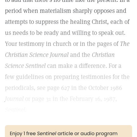
period when materialism sharply opposes and
attempts to suppress the healing Christ, each of
us needs to be ready and willing to speak out.
Your testimony in church or in the pages of
The
Christian Science Journal
and the
Christian
Science Sentinel
can make a difference. For a
few guidelines on preparing testimonies for the
periodicals, see page 627 in the October 1986
Journal
or page 31 in the February 16, 1987,
Sentinel.
Enjoy 1 free
Sentinel
article or audio program