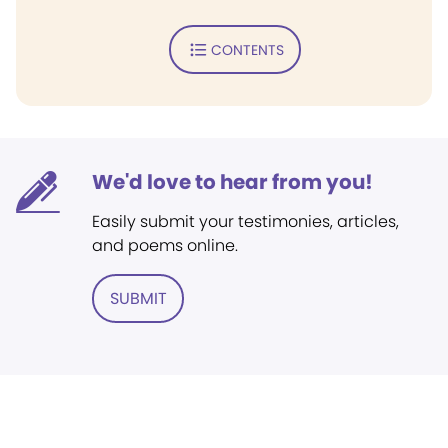
CONTENTS
We'd love to hear from you!
Easily submit your testimonies, articles,
and poems online.
SUBMIT