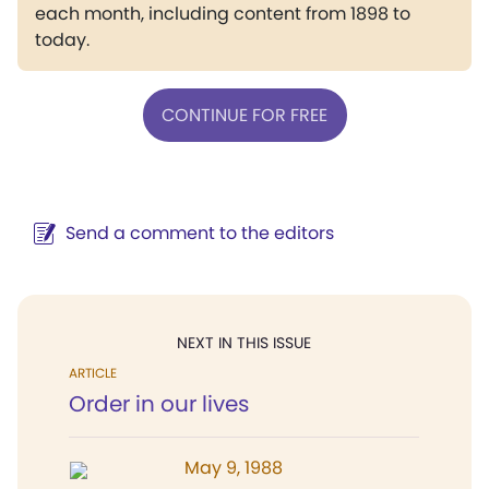
each month, including content from 1898 to
today.
CONTINUE FOR FREE
Send a comment to the editors
NEXT IN THIS ISSUE
ARTICLE
Order in our lives
May 9, 1988