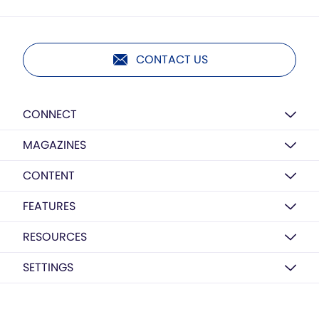
CONTACT US
CONNECT
MAGAZINES
CONTENT
FEATURES
RESOURCES
SETTINGS