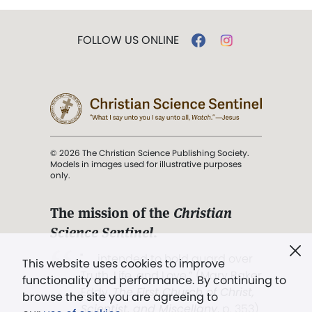
FOLLOW US ONLINE
© 2026 The Christian Science Publishing Society.
Models in images used for illustrative purposes
only.
The mission of the
Christian
Science Sentinel
.
". . . intended to hold guard over
This website uses cookies to improve
Truth, Life, and Love.” (Mary Baker
functionality and performance. By continuing to
Eddy,
The First Church of Christ,
browse the site you are agreeing to
Scientist, and Miscellany
, p. 353)