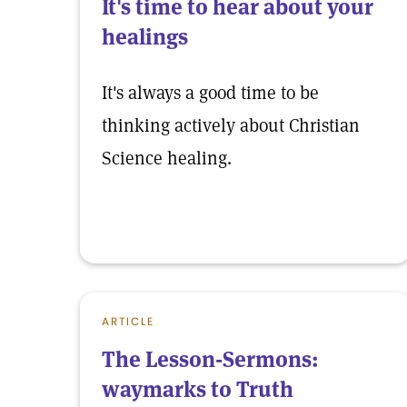
It's time to hear about your
healings
It's always a good time to be
thinking actively about Christian
Science healing.
ARTICLE
The Lesson-Sermons:
waymarks to Truth