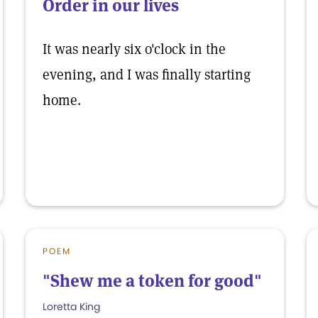
Order in our lives
It was nearly six o'clock in the
evening, and I was finally starting
home.
POEM
"Shew me a token for good"
Loretta King