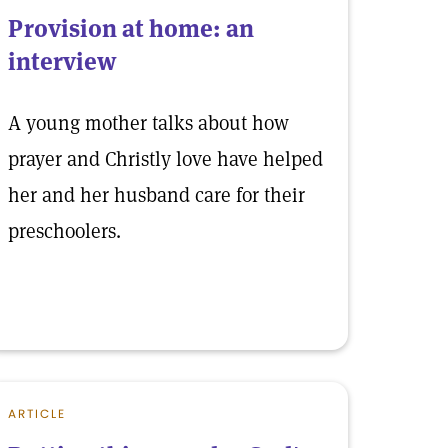
Provision at home: an
interview
A young mother talks about how
prayer and Christly love have helped
her and her husband care for their
preschoolers.
ARTICLE