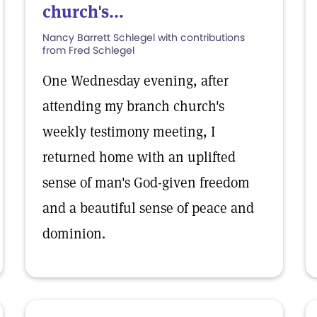
church's...
Nancy Barrett Schlegel with contributions
from Fred Schlegel
One Wednesday evening, after
attending my branch church's
weekly testimony meeting, I
returned home with an uplifted
sense of man's God-given freedom
and a beautiful sense of peace and
dominion.