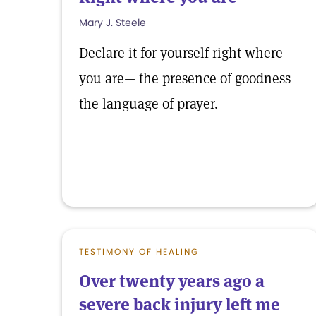
Mary J. Steele
Declare it for yourself right where
you are— the presence of goodness
the language of prayer.
TESTIMONY OF HEALING
Over twenty years ago a
severe back injury left me