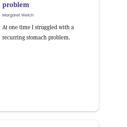
problem
Margaret Welch
At one time I struggled with a
recurring stomach problem.