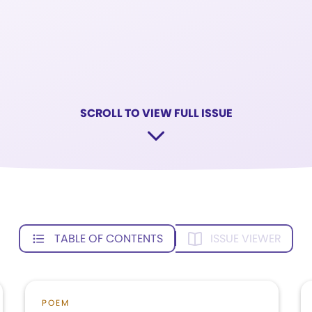
SCROLL TO VIEW FULL ISSUE
TABLE OF CONTENTS
ISSUE VIEWER
POEM