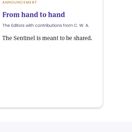
ANNOUNCEMENT
From hand to hand
The Editors with contributions from C. W. A.
The Sentinel is meant to be shared.