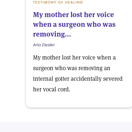
TESTIMONY OF HEALING
My mother lost her voice
when a surgeon who was
removing...
Aria Ziesler
My mother lost her voice when a
surgeon who was removing an
internal goiter accidentally severed
her vocal cord.