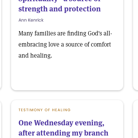
strength and protection
Ann Kenrick
Many families are finding God's all-
embracing love a source of comfort
and healing.
TESTIMONY OF HEALING
One Wednesday evening,
after attending my branch