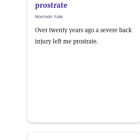
prostrate
Norman Yule
Over twenty years ago a severe back
injury left me prostrate.