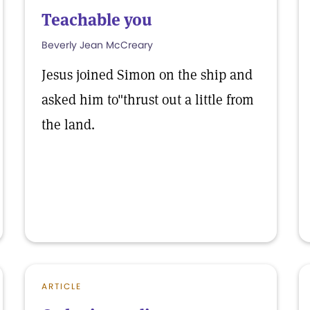
Teachable you
Beverly Jean McCreary
Jesus joined Simon on the ship and
asked him to"thrust out a little from
the land.
ARTICLE