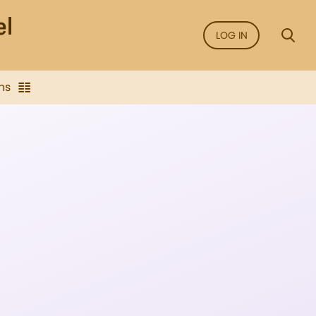
LOG IN
ns