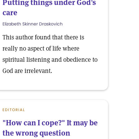
Putting things under God's
care
Elizabeth Skinner Draskovich
This author found that there is
really no aspect of life where
spiritual listening and obedience to
God are irrelevant.
EDITORIAL
"How can I cope?" It may be
the wrong question