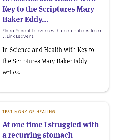
Key to the Scriptures Mary
Baker Eddy...
Elona Pecaut Leavens with contributions from
J. Link Leavens
In Science and Health with Key to
the Scriptures Mary Baker Eddy
writes.
TESTIMONY OF HEALING
At one time I struggled with
a recurring stomach