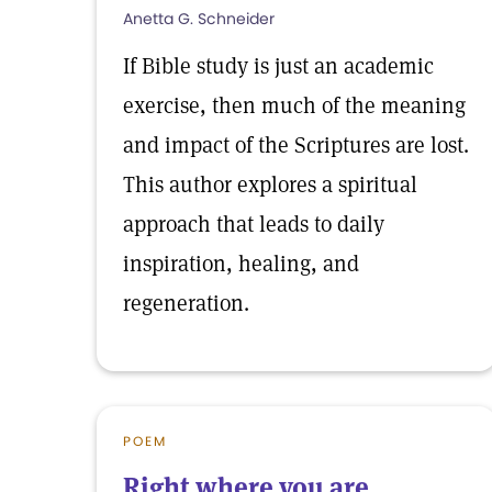
Anetta G. Schneider
If Bible study is just an academic
exercise, then much of the meaning
and impact of the Scriptures are lost.
This author explores a spiritual
approach that leads to daily
inspiration, healing, and
regeneration.
POEM
Right where you are