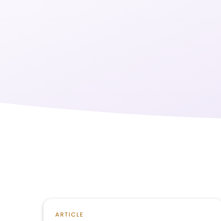
ARTICLE