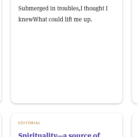
Submerged in troubles,I thought I
knewWhat could lift me up.
EDITORIAL
Spirituality—a source of