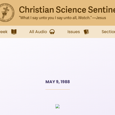
week
All Audio
Issues
Sectio
MAY 9, 1988