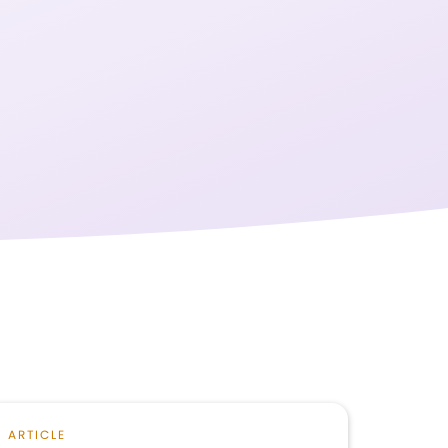
ARTICLE