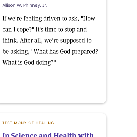
Allison W. Phinney, Jr.
If we're feeling driven to ask, "How
can I cope?" it's time to stop and
think. After all, we're supposed to
be asking, "What has God prepared?
What is God doing?"
TESTIMONY OF HEALING
In Science and Health with