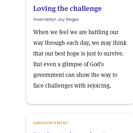
Loving the challenge
Gwendolyn Joy Reges
When we feel we are battling our
way through each day, we may think
that our best hope is just to survive.
But even a glimpse of God's
government can show the way to
face challenges with rejoicing.
ANNOUNCEMENT