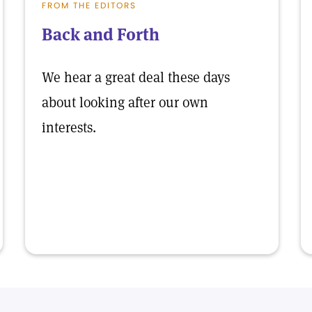
FROM THE EDITORS
Back and Forth
We hear a great deal these days
about looking after our own
interests.