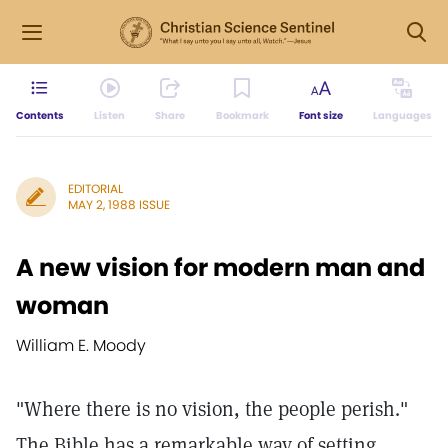
Contents
Listen
Share
Bookmark
Font size
Languages
EDITORIAL
MAY 2, 1988 ISSUE
A new vision for modern man and
woman
William E. Moody
"Where there is no vision, the people perish."
The Bible has a remarkable way of setting