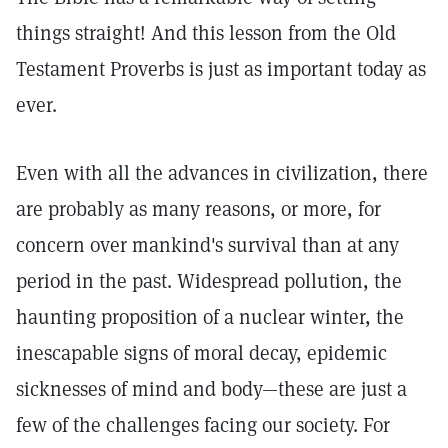
things straight! And this lesson from the Old
Testament Proverbs is just as important today as
ever.
Even with all the advances in civilization, there
are probably as many reasons, or more, for
concern over mankind's survival than at any
period in the past. Widespread pollution, the
haunting proposition of a nuclear winter, the
inescapable signs of moral decay, epidemic
sicknesses of mind and body—these are just a
few of the challenges facing our society. For