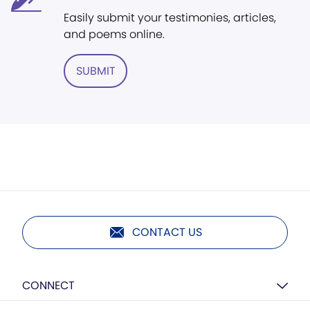
Easily submit your testimonies, articles,
and poems online.
SUBMIT
CONTACT US
CONNECT