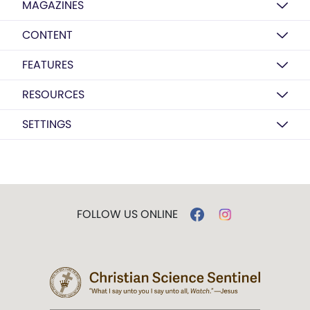
MAGAZINES
CONTENT
FEATURES
RESOURCES
SETTINGS
FOLLOW US ONLINE