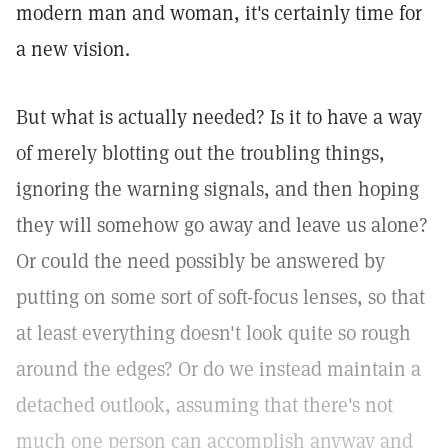
modern man and woman, it's certainly time for
a new vision.
But what is actually needed? Is it to have a way
of merely blotting out the troubling things,
ignoring the warning signals, and then hoping
they will somehow go away and leave us alone?
Or could the need possibly be answered by
putting on some sort of soft-focus lenses, so that
at least everything doesn't look quite so rough
around the edges? Or do we instead maintain a
detached outlook, assuming that there's not
much one person can accomplish anyway and