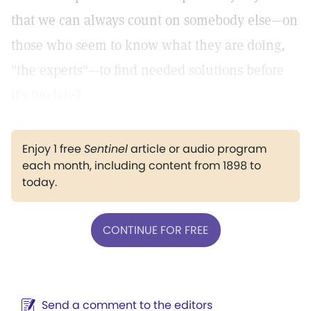
that we can always count on somebody else—on
those who seem to know what they are doing,
"the experts"—to find needed solutions before
it's too late?
Enjoy 1 free
Sentinel
article or audio program
each month, including content from 1898 to
today.
CONTINUE FOR FREE
Send a comment to the editors