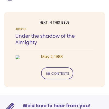
NEXT IN THIS ISSUE
ARTICLE
Under the shadow of the
Almighty
May 2, 1988
CONTENTS
We'd love to hear from you!