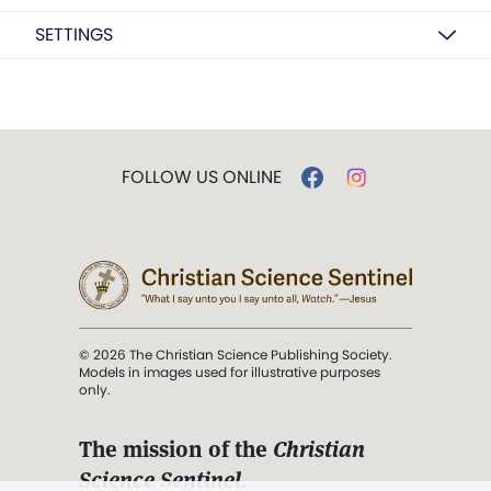
SETTINGS
FOLLOW US ONLINE
© 2026 The Christian Science Publishing Society.
Models in images used for illustrative purposes
only.
The mission of the
Christian
Science Sentinel
.