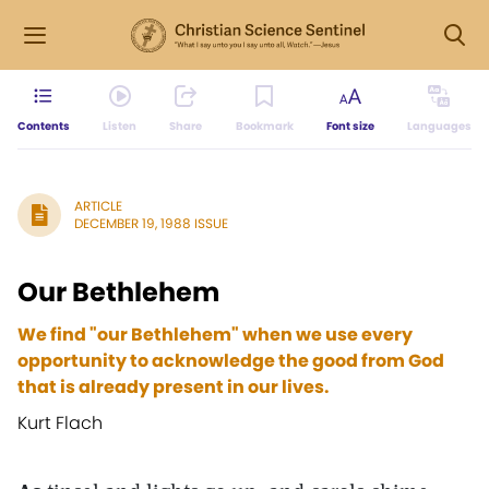
Contents
Listen
Share
Bookmark
Font size
Languages
ARTICLE
DECEMBER 19, 1988 ISSUE
Our Bethlehem
We find "our Bethlehem" when we use every
opportunity to acknowledge the good from God
that is already present in our lives.
Kurt Flach