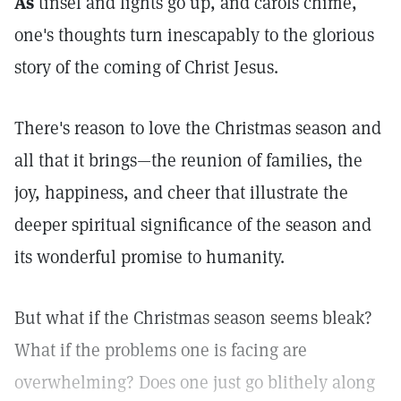
As
tinsel and lights go up, and carols chime,
one's thoughts turn inescapably to the glorious
story of the coming of Christ Jesus.
There's reason to love the Christmas season and
all that it brings—the reunion of families, the
joy, happiness, and cheer that illustrate the
deeper spiritual significance of the season and
its wonderful promise to humanity.
But what if the Christmas season seems bleak?
What if the problems one is facing are
overwhelming? Does one just go blithely along