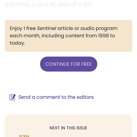
whistling a carol in spite of it all?
Enjoy 1 free
Sentinel
article or audio program
each month, including content from 1898 to
today.
CONTINUE FOR FREE
Send a comment to the editors
NEXT IN THIS ISSUE
POEM