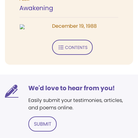
Awakening
December 19, 1988
CONTENTS
We'd love to hear from you!
Easily submit your testimonies, articles,
and poems online.
SUBMIT