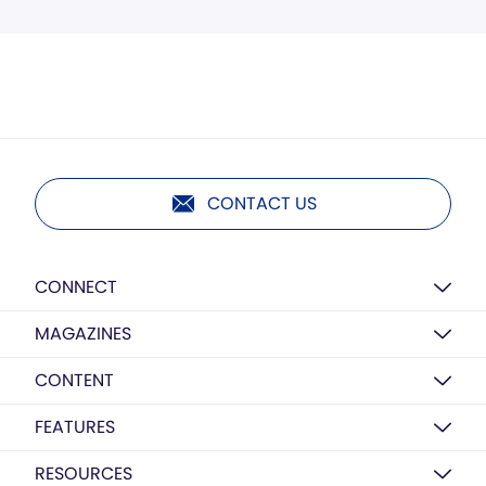
CONTACT US
CONNECT
MAGAZINES
CONTENT
FEATURES
RESOURCES