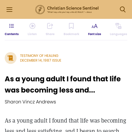
Contents
Listen
Share
Bookmark
Font size
Languages
TESTIMONY OF HEALING
DECEMBER 14, 1987 ISSUE
As a young adult I found that life
was becoming less and...
Sharon Vincz Andrews
As a young adult I found that life was becoming
less and less satisfying, and I began to search