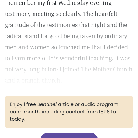
I remember my first Wednesday evening
testimony meeting so clearly. The heartfelt
gratitude of the testimonies that night and the
radical stand for good being taken by ordinary
men and women so touched me that I decided
to learn more of this wonderful teaching. It was
not very long before I joined The Mother Church
and a branch church.
Enjoy 1 free
Sentinel
article or audio program
each month, including content from 1898 to
today.