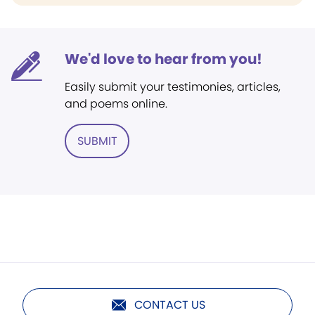
We'd love to hear from you!
Easily submit your testimonies, articles,
and poems online.
SUBMIT
CONTACT US