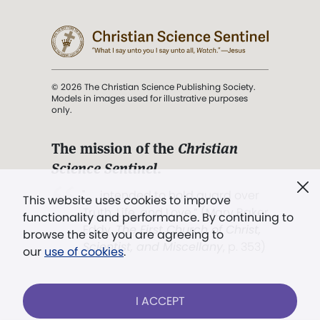
© 2026 The Christian Science Publishing Society.
Models in images used for illustrative purposes
only.
The mission of the
Christian
Science Sentinel
.
". . . intended to hold guard over
This website uses cookies to improve
Truth, Life, and Love.” (Mary Baker
functionality and performance. By continuing to
Eddy,
The First Church of Christ,
browse the site you are agreeing to
Scientist, and Miscellany
, p. 353)
our
use of cookies
.
Terms of service
/
Privacy policy
/
Permissions
I ACCEPT
/
Link to us