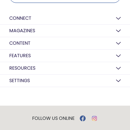
CONNECT
MAGAZINES
CONTENT
FEATURES
RESOURCES
SETTINGS
FOLLOW US ONLINE