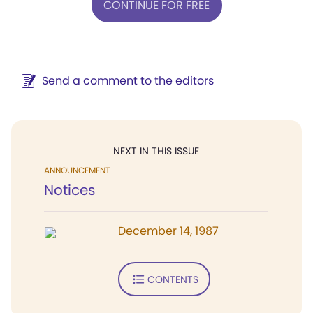
CONTINUE FOR FREE
Send a comment to the editors
NEXT IN THIS ISSUE
ANNOUNCEMENT
Notices
December 14, 1987
CONTENTS