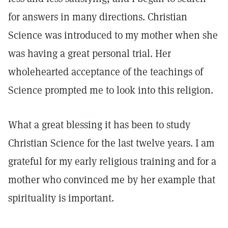
for answers in many directions. Christian
Science was introduced to my mother when she
was having a great personal trial. Her
wholehearted acceptance of the teachings of
Science prompted me to look into this religion.
What a great blessing it has been to study
Christian Science for the last twelve years. I am
grateful for my early religious training and for a
mother who convinced me by her example that
spirituality is important.