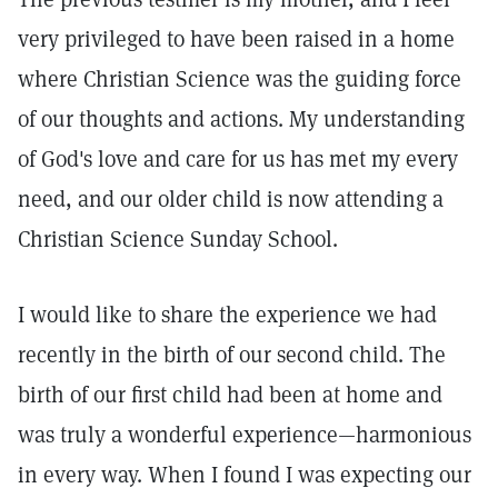
very privileged to have been raised in a home
where Christian Science was the guiding force
of our thoughts and actions. My understanding
of God's love and care for us has met my every
need, and our older child is now attending a
Christian Science Sunday School.
I would like to share the experience we had
recently in the birth of our second child. The
birth of our first child had been at home and
was truly a wonderful experience—harmonious
in every way. When I found I was expecting our