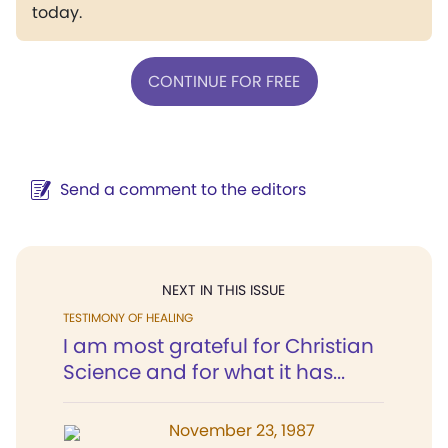
today.
CONTINUE FOR FREE
Send a comment to the editors
NEXT IN THIS ISSUE
TESTIMONY OF HEALING
I am most grateful for Christian
Science and for what it has...
November 23, 1987