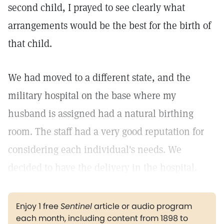
second child, I prayed to see clearly what
arrangements would be the best for the birth of
that child.
We had moved to a different state, and the
military hospital on the base where my
husband is assigned had a natural birthing
room. The staff had a very good reputation for
considering each individual's needs. We
decided to have the delivery in the hospital.
Enjoy 1 free
Sentinel
article or audio program
each month, including content from 1898 to