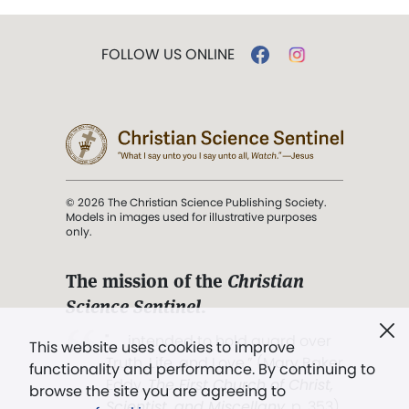
FOLLOW US ONLINE
© 2026 The Christian Science Publishing Society.
Models in images used for illustrative purposes
only.
The mission of the
Christian
Science Sentinel
.
". . . intended to hold guard over
This website uses cookies to improve
Truth, Life, and Love.” (Mary Baker
functionality and performance. By continuing to
Eddy,
The First Church of Christ,
browse the site you are agreeing to
Scientist, and Miscellany
, p. 353)