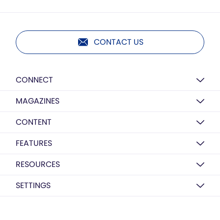
CONTACT US
CONNECT
MAGAZINES
CONTENT
FEATURES
RESOURCES
SETTINGS