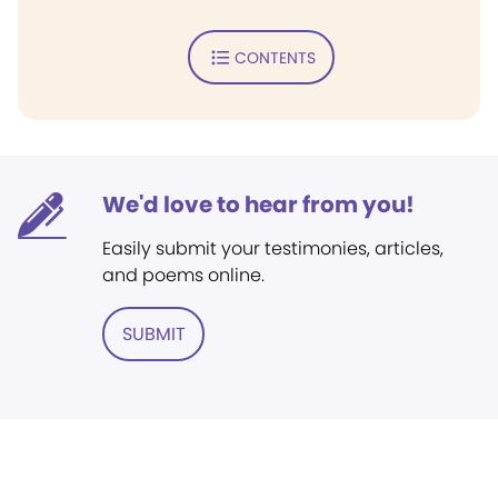
CONTENTS
We'd love to hear from you!
Easily submit your testimonies, articles,
and poems online.
SUBMIT