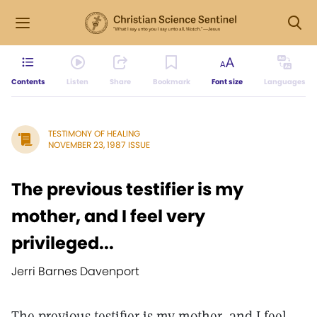
Contents
Listen
Share
Bookmark
Font size
Languages
TESTIMONY OF HEALING
NOVEMBER 23, 1987 ISSUE
The previous testifier is my
mother, and I feel very
privileged...
Jerri Barnes Davenport
The previous testifier is my mother, and I feel