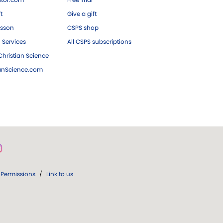
ft
Give a gift
esson
CSPS shop
 Services
All CSPS subscriptions
hristian Science
ianScience.com
Permissions
/
Link to us