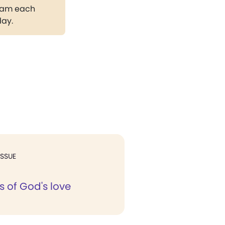
gram each
day.
ISSUE
s of God's love