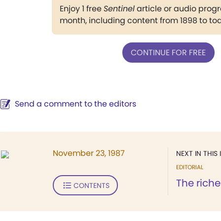
Enjoy 1 free
Sentinel
article or audio pro
month, including content from 1898 to to
CONTINUE FOR FREE
Send a comment to the editors
November 23, 1987
NEXT IN THIS 
EDITORIAL
The riche
CONTENTS