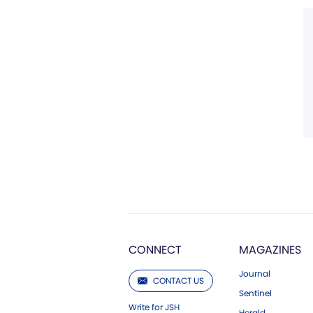
CONNECT
MAGAZINES
Journal
CONTACT US
Sentinel
Write for JSH
Herald