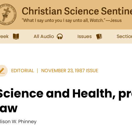
week
All Audio
Issues
Sectio
EDITORIAL
NOVEMBER 23, 1987 ISSUE
Science and Health, p
law
llison W. Phinney