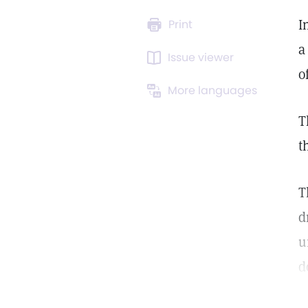
I
Print
a
Issue viewer
o
More languages
T
t
T
d
u
d