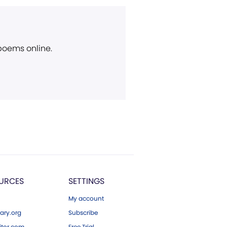
 poems online.
URCES
SETTINGS
My account
ary.org
Subscribe
tor.com
Free Trial