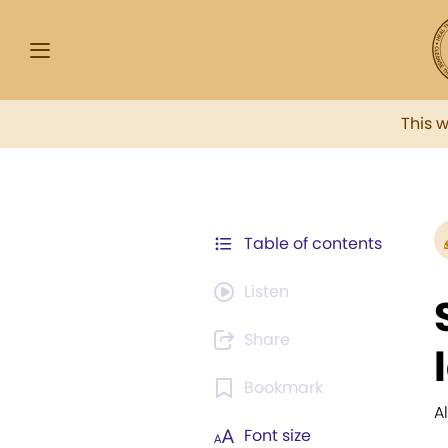
This 
Table of contents
Listen
Share
Bookmark
A
Font size