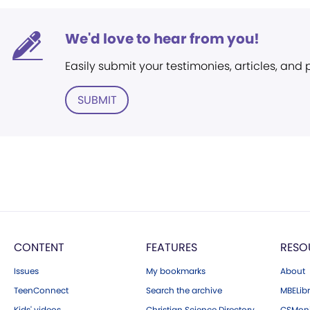
We'd love to hear from you!
Easily submit your testimonies, articles, and
SUBMIT
CONTENT
FEATURES
RESO
Issues
My bookmarks
About
TeenConnect
Search the archive
MBELibr
Kids' videos
Christian Science Directory
CSMoni