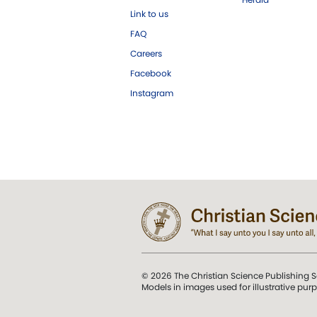
Link to us
FAQ
Careers
Facebook
Instagram
© 2026 The Christian Science Publishing S
Models in images used for illustrative pur