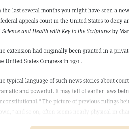
n the last several months you might have seen a news
 federal appeals court in the United States to deny a
f
Science and Health with Key to the Scriptures
by Mar
he extension had originally been granted in a privat
he United States Congress in 1971 .
he typical language of such news stories about court
ramatic and powerful. It may tell of earlier laws bei
nconstitutional." The picture of previous rulings bei
own," and so on, often seems nearly physical in char