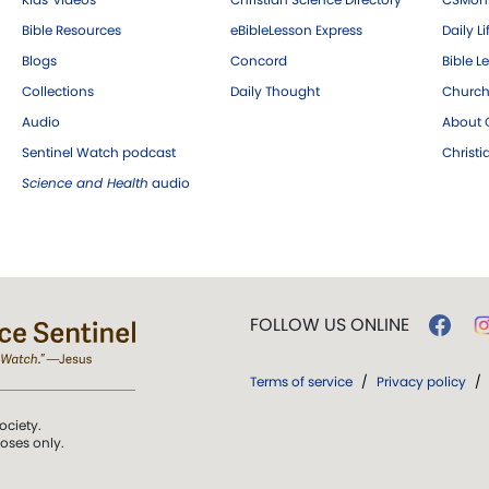
Bible Resources
eBibleLesson Express
Daily Li
Blogs
Concord
Bible L
Collections
Daily Thought
Church
Audio
About C
Sentinel Watch podcast
Christ
Science and Health
audio
FOLLOW US ONLINE
Terms of service
/
Privacy policy
/
ociety.
poses only.