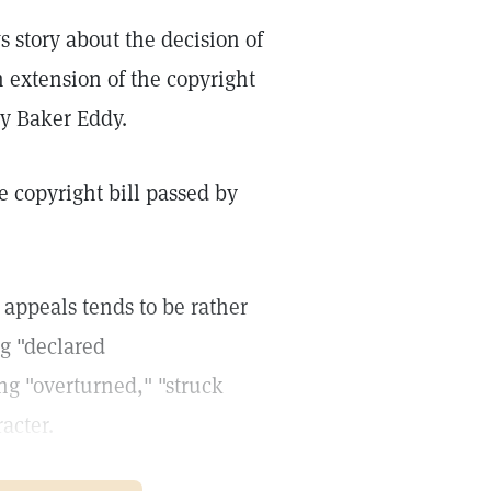
 story about the decision of
n extension of the copyright
y Baker Eddy.
e copyright bill passed by
 appeals tends to be rather
ng "declared
ng "overturned," "struck
acter.