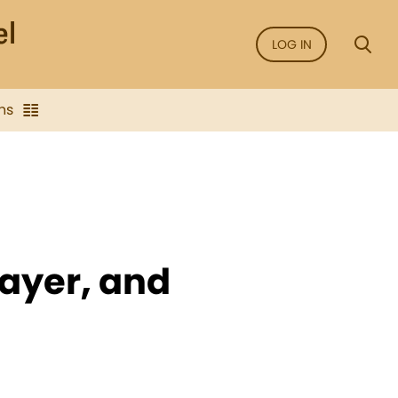
LOG IN
ns
rayer, and