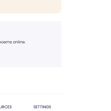
 poems online.
URCES
SETTINGS