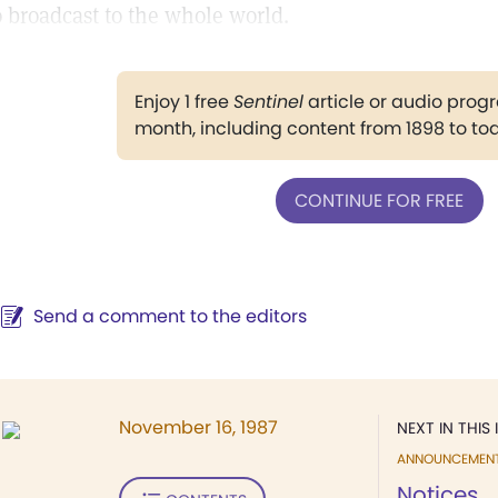
o broadcast to the whole world.
Enjoy 1 free
Sentinel
article or audio pro
month, including content from 1898 to to
CONTINUE FOR FREE
Send a comment to the editors
November 16, 1987
NEXT IN THIS 
ANNOUNCEMEN
Notices