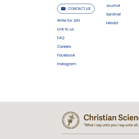
Journal
CONTACT US
Sentinel
Write for JSH
Herald
Link to us
FAQ
Careers
Facebook
Instagram