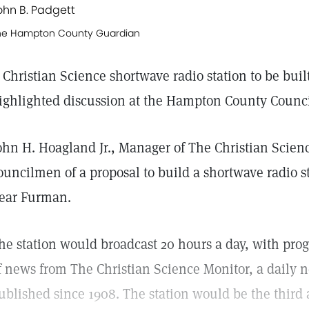
ohn B. Padgett
he Hampton County Guardian
 Christian Science shortwave radio station to be bu
ighlighted discussion at the Hampton County Counc
ohn H. Hoagland Jr., Manager of The Christian Scienc
ouncilmen of a proposal to build a shortwave radio st
ear Furman.
he station would broadcast 20 hours a day, with pr
f news from The Christian Science Monitor, a daily 
ublished since 1908. The station would be the third a