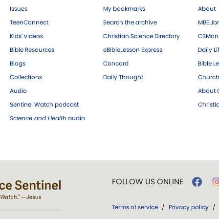
Issues
My bookmarks
About
TeenConnect
Search the archive
MBELibr
Kids' videos
Christian Science Directory
CSMoni
Bible Resources
eBibleLesson Express
Daily Li
Blogs
Concord
Bible L
Collections
Daily Thought
Church
Audio
About C
Sentinel Watch podcast
Christ
Science and Health
audio
FOLLOW US ONLINE
Terms of service
/
Privacy policy
/