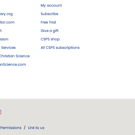
My account
ary.org
Subscribe
tor.com
Free Trial
ft
Give a gift
esson
CSPS shop
 Services
All CSPS subscriptions
hristian Science
ianScience.com
Permissions
/
Link to us