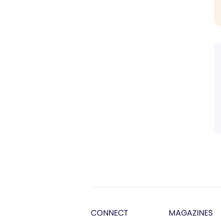
CONNECT
MAGAZINES