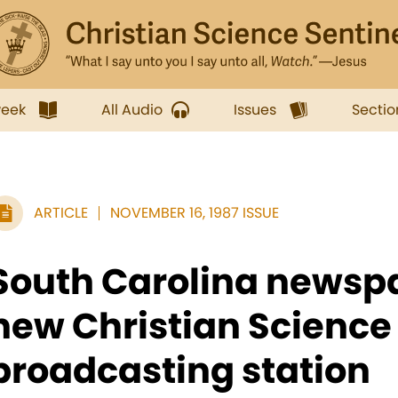
week
All Audio
Issues
Sectio
ARTICLE
NOVEMBER 16, 1987 ISSUE
South Carolina newspa
new Christian Science
broadcasting station