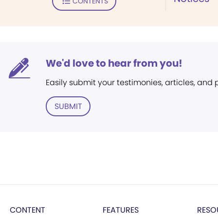
CONTENTS
We'd love to hear from you!
Easily submit your testimonies, articles, and
SUBMIT
CONTENT
FEATURES
RESO