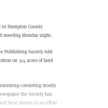
ilt in Hampton County
il meeting Monday night.
e Publishing Society told
ation on 314 acres of land
ogramming consisting mostly
newspaper the Society has
nd final station in an effort