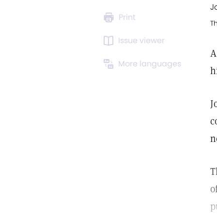
J
Print
T
Issue viewer
A
More languages
h
J
c
n
T
o
p