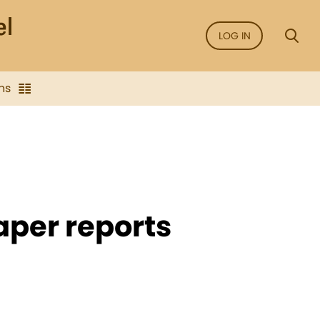
LOG IN
ns
per reports