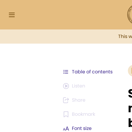
This 
Table of contents
Listen
Share
Bookmark
Font size