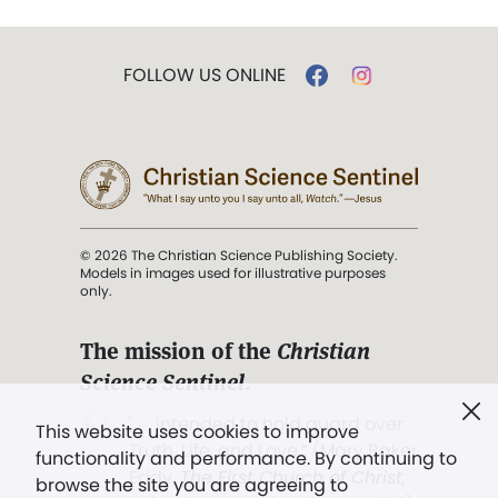
FOLLOW US ONLINE
© 2026 The Christian Science Publishing Society.
Models in images used for illustrative purposes
only.
The mission of the
Christian
Science Sentinel
.
". . . intended to hold guard over
This website uses cookies to improve
Truth, Life, and Love.” (Mary Baker
functionality and performance. By continuing to
Eddy,
The First Church of Christ,
browse the site you are agreeing to