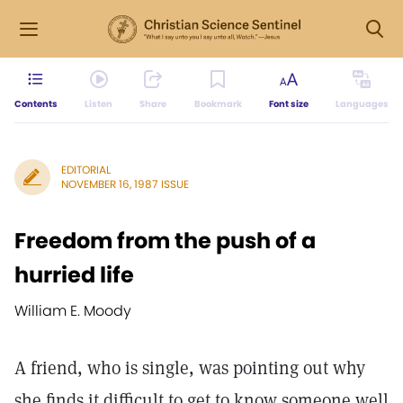
Contents
Listen
Share
Bookmark
Font size
Languages
EDITORIAL
NOVEMBER 16, 1987 ISSUE
Freedom from the push of a
hurried life
William E. Moody
A friend, who is single, was pointing out why
she finds it difficult to get to know someone well