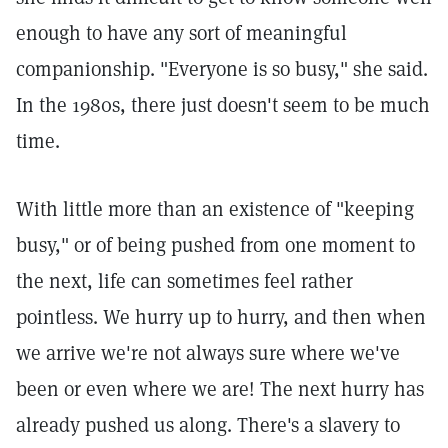
enough to have any sort of meaningful
companionship. "Everyone is so busy," she said.
In the 1980s, there just doesn't seem to be much
time.
With little more than an existence of "keeping
busy," or of being pushed from one moment to
the next, life can sometimes feel rather
pointless. We hurry up to hurry, and then when
we arrive we're not always sure where we've
been or even where we are! The next hurry has
already pushed us along. There's a slavery to