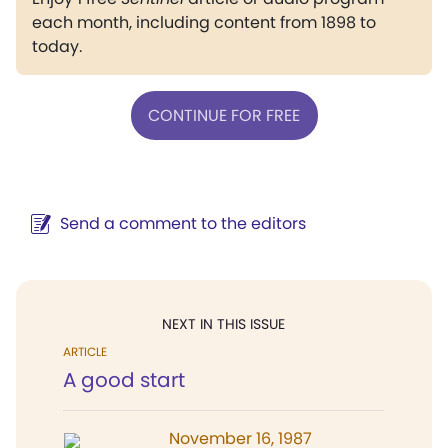
each month, including content from 1898 to
today.
CONTINUE FOR FREE
Send a comment to the editors
NEXT IN THIS ISSUE
ARTICLE
A good start
November 16, 1987