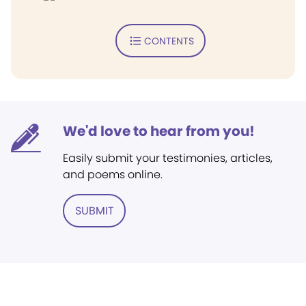
CONTENTS
We'd love to hear from you!
Easily submit your testimonies, articles,
and poems online.
SUBMIT