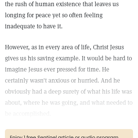
the rush of human existence that leaves us
longing for peace yet so often feeling
inadequate to have it.
However, as in every area of life, Christ Jesus
gives us his saving example. It would be hard to
imagine Jesus ever pressed for time. He
certainly wasn't anxious or hurried. And he
obviously had a deep surety of what his life was
about, where he was going, and what needed to
be accomplished.
Enjoy 1 free
Sentinel
article or audio program