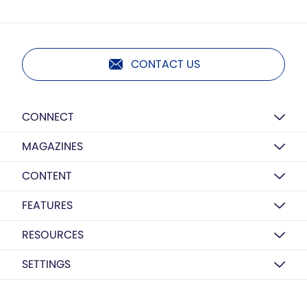
CONTACT US
CONNECT
MAGAZINES
CONTENT
FEATURES
RESOURCES
SETTINGS