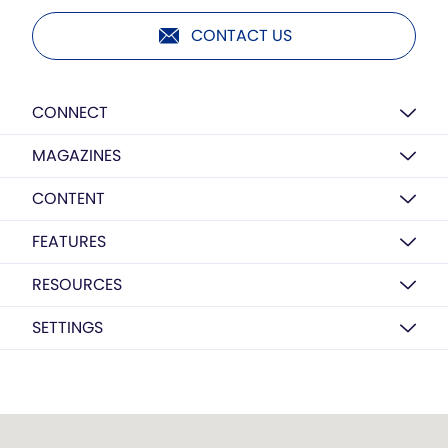
CONTACT US
CONNECT
MAGAZINES
CONTENT
FEATURES
RESOURCES
SETTINGS