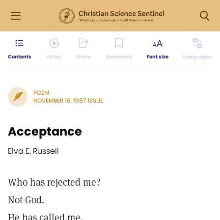
Contents
Listen
Share
Bookmark
Font size
Languages
POEM
NOVEMBER 16, 1987 ISSUE
Acceptance
Elva E. Russell
Who has rejected me?
Not God.
He has called me,