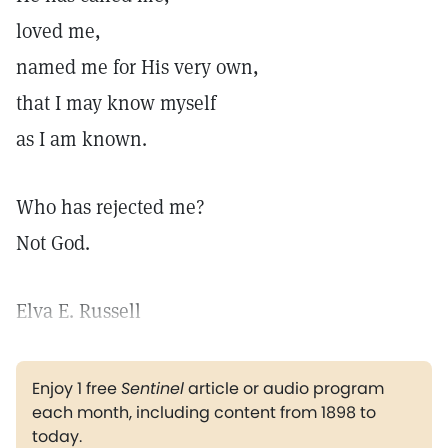
loved me,
named me for His very own,
that I may know myself
as I am known.
Who has rejected me?
Not God.
Elva E. Russell
Enjoy 1 free
Sentinel
article or audio program
each month, including content from 1898 to
today.