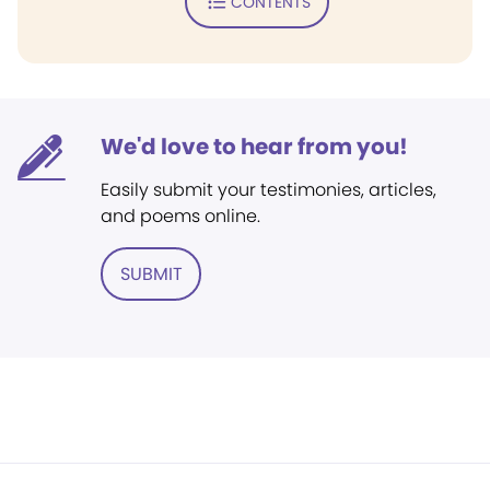
CONTENTS
We'd love to hear from you!
Easily submit your testimonies, articles,
and poems online.
SUBMIT