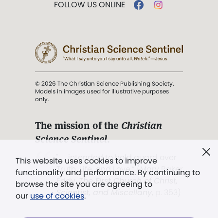
FOLLOW US ONLINE
© 2026 The Christian Science Publishing Society.
Models in images used for illustrative purposes
only.
The mission of the
Christian
Science Sentinel
.
". . . intended to hold guard over
This website uses cookies to improve
Truth, Life, and Love.” (Mary Baker
functionality and performance. By continuing to
Eddy,
The First Church of Christ,
browse the site you are agreeing to
Scientist, and Miscellany
, p. 353)
our
use of cookies
.