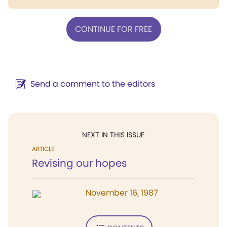
CONTINUE FOR FREE
Send a comment to the editors
NEXT IN THIS ISSUE
ARTICLE
Revising our hopes
November 16, 1987