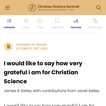
Contents
Listen
Share
Bookmark
Font size
Languages
TESTIMONY OF HEALING
OCTOBER 12, 1987 ISSUE
I would like to say how very
grateful I am for Christian
Science
James R. Kelley with contributions from Janet Kelley
I would like to say how very grateful I am for