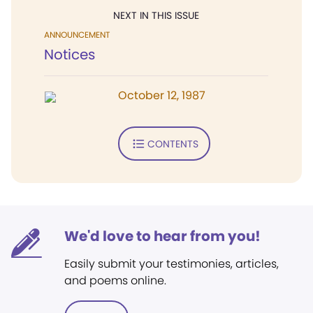
NEXT IN THIS ISSUE
ANNOUNCEMENT
Notices
October 12, 1987
CONTENTS
We'd love to hear from you!
Easily submit your testimonies, articles,
and poems online.