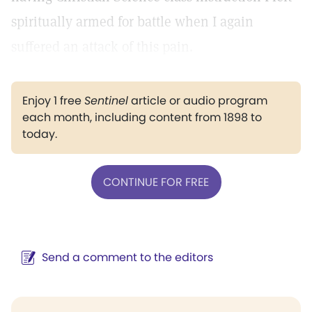
spiritually armed for battle when I again
suffered an attack of this pain.
Enjoy 1 free
Sentinel
article or audio program
each month, including content from 1898 to
today.
CONTINUE FOR FREE
Send a comment to the editors