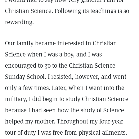
Christian Science. Following its teachings is so
rewarding.
Our family became interested in Christian
Science when I was a boy, and I was
encouraged to go to the Christian Science
Sunday School. I resisted, however, and went
only a few times. Later, when I went into the
military, I did begin to study Christian Science
because I had seen how the study of Science
helped my mother. Throughout my four-year
tour of duty I was free from physical ailments,