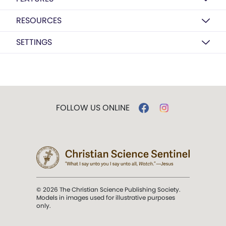
RESOURCES
SETTINGS
FOLLOW US ONLINE
© 2026 The Christian Science Publishing Society.
Models in images used for illustrative purposes
only.