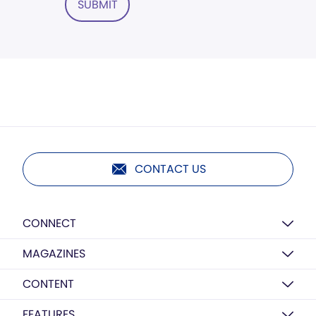
SUBMIT
CONTACT US
CONNECT
MAGAZINES
CONTENT
FEATURES