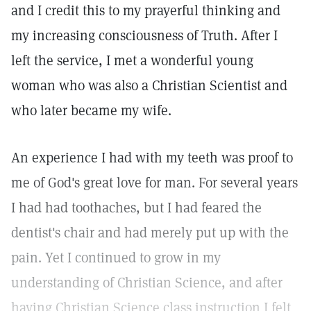
and I credit this to my prayerful thinking and
my increasing consciousness of Truth. After I
left the service, I met a wonderful young
woman who was also a Christian Scientist and
who later became my wife.
An experience I had with my teeth was proof to
me of God's great love for man. For several years
I had had toothaches, but I had feared the
dentist's chair and had merely put up with the
pain. Yet I continued to grow in my
understanding of Christian Science, and after
having Christian Science class instruction I felt