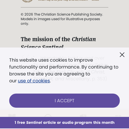
© 2026 The Christian Science Publishing Society.
Models in images used for illustrative purposes
only.
The mission of the
Christian
Science Sentinel
.
". . . intended to hold guard over
This website uses cookies to improve
Truth, Life, and Love.” (Mary Baker
functionality and performance. By continuing to
Eddy,
The First Church of Christ,
browse the site you are agreeing to
Scientist, and Miscellany
, p. 353)
our
use of cookies
.
Terms of service
/
Privacy policy
/
Permissions
I ACCEPT
/
Link to us
LOG IN
Already a subscriber?
1 free
Sentinel
article or audio program this month
This week
All Audio
Issues
Sections