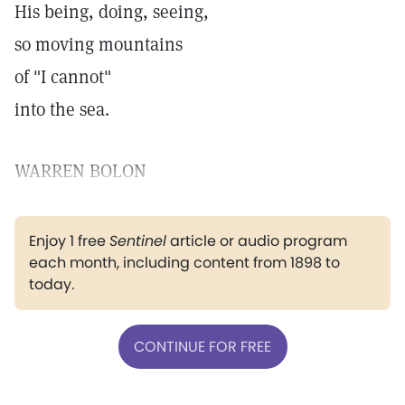
His being, doing, seeing,
so moving mountains
of "I cannot"
into the sea.
WARREN BOLON
Enjoy 1 free
Sentinel
article or audio program
each month, including content from 1898 to
today.
CONTINUE FOR FREE