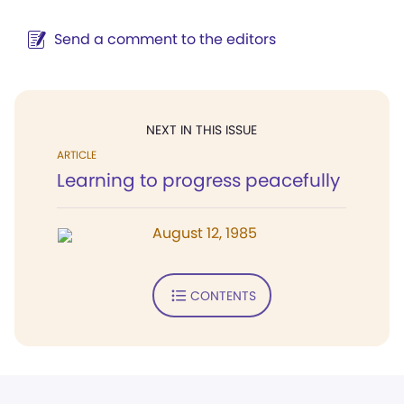
Send a comment to the editors
NEXT IN THIS ISSUE
ARTICLE
Learning to progress peacefully
August 12, 1985
CONTENTS