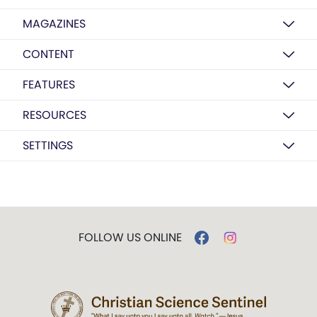
MAGAZINES
CONTENT
FEATURES
RESOURCES
SETTINGS
FOLLOW US ONLINE