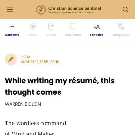
Contents
Listen
Share
Bookmark
Font size
Languages
POEM
AUGUST 12, 1985 ISSUE
While writing my résumé, this
thought comes
WARREN BOLON
The wordless command
of Mind and Maker