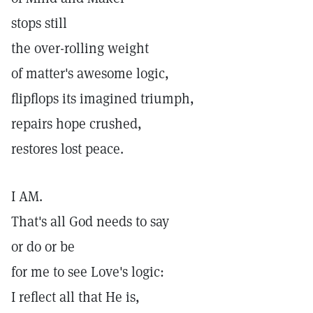
stops still
the over-rolling weight
of matter's awesome logic,
flipflops its imagined triumph,
repairs hope crushed,
restores lost peace.
I AM.
That's all God needs to say
or do or be
for me to see Love's logic:
I reflect all that He is,