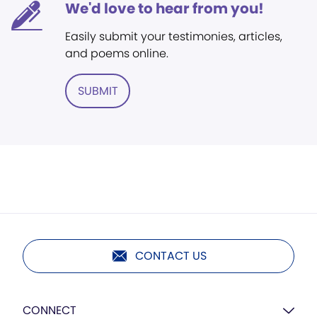
We'd love to hear from you!
Easily submit your testimonies, articles,
and poems online.
SUBMIT
CONTACT US
CONNECT