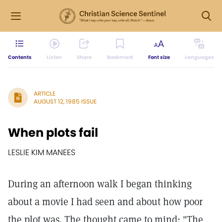
Contents
Listen
Share
Bookmark
Font size
Languages
ARTICLE
AUGUST 12, 1985 ISSUE
When plots fail
LESLIE KIM MANEES
During an afternoon walk I began thinking
about a movie I had seen and about how poor
the plot was. The thought came to mind: "The