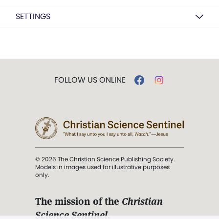
SETTINGS
FOLLOW US ONLINE
© 2026 The Christian Science Publishing Society.
Models in images used for illustrative purposes
only.
The mission of the
Christian
Science Sentinel
.