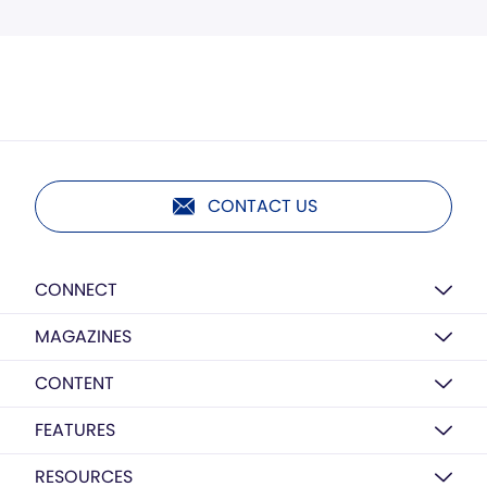
CONTACT US
CONNECT
MAGAZINES
CONTENT
FEATURES
RESOURCES