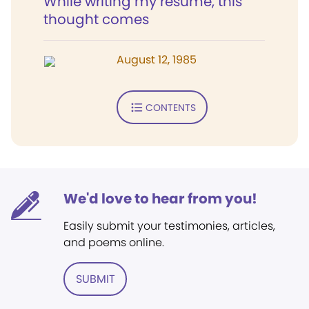
While writing my résumé, this
thought comes
August 12, 1985
CONTENTS
We'd love to hear from you!
Easily submit your testimonies, articles,
and poems online.
SUBMIT