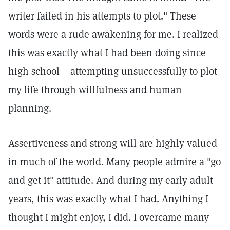
writer failed in his attempts to plot." These
words were a rude awakening for me. I realized
this was exactly what I had been doing since
high school— attempting unsuccessfully to plot
my life through willfulness and human
planning.
Assertiveness and strong will are highly valued
in much of the world. Many people admire a "go
and get it" attitude. And during my early adult
years, this was exactly what I had. Anything I
thought I might enjoy, I did. I overcame many