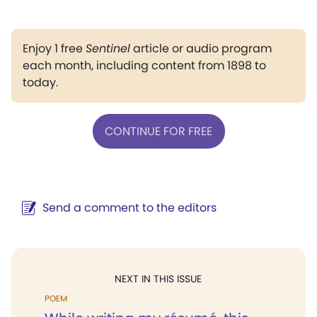
Enjoy 1 free
Sentinel
article or audio program
each month, including content from 1898 to
today.
CONTINUE FOR FREE
Send a comment to the editors
NEXT IN THIS ISSUE
POEM