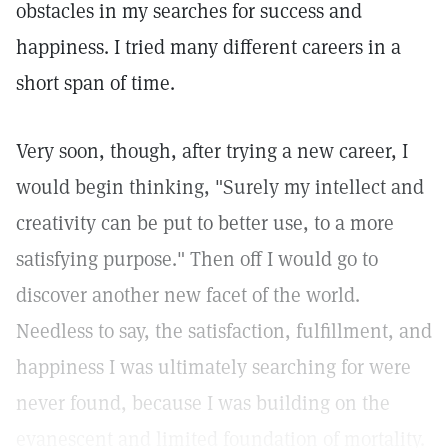
obstacles in my searches for success and
happiness. I tried many different careers in a
short span of time.
Very soon, though, after trying a new career, I
would begin thinking, "Surely my intellect and
creativity can be put to better use, to a more
satisfying purpose." Then off I would go to
discover another new facet of the world.
Needless to say, the satisfaction, fulfillment, and
happiness I was ultimately searching for were
never found, because I was building on the
evanescent and limited foundation of mortality.