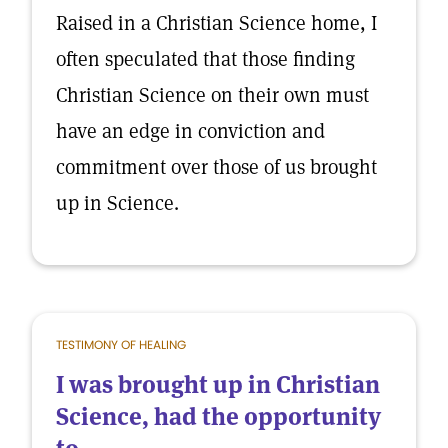
Raised in a Christian Science home, I
often speculated that those finding
Christian Science on their own must
have an edge in conviction and
commitment over those of us brought
up in Science.
TESTIMONY OF HEALING
I was brought up in Christian
Science, had the opportunity