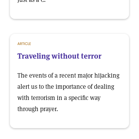
ARTICLE
Traveling without terror
The events of a recent major hijacking
alert us to the importance of dealing
with terrorism in a specific way
through prayer.