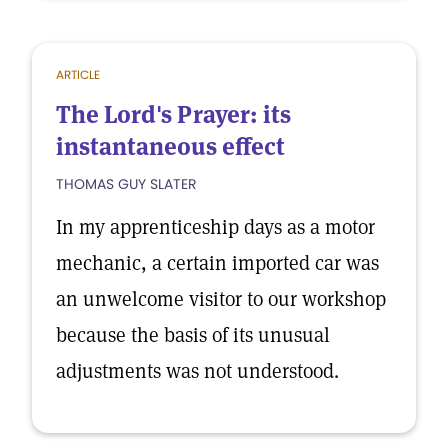
ARTICLE
The Lord's Prayer: its
instantaneous effect
THOMAS GUY SLATER
In my apprenticeship days as a motor
mechanic, a certain imported car was
an unwelcome visitor to our workshop
because the basis of its unusual
adjustments was not understood.