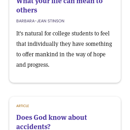
What your life can mean to
others
BARBARA-JEAN STINSON
It's natural for college students to feel
that individually they have something
to offer mankind in the way of hope
and progress.
ARTICLE
Does God know about
accidents?