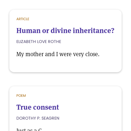
ARTICLE
Human or divine inheritance?
ELIZABETH LOVE ROTHE
My mother and I were very close.
POEM
True consent
DOROTHY P. SEAGREN
Just as a C.