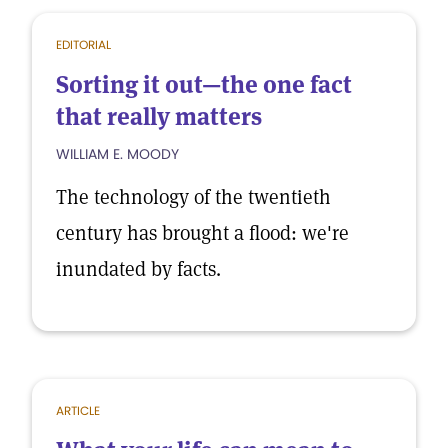
EDITORIAL
Sorting it out—the one fact
that really matters
WILLIAM E. MOODY
The technology of the twentieth
century has brought a flood: we're
inundated by facts.
ARTICLE