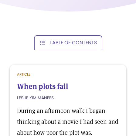
TABLE OF CONTENTS
ARTICLE
When plots fail
LESLIE KIM MANEES
During an afternoon walk I began
thinking about a movie I had seen and
about how poor the plot was.