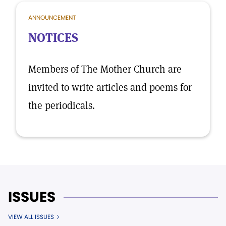
ANNOUNCEMENT
NOTICES
Members of The Mother Church are
invited to write articles and poems for
the periodicals.
ISSUES
VIEW ALL ISSUES