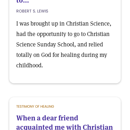
to...
ROBERT S. LEWIS
I was brought up in Christian Science,
had the opportunity to go to Christian
Science Sunday School, and relied
totally on God for healing during my
childhood.
TESTIMONY OF HEALING
When a dear friend
acquainted me with Christian