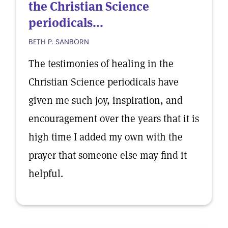
the Christian Science
periodicals...
BETH P. SANBORN
The testimonies of healing in the
Christian Science periodicals have
given me such joy, inspiration, and
encouragement over the years that it is
high time I added my own with the
prayer that someone else may find it
helpful.