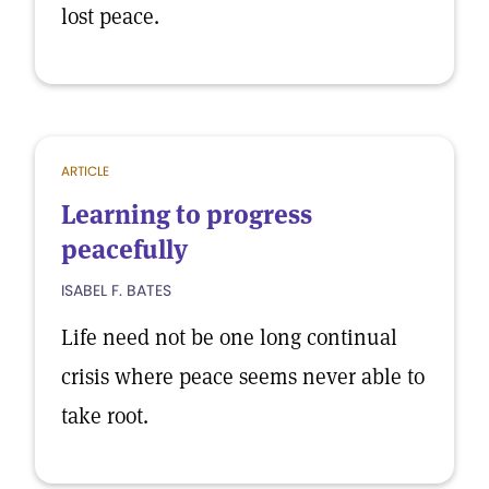
lost peace.
ARTICLE
Learning to progress
peacefully
ISABEL F. BATES
Life need not be one long continual
crisis where peace seems never able to
take root.