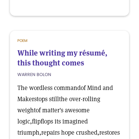
POEM
While writing my résumé,
this thought comes
WARREN BOLON
The wordless commandof Mind and
Makerstops stillthe over-rolling
weightof matter's awesome
logic,flipflops its imagined
triumph,repairs hope crushed,restores