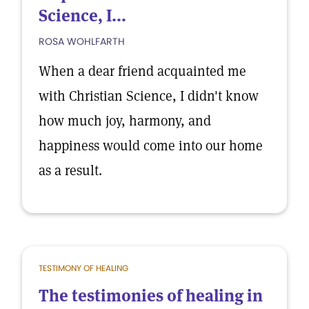
Science, I...
ROSA WOHLFARTH
When a dear friend acquainted me
with Christian Science, I didn't know
how much joy, harmony, and
happiness would come into our home
as a result.
TESTIMONY OF HEALING
The testimonies of healing in