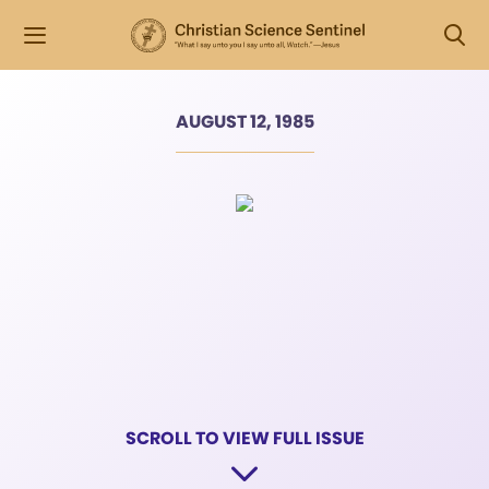
AUGUST 12, 1985
SCROLL TO VIEW FULL ISSUE