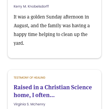
Kerry M. Knobelsdorff
It was a golden Sunday afternoon in
August, and the family was having a
happy time helping to clean up the
yard.
TESTIMONY OF HEALING
Raised in a Christian Science
home, I often...
Virginia S. Mchenry