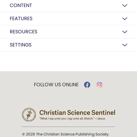
CONTENT
FEATURES
RESOURCES
SETTINGS
FOLLOW US ONLINE
© 2026 The Christian Science Publishing Society.