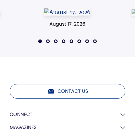
August 17, 2026
CONTACT US
CONNECT
MAGAZINES