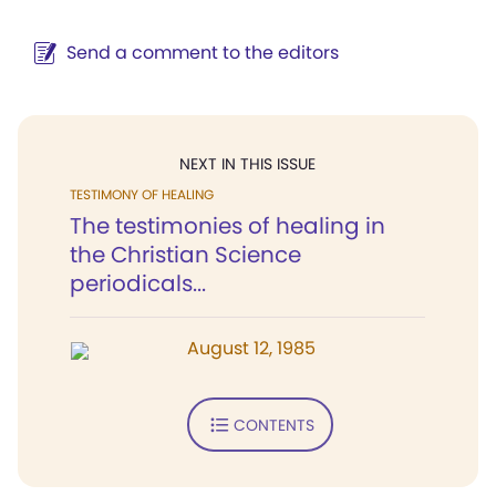
Send a comment to the editors
NEXT IN THIS ISSUE
TESTIMONY OF HEALING
The testimonies of healing in
the Christian Science
periodicals...
August 12, 1985
CONTENTS