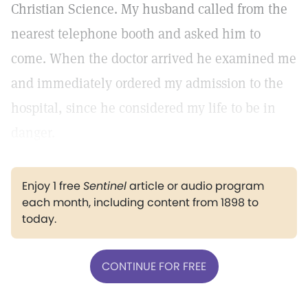
Christian Science. My husband called from the
nearest telephone booth and asked him to
come. When the doctor arrived he examined me
and immediately ordered my admission to the
hospital, since he considered my life to be in
danger.
Enjoy 1 free
Sentinel
article or audio program
each month, including content from 1898 to
today.
CONTINUE FOR FREE