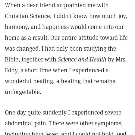
When a dear friend acquainted me with
Christian Science, I didn't know how much joy,
harmony, and happiness would come into our
home as a result. Our entire attitude toward life
was changed. I had only been studying the
Bible, together with
Science and Health
by Mrs.
Eddy, a short time when I experienced a
wonderful healing, a healing that remains
unforgettable.
One day quite suddenly I experienced severe
abdominal pain. There were other symptoms,
including high fever, and I could not hold food