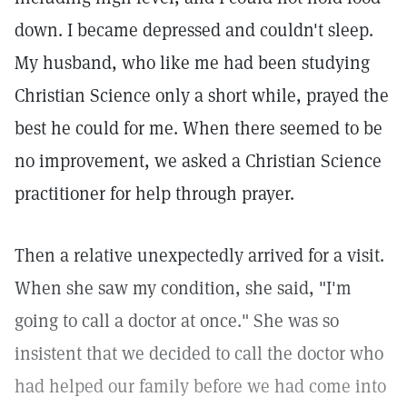
down. I became depressed and couldn't sleep.
My husband, who like me had been studying
Christian Science only a short while, prayed the
best he could for me. When there seemed to be
no improvement, we asked a Christian Science
practitioner for help through prayer.
Then a relative unexpectedly arrived for a visit.
When she saw my condition, she said, "I'm
going to call a doctor at once." She was so
insistent that we decided to call the doctor who
had helped our family before we had come into