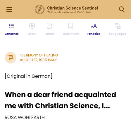
Contents
Listen
Share
Bookmark
Font size
Languages
TESTIMONY OF HEALING
AUGUST 12, 1985 ISSUE
[Original in German]
When a dear friend acquainted
me with Christian Science, I...
ROSA WOHLFARTH