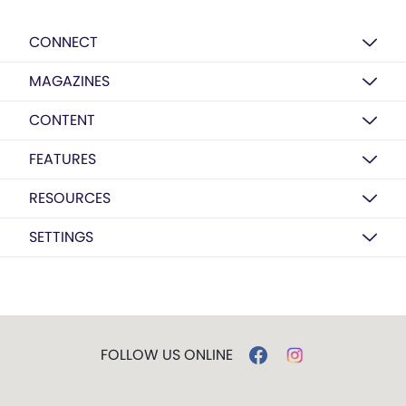
CONNECT
MAGAZINES
CONTENT
FEATURES
RESOURCES
SETTINGS
FOLLOW US ONLINE