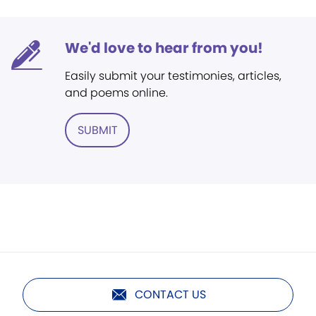
We'd love to hear from you!
Easily submit your testimonies, articles,
and poems online.
SUBMIT
CONTACT US