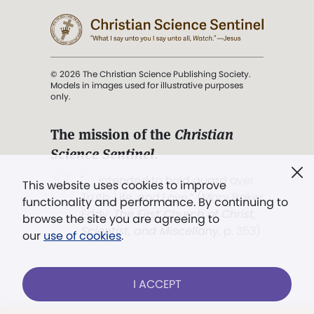
© 2026 The Christian Science Publishing Society.
Models in images used for illustrative purposes
only.
The mission of the
Christian
Science Sentinel
.
". . . intended to hold guard over
This website uses cookies to improve
Truth, Life, and Love.” (Mary Baker
functionality and performance. By continuing to
Eddy,
The First Church of Christ,
browse the site you are agreeing to
Scientist, and Miscellany
, p. 353)
our
use of cookies
.
Terms of service
/
Privacy policy
/
Permissions
I ACCEPT
/
Link to us