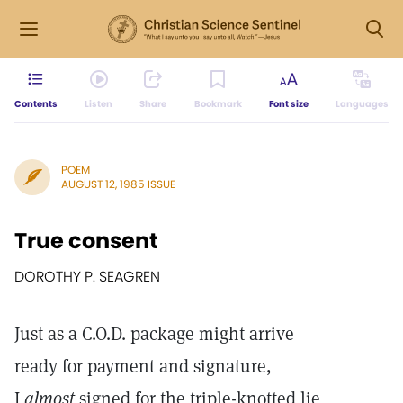
Contents
Listen
Share
Bookmark
Font size
Languages
POEM
AUGUST 12, 1985 ISSUE
True consent
DOROTHY P. SEAGREN
Just as a C.O.D. package might arrive
ready for payment and signature,
I
almost
signed for the triple-knotted lie