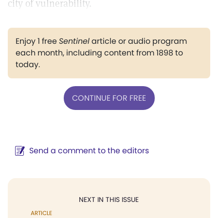
city of vulnerability.
Enjoy 1 free
Sentinel
article or audio program
each month, including content from 1898 to
today.
CONTINUE FOR FREE
Send a comment to the editors
NEXT IN THIS ISSUE
ARTICLE