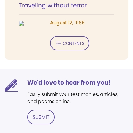
Traveling without terror
August 12, 1985
CONTENTS
We'd love to hear from you!
Easily submit your testimonies, articles,
and poems online.
SUBMIT