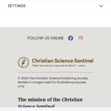
SETTINGS
FOLLOW US ONLINE
© 2026 The Christian Science Publishing Society.
Models in images used for illustrative purposes
only.
The mission of the
Christian
Science Sentinel
.