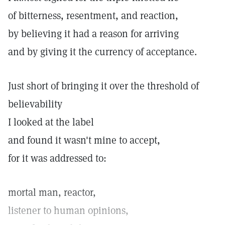
of bitterness, resentment, and reaction,
by believing it had a reason for arriving
and by giving it the currency of acceptance.
Just short of bringing it over the threshold of
believability
I looked at the label
and found it wasn't mine to accept,
for it was addressed to:
mortal man, reactor,
listener to human opinions,