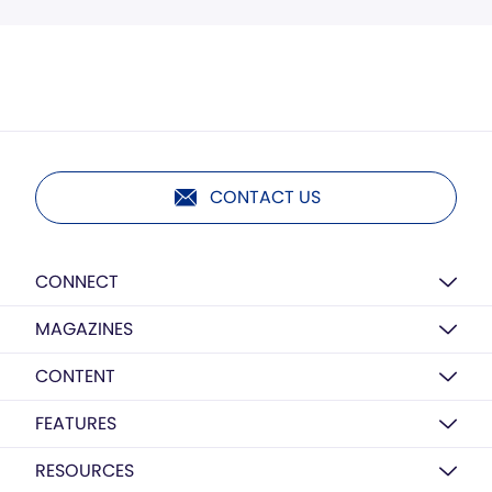
CONTACT US
CONNECT
MAGAZINES
CONTENT
FEATURES
RESOURCES