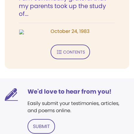
my parents took up the study
of...
October 24, 1983
CONTENTS
We'd love to hear from you!
Easily submit your testimonies, articles,
and poems online.
SUBMIT