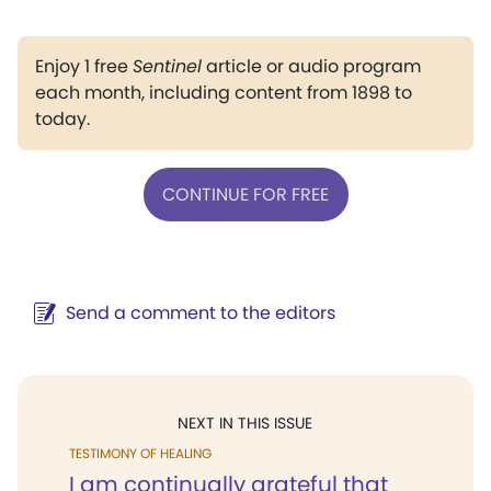
Enjoy 1 free
Sentinel
article or audio program
each month, including content from 1898 to
today.
CONTINUE FOR FREE
Send a comment to the editors
NEXT IN THIS ISSUE
TESTIMONY OF HEALING
I am continually grateful that