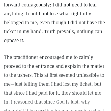
forward courageously; I did not need to fear
anything. I could not lose what rightfully
belonged to me, even though I did not have the
ticket in my hand. Truth prevails, nothing can
oppose it.
The practitioner encouraged me to calmly
proceed to the entrance and explain the matter
to the ushers. This at first seemed unfeasible to
me—just telling them I had lost my ticket, but
that since I had paid for it, they should let me
in. I reasoned that since God is just, why
shouldn't it be possible for me to receive what I