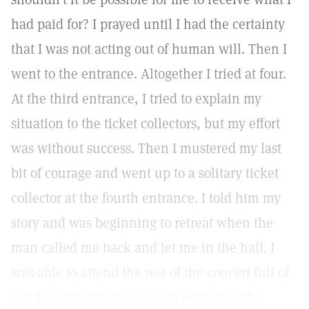
had paid for? I prayed until I had the certainty
that I was not acting out of human will. Then I
went to the entrance. Altogether I tried at four.
At the third entrance, I tried to explain my
situation to the ticket collectors, but my effort
was without success. Then I mustered my last
bit of courage and went up to a solitary ticket
collector at the fourth entrance. I told him my
story and was beginning to retreat when the
man called me back and let me in the hall. I
was able to attend the rest of the concert full of
joy! For this experience I am very thankful.