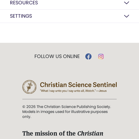
RESOURCES
SETTINGS
FOLLOW US ONLINE
© 2026 The Christian Science Publishing Society.
Models in images used for illustrative purposes
only.
The mission of the
Christian