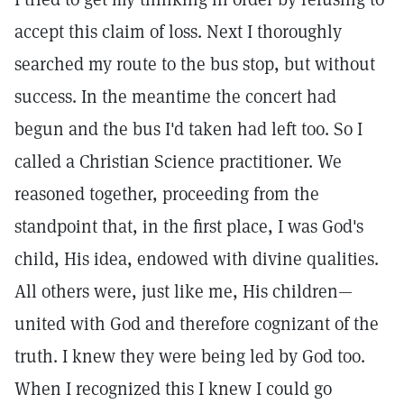
accept this claim of loss. Next I thoroughly
searched my route to the bus stop, but without
success. In the meantime the concert had
begun and the bus I'd taken had left too. So I
called a Christian Science practitioner. We
reasoned together, proceeding from the
standpoint that, in the first place, I was God's
child, His idea, endowed with divine qualities.
All others were, just like me, His children—
united with God and therefore cognizant of the
truth. I knew they were being led by God too.
When I recognized this I knew I could go