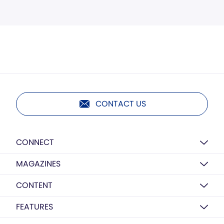
CONTACT US
CONNECT
MAGAZINES
CONTENT
FEATURES