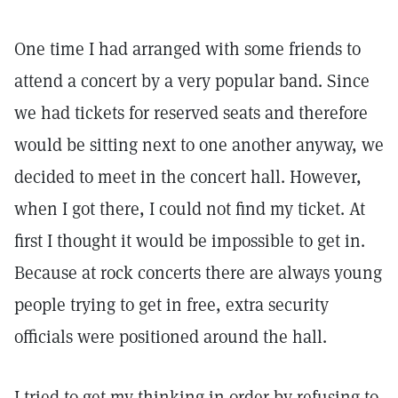
One time I had arranged with some friends to
attend a concert by a very popular band. Since
we had tickets for reserved seats and therefore
would be sitting next to one another anyway, we
decided to meet in the concert hall. However,
when I got there, I could not find my ticket. At
first I thought it would be impossible to get in.
Because at rock concerts there are always young
people trying to get in free, extra security
officials were positioned around the hall.
I tried to get my thinking in order by refusing to