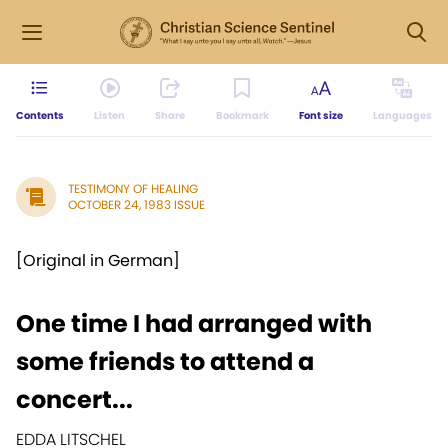
Contents
Listen
Share
Bookmark
Font size
Languages
TESTIMONY OF HEALING
OCTOBER 24, 1983 ISSUE
[Original in German]
One time I had arranged with
some friends to attend a
concert...
EDDA LITSCHEL