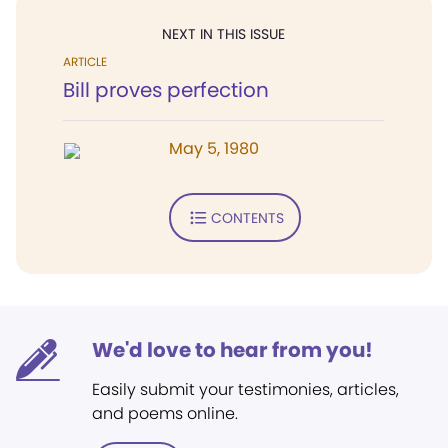
NEXT IN THIS ISSUE
ARTICLE
Bill proves perfection
May 5, 1980
CONTENTS
We'd love to hear from you!
Easily submit your testimonies, articles,
and poems online.