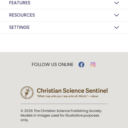
FEATURES
RESOURCES
SETTINGS
FOLLOW US ONLINE
© 2026 The Christian Science Publishing Society.
Models in images used for illustrative purposes
only.