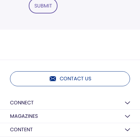
SUBMIT
CONTACT US
CONNECT
MAGAZINES
CONTENT