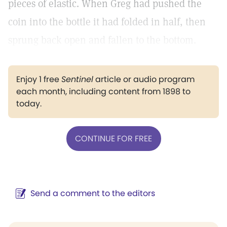
pieces of elastic. When Greg had pushed the
coin into the bottle it had folded in half, then
sprung back open and fallen to the bottom.
Enjoy 1 free
Sentinel
article or audio program
each month, including content from 1898 to
today.
CONTINUE FOR FREE
Send a comment to the editors