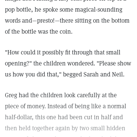
pop bottle, he spoke some magical-sounding
words and—presto!—there sitting on the bottom
of the bottle was the coin.
"How could it possibly fit through that small
opening?" the children wondered. "Please show
us how you did that," begged Sarah and Neil.
Greg had the children look carefully at the
piece of money. Instead of being like a normal
half-dollar, this one had been cut in half and
then held together again by two small hidden