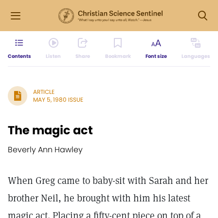
Contents
Listen
Share
Bookmark
Font size
Languages
ARTICLE
MAY 5, 1980 ISSUE
The magic act
Beverly Ann Hawley
When Greg came to baby-sit with Sarah and her
brother Neil, he brought with him his latest
magic act. Placing a fifty-cent piece on top of a