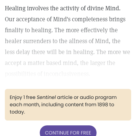
Healing involves the activity of divine Mind.
Our acceptance of Mind's completeness brings
finality to healing. The more effectively the
healer surrenders to the allness of Mind, the
less delay there will be in healing. The more we
accept a matter based mind, the larger the
possibilities of inconclusiveness.
Enjoy 1 free
Sentinel
article or audio program
each month, including content from 1898 to
today.
CONTINUE FOR FREE