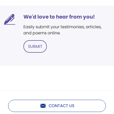
We'd love to hear from you!
Easily submit your testimonies, articles,
and poems online.
SUBMIT
CONTACT US