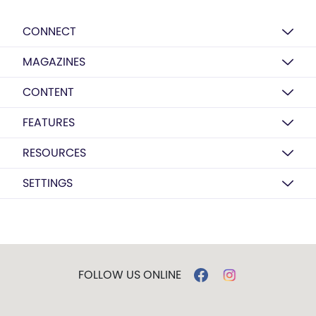
CONNECT
MAGAZINES
CONTENT
FEATURES
RESOURCES
SETTINGS
FOLLOW US ONLINE