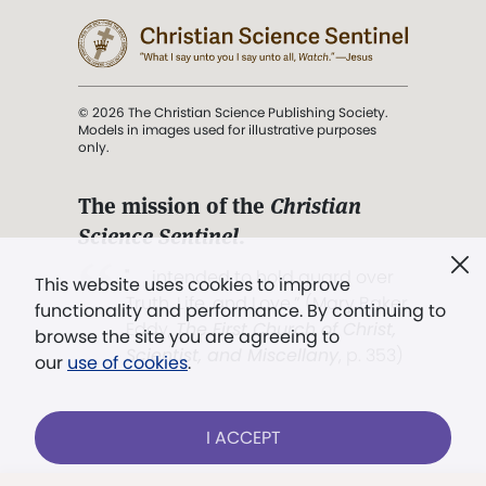
© 2026 The Christian Science Publishing Society.
Models in images used for illustrative purposes
only.
The mission of the
Christian
Science Sentinel
.
". . . intended to hold guard over
This website uses cookies to improve
Truth, Life, and Love.” (Mary Baker
functionality and performance. By continuing to
Eddy,
The First Church of Christ,
browse the site you are agreeing to
Scientist, and Miscellany
, p. 353)
our
use of cookies
.
Terms of service
/
Privacy policy
/
Permissions
I ACCEPT
/
Link to us