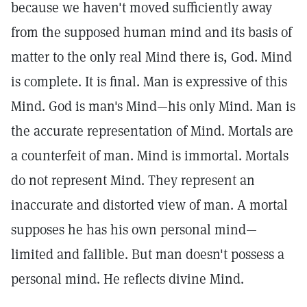
because we haven't moved sufficiently away
from the supposed human mind and its basis of
matter to the only real Mind there is, God. Mind
is complete. It is final. Man is expressive of this
Mind. God is man's Mind—his only Mind. Man is
the accurate representation of Mind. Mortals are
a counterfeit of man. Mind is immortal. Mortals
do not represent Mind. They represent an
inaccurate and distorted view of man. A mortal
supposes he has his own personal mind—
limited and fallible. But man doesn't possess a
personal mind. He reflects divine Mind.