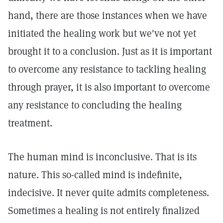
hand, there are those instances when we have
initiated the healing work but we've not yet
brought it to a conclusion. Just as it is important
to overcome any resistance to tackling healing
through prayer, it is also important to overcome
any resistance to concluding the healing
treatment.
The human mind is inconclusive. That is its
nature. This so-called mind is indefinite,
indecisive. It never quite admits completeness.
Sometimes a healing is not entirely finalized