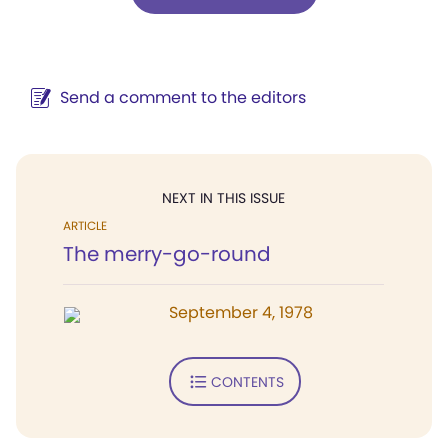
Send a comment to the editors
NEXT IN THIS ISSUE
ARTICLE
The merry-go-round
September 4, 1978
CONTENTS