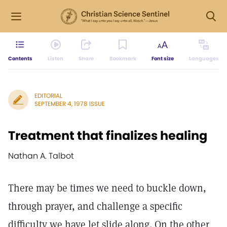
Contents
Listen
Share
Bookmark
Font size
Languages
EDITORIAL
SEPTEMBER 4, 1978 ISSUE
Treatment that finalizes healing
Nathan A. Talbot
There may be times we need to buckle down,
through prayer, and challenge a specific
difficulty we have let slide along. On the other