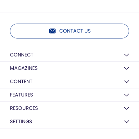
CONTACT US
CONNECT
MAGAZINES
CONTENT
FEATURES
RESOURCES
SETTINGS