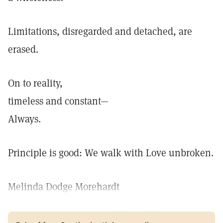
Limitations, disregarded and detached, are
erased.
On to reality,
timeless and constant—
Always.
Principle is good: We walk with Love unbroken.
Melinda Dodge Morehardt