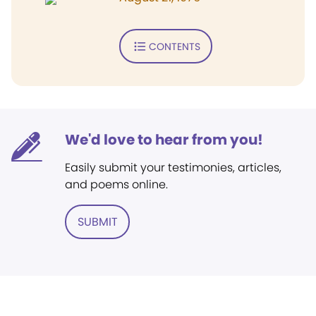
CONTENTS
We'd love to hear from you!
Easily submit your testimonies, articles,
and poems online.
SUBMIT