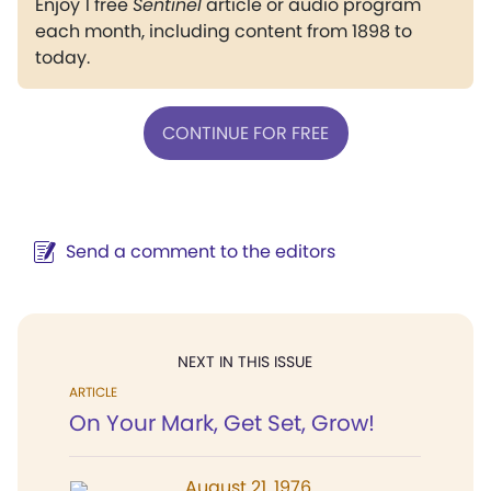
Enjoy 1 free
Sentinel
article or audio program
each month, including content from 1898 to
today.
CONTINUE FOR FREE
Send a comment to the editors
NEXT IN THIS ISSUE
ARTICLE
On Your Mark, Get Set, Grow!
August 21, 1976