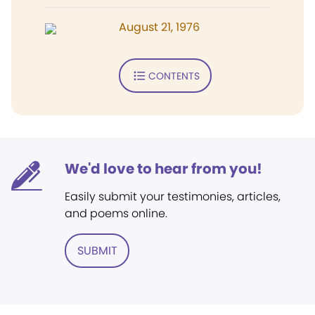
August 21, 1976
CONTENTS
We'd love to hear from you!
Easily submit your testimonies, articles,
and poems online.
SUBMIT