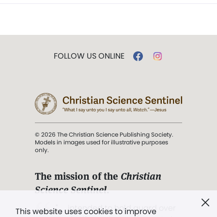
FOLLOW US ONLINE
© 2026 The Christian Science Publishing Society.
Models in images used for illustrative purposes
only.
The mission of the
Christian
Science Sentinel
.
". . . intended to hold guard over
This website uses cookies to improve