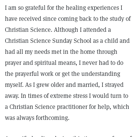
I am so grateful for the healing experiences I
have received since coming back to the study of
Christian Science. Although I attended a
Christian Science Sunday School as a child and
had all my needs met in the home through
prayer and spiritual means, I never had to do
the prayerful work or get the understanding
myself. As I grew older and married, I strayed
away. In times of extreme stress I would turn to
a Christian Science practitioner for help, which
was always forthcoming.