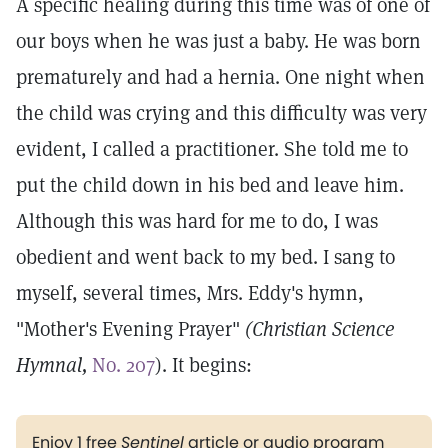
A specific healing during this time was of one of
our boys when he was just a baby. He was born
prematurely and had a hernia. One night when
the child was crying and this difficulty was very
evident, I called a practitioner. She told me to
put the child down in his bed and leave him.
Although this was hard for me to do, I was
obedient and went back to my bed. I sang to
myself, several times, Mrs. Eddy's hymn,
"Mother's Evening Prayer"
(Christian Science
Hymnal,
No. 207
). It begins:
Enjoy 1 free
Sentinel
article or audio program