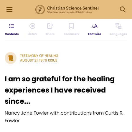
Contents
Listen
Share
Bookmark
Font size
Languages
TESTIMONY OF HEALING
AUGUST 21, 1976 ISSUE
I am so grateful for the healing
experiences I have received
since...
Nancy Jane Fowler with contributions from Curtis R.
Fowler