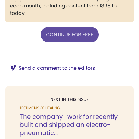
each month, including content from 1898 to
today.
CONTINUE FOR FREE
Send a comment to the editors
NEXT IN THIS ISSUE
TESTIMONY OF HEALING
The company I work for recently
built and shipped an electro-
pneumatic...