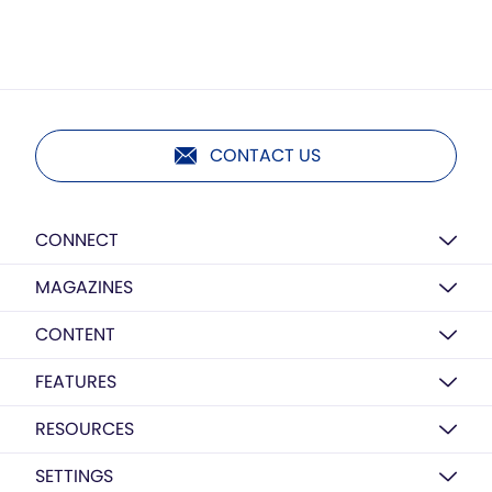
CONTACT US
CONNECT
MAGAZINES
CONTENT
FEATURES
RESOURCES
SETTINGS