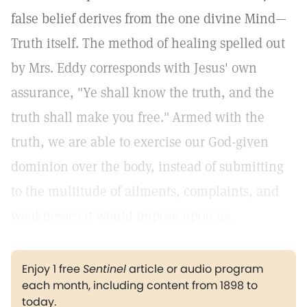
false belief derives from the one divine Mind—
Truth itself. The method of healing spelled out
by Mrs. Eddy corresponds with Jesus' own
assurance, "Ye shall know the truth, and the
truth shall make you free."
Armed with the
truth, we are able to exercise our God-given
dominion over the body, instead of submitting
to the multitude of ailments, complaints, and
weaknesses it would impose upon us.
Enjoy 1 free
Sentinel
article or audio program
each month, including content from 1898 to
today.