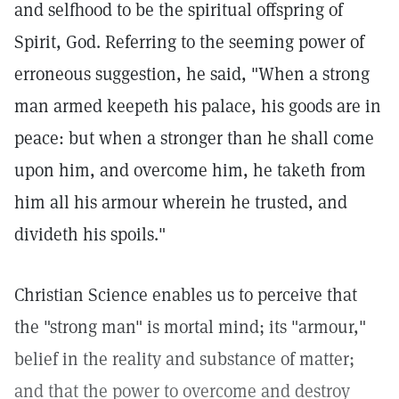
and selfhood to be the spiritual offspring of
Spirit, God. Referring to the seeming power of
erroneous suggestion, he said, "When a strong
man armed keepeth his palace, his goods are in
peace: but when a stronger than he shall come
upon him, and overcome him, he taketh from
him all his armour wherein he trusted, and
divideth his spoils."
Christian Science enables us to perceive that
the "strong man" is mortal mind; its "armour,"
belief in the reality and substance of matter;
and that the power to overcome and destroy