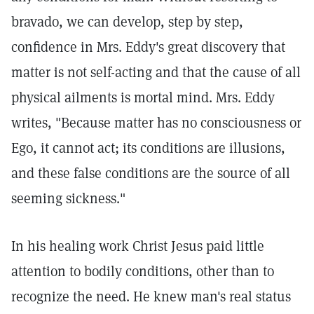
bravado, we can develop, step by step,
confidence in Mrs. Eddy's great discovery that
matter is not self-acting and that the cause of all
physical ailments is mortal mind. Mrs. Eddy
writes, "Because matter has no consciousness or
Ego, it cannot act; its conditions are illusions,
and these false conditions are the source of all
seeming sickness."
In his healing work Christ Jesus paid little
attention to bodily conditions, other than to
recognize the need. He knew man's real status