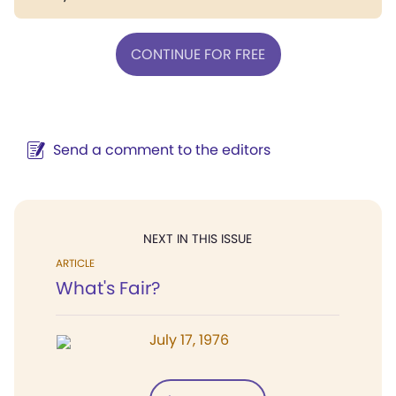
CONTINUE FOR FREE
Send a comment to the editors
NEXT IN THIS ISSUE
ARTICLE
What's Fair?
July 17, 1976