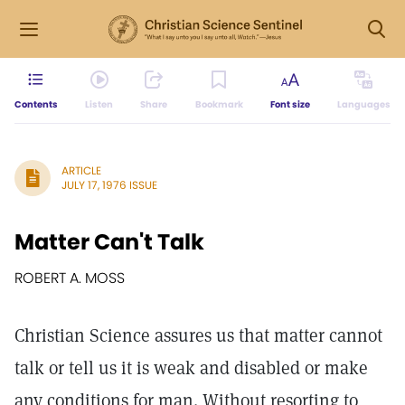
Contents
Listen
Share
Bookmark
Font size
Languages
ARTICLE
JULY 17, 1976 ISSUE
Matter Can't Talk
ROBERT A. MOSS
Christian Science assures us that matter cannot
talk or tell us it is weak and disabled or make
any conditions for man. Without resorting to