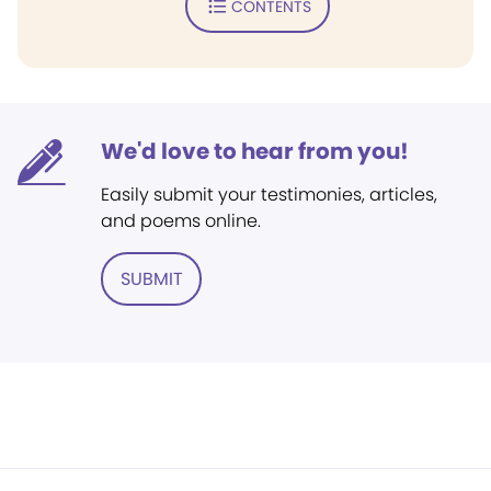
CONTENTS
We'd love to hear from you!
Easily submit your testimonies, articles,
and poems online.
SUBMIT