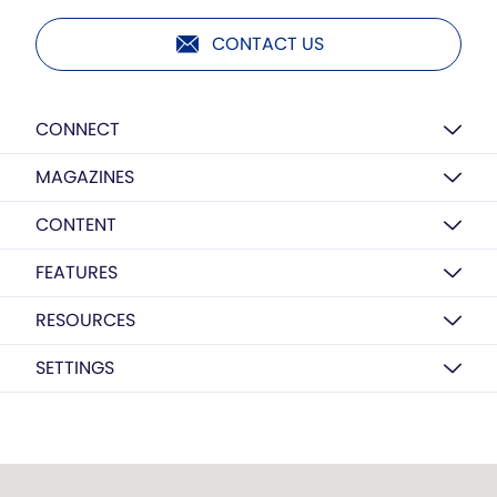
CONTACT US
CONNECT
MAGAZINES
CONTENT
FEATURES
RESOURCES
SETTINGS