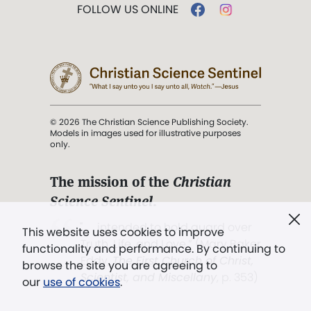
FOLLOW US ONLINE
© 2026 The Christian Science Publishing Society.
Models in images used for illustrative purposes
only.
The mission of the
Christian
Science Sentinel
.
". . . intended to hold guard over
This website uses cookies to improve
Truth, Life, and Love.” (Mary Baker
functionality and performance. By continuing to
Eddy,
The First Church of Christ,
browse the site you are agreeing to
Scientist, and Miscellany
, p. 353)
our
use of cookies
.