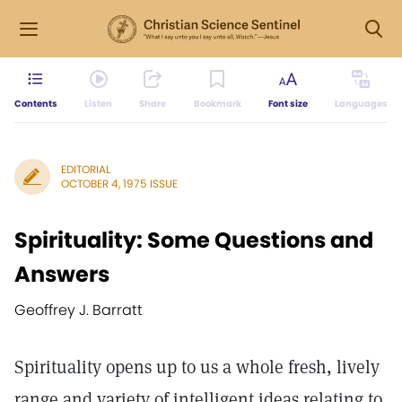
Contents
Listen
Share
Bookmark
Font size
Languages
EDITORIAL
OCTOBER 4, 1975 ISSUE
Spirituality: Some Questions and
Answers
Geoffrey J. Barratt
Spirituality opens up to us a whole fresh, lively
range and variety of intelligent ideas relating to