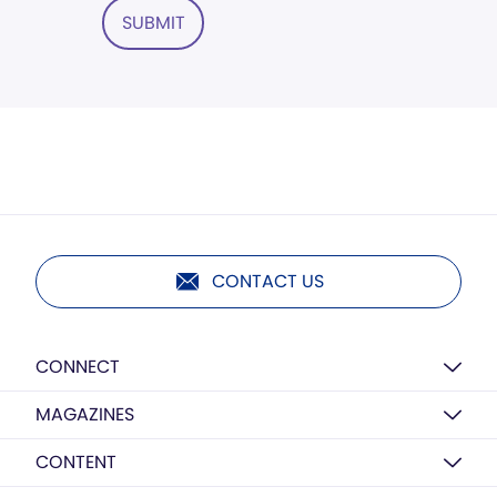
SUBMIT
CONTACT US
CONNECT
MAGAZINES
CONTENT