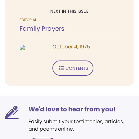
NEXT IN THIS ISSUE
EDITORIAL
Family Prayers
October 4, 1975
CONTENTS
We'd love to hear from you!
Easily submit your testimonies, articles,
and poems online.