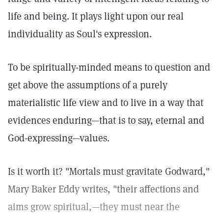
life and being. It plays light upon our real
individuality as Soul's expression.
To be spiritually-minded means to question and
get above the assumptions of a purely
materialistic life view and to live in a way that
evidences enduring—that is to say, eternal and
God-expressing—values.
Is it worth it? "Mortals must gravitate Godward,"
Mary Baker Eddy writes, "their affections and
aims grow spiritual,—they must near the