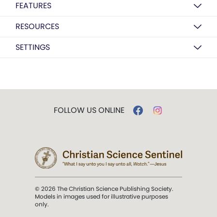
FEATURES
RESOURCES
SETTINGS
FOLLOW US ONLINE
© 2026 The Christian Science Publishing Society.
Models in images used for illustrative purposes
only.