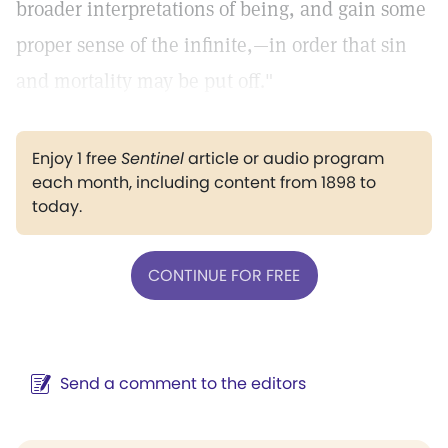
broader interpretations of being, and gain some
proper sense of the infinite,—in order that sin
and mortality may be put off."
Enjoy 1 free
Sentinel
article or audio program
each month, including content from 1898 to
today.
CONTINUE FOR FREE
Send a comment to the editors