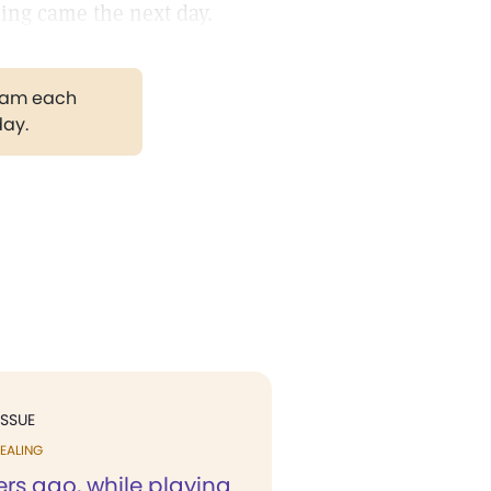
aling came the next day.
gram each
day.
ISSUE
EALING
rs ago, while playing