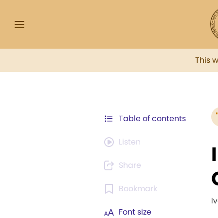
This 
Table of contents
Listen
Share
Bookmark
I
Font size