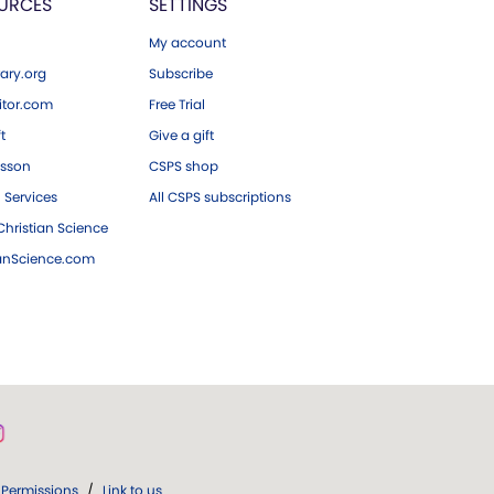
URCES
SETTINGS
My account
ary.org
Subscribe
tor.com
Free Trial
ft
Give a gift
esson
CSPS shop
 Services
All CSPS subscriptions
hristian Science
ianScience.com
Permissions
/
Link to us