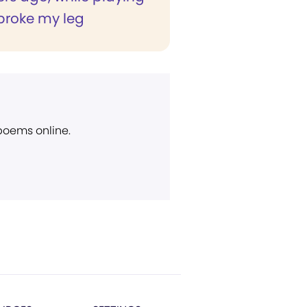
 broke my leg
 poems online.