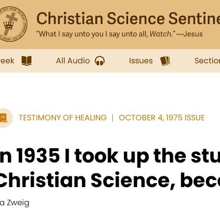
week
All Audio
Issues
Sectio
TESTIMONY OF HEALING
OCTOBER 4, 1975 ISSUE
In 1935 I took up the st
Christian Science, bec
va Zweig