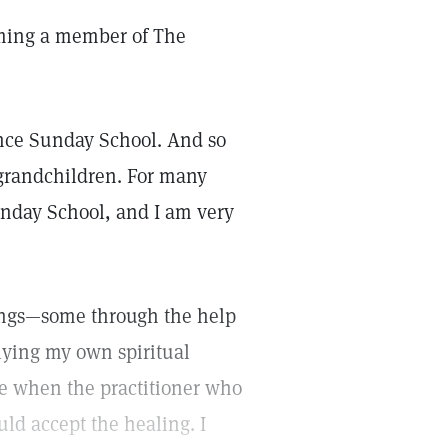
coming a member of The
ence Sunday School. And so
-grandchildren. For many
Sunday School, and I am very
alings—some through the help
plying my own spiritual
le when the practitioner who
ld accept the healing. I