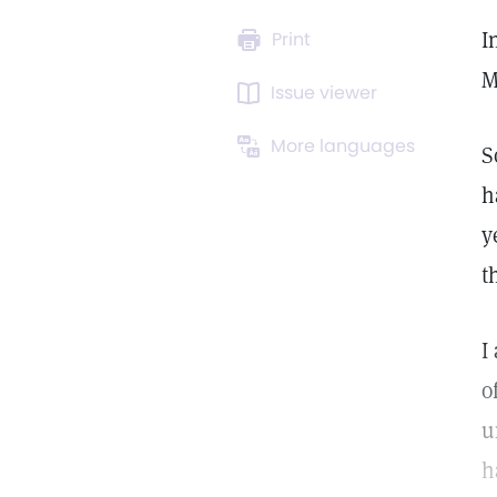
I
Print
M
Issue viewer
More languages
S
h
y
t
I
o
u
h