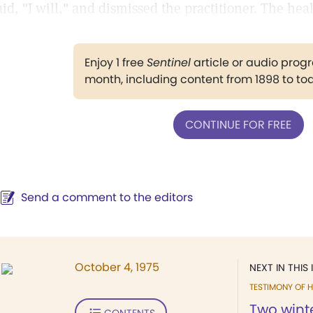
aid, "I will," and dismissed the practitioner. The he
Enjoy 1 free
Sentinel
article or audio pro
month, including content from 1898 to to
CONTINUE FOR FREE
Send a comment to the editors
October 4, 1975
NEXT IN THIS 
TESTIMONY OF H
Two winte
CONTENTS