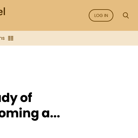
LOG IN
ns
udy of
oming a...