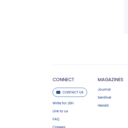
CONNECT
MAGAZINES
Journal
CONTACT US
Sentinel
Write for JSH
Herald
Link to us
FAQ
Careers