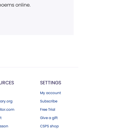
 poems online.
URCES
SETTINGS
My account
ary.org
Subscribe
tor.com
Free Trial
ft
Give a gift
esson
CSPS shop