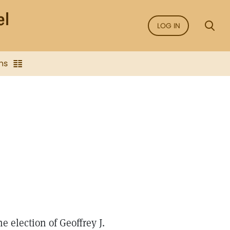
LOG IN
ns
 election of Geoffrey J.