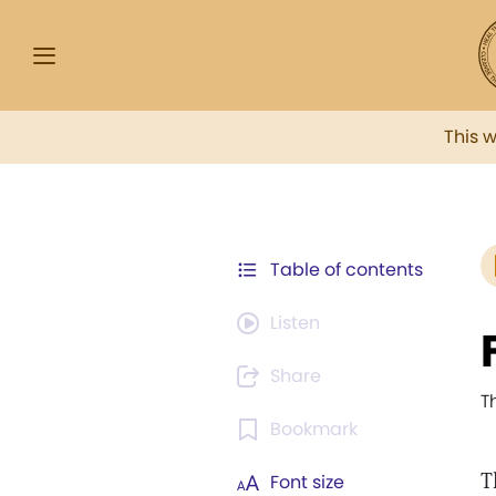
This 
Table of contents
Listen
Share
T
Bookmark
T
Font size