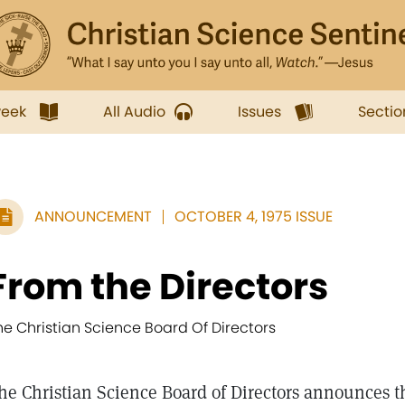
week
All Audio
Issues
Sectio
ANNOUNCEMENT
OCTOBER 4, 1975 ISSUE
From the Directors
he Christian Science Board Of Directors
he Christian Science Board of Directors announces the