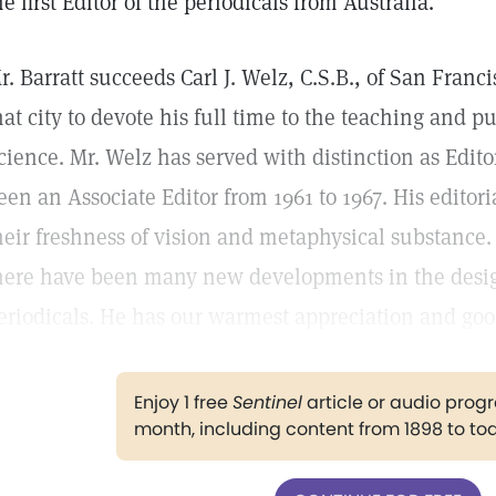
he first Editor of the periodicals from Australia.
r. Barratt succeeds Carl J. Welz, C.S.B., of San Franc
hat city to devote his full time to the teaching and pu
cience. Mr. Welz has served with distinction as Edito
een an Associate Editor from 1961 to 1967. His editor
heir freshness of vision and metaphysical substance.
here have been many new developments in the desig
eriodicals. He has our warmest appreciation and goo
Enjoy 1 free
Sentinel
article or audio pro
month, including content from 1898 to to