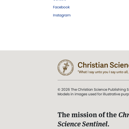
Facebook
Instagram
© 2026 The Christian Science Publishing S
Models in images used for illustrative pur
The mission of the
Chr
Science Sentinel
.