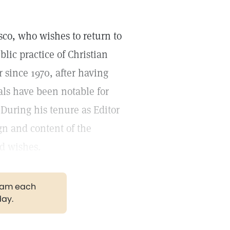
isco, who wishes to return to
blic practice of Christian
r since 1970, after having
ials have been notable for
 During his tenure as Editor
n and content of the
d wishes.
gram each
day.