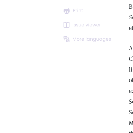
B
Print
S
Issue viewer
e
More languages
A
C
l
o
e
S
S
M