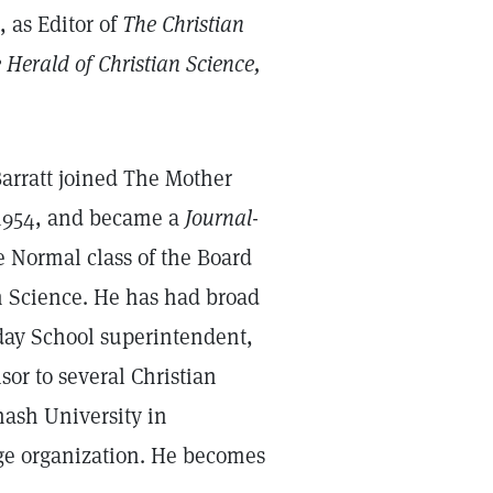
, as Editor of
The Christian
 Herald of Christian Science,
 Barratt joined The Mother
n 1954, and became a
Journal
-
he Normal class of the Board
an Science. He has had broad
ay School superintendent,
or to several Christian
nash University in
ge organization. He becomes