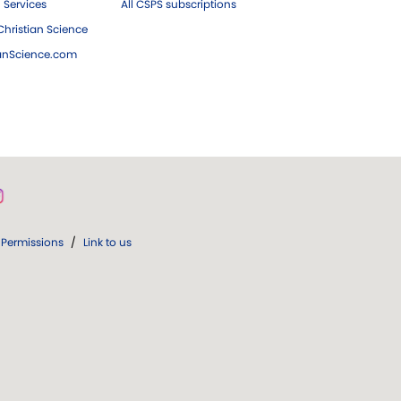
 Services
All CSPS subscriptions
hristian Science
ianScience.com
Permissions
/
Link to us