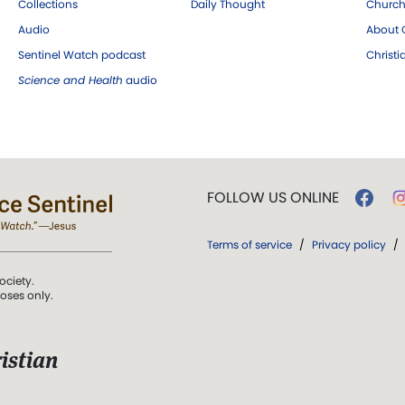
Collections
Daily Thought
Church
Audio
About C
Sentinel Watch podcast
Christ
Science and Health
audio
FOLLOW US ONLINE
Terms of service
/
Privacy policy
/
ociety.
poses only.
istian