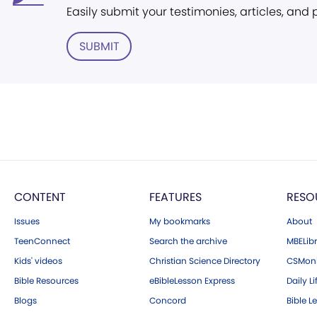
Easily submit your testimonies, articles, and
SUBMIT
CONTENT
FEATURES
RESO
Issues
My bookmarks
About
TeenConnect
Search the archive
MBELibr
Kids' videos
Christian Science Directory
CSMoni
Bible Resources
eBibleLesson Express
Daily Li
Blogs
Concord
Bible L