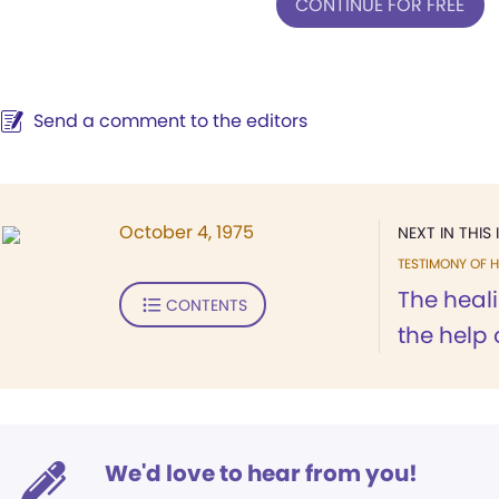
CONTINUE FOR FREE
Send a comment to the editors
October 4, 1975
NEXT IN THIS 
TESTIMONY OF H
The heal
CONTENTS
the help 
We'd love to hear from you!