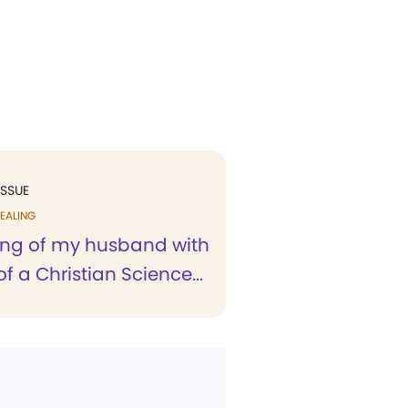
ISSUE
EALING
ing of my husband with
of a Christian Science...