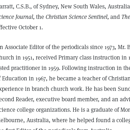
arratt, C.S.B., of Sydney, New South Wales, Australia
cience Journal,
the
Christian Science Sentinel,
and
The
ffective October 1.
n Associate Editor of the periodicals since 1973, Mr.
hurch in 1951, received Primary class instruction i
isted practitioner in 1959. Following instruction in t
f Education in 1967, he became a teacher of Christi
xperience in branch church work. He has been Sund
econd Reader, executive board member, and an advis
cience college organizations. He is a graduate of Mo
elbourne, Australia, where he helped found a colle