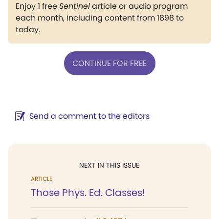
Enjoy 1 free
Sentinel
article or audio program
each month, including content from 1898 to
today.
CONTINUE FOR FREE
Send a comment to the editors
NEXT IN THIS ISSUE
ARTICLE
Those Phys. Ed. Classes!