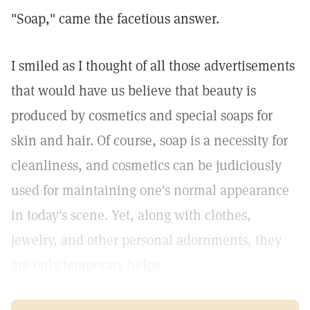
"Soap," came the facetious answer.
I smiled as I thought of all those advertisements
that would have us believe that beauty is
produced by cosmetics and special soaps for
skin and hair. Of course, soap is a necessity for
cleanliness, and cosmetics can be judiciously
used for maintaining one's normal appearance
in today's scene. Yet, along with clothes,
jewelry, and other personal adornments, they
are only temporary helps.