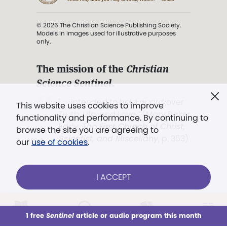
© 2026 The Christian Science Publishing Society.
Models in images used for illustrative purposes
only.
The mission of the
Christian
Science Sentinel
.
". . . intended to hold guard over
This website uses cookies to improve
Truth, Life, and Love.” (Mary Baker
functionality and performance. By continuing to
Eddy,
The First Church of Christ,
browse the site you are agreeing to
Scientist, and Miscellany
, p. 353)
our
use of cookies
.
Terms of service
/
Privacy policy
/
Permissions
I ACCEPT
/
Link to us
LOG IN
Already a subscriber?
1 free
Sentinel
article or audio program this month
This week
All Audio
Issues
Sections