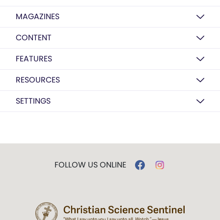
MAGAZINES
CONTENT
FEATURES
RESOURCES
SETTINGS
FOLLOW US ONLINE