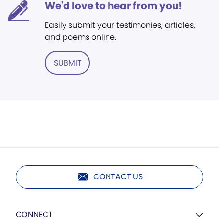
We'd love to hear from you!
Easily submit your testimonies, articles,
and poems online.
SUBMIT
CONTACT US
CONNECT