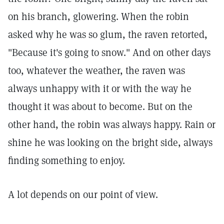
on his branch, glowering. When the robin
asked why he was so glum, the raven retorted,
"Because it's going to snow." And on other days
too, whatever the weather, the raven was
always unhappy with it or with the way he
thought it was about to become. But on the
other hand, the robin was always happy. Rain or
shine he was looking on the bright side, always
finding something to enjoy.
A lot depends on our point of view.