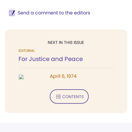
Send a comment to the editors
NEXT IN THIS ISSUE
EDITORIAL
For Justice and Peace
April 6, 1974
CONTENTS