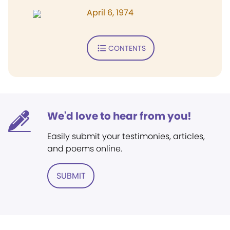
April 6, 1974
CONTENTS
We'd love to hear from you!
Easily submit your testimonies, articles,
and poems online.
SUBMIT