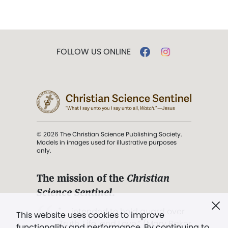
FOLLOW US ONLINE
© 2026 The Christian Science Publishing Society.
Models in images used for illustrative purposes
only.
The mission of the
Christian
Science Sentinel
.
". . . intended to hold guard over
This website uses cookies to improve
Truth, Life, and Love.” (Mary Baker
functionality and performance. By continuing to