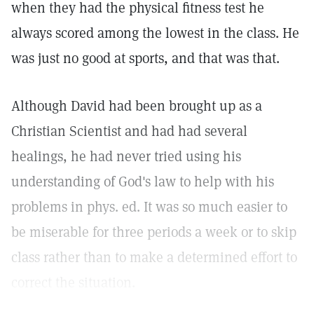
when they had the physical fitness test he
always scored among the lowest in the class. He
was just no good at sports, and that was that.
Although David had been brought up as a
Christian Scientist and had had several
healings, he had never tried using his
understanding of God's law to help with his
problems in phys. ed. It was so much easier to
be miserable for three periods a week or to skip
class rather than to make a determined effort to
correct the situation.