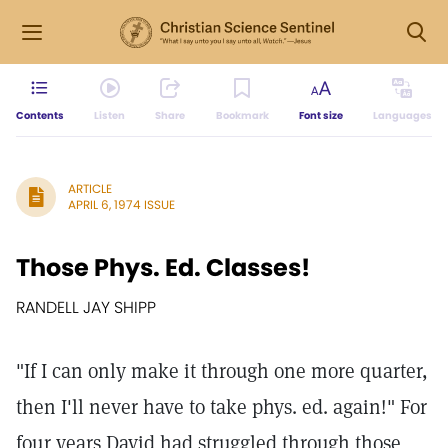
Contents
Listen
Share
Bookmark
Font size
Languages
ARTICLE
APRIL 6, 1974 ISSUE
Those Phys. Ed. Classes!
RANDELL JAY SHIPP
"If I can only make it through one more quarter,
then I'll never have to take phys. ed. again!" For
four years David had struggled through those