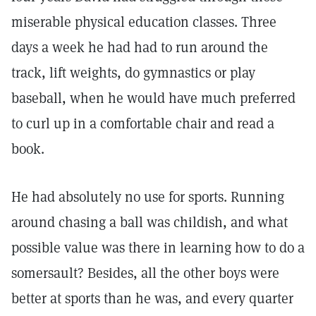
miserable physical education classes. Three
days a week he had had to run around the
track, lift weights, do gymnastics or play
baseball, when he would have much preferred
to curl up in a comfortable chair and read a
book.
He had absolutely no use for sports. Running
around chasing a ball was childish, and what
possible value was there in learning how to do a
somersault? Besides, all the other boys were
better at sports than he was, and every quarter