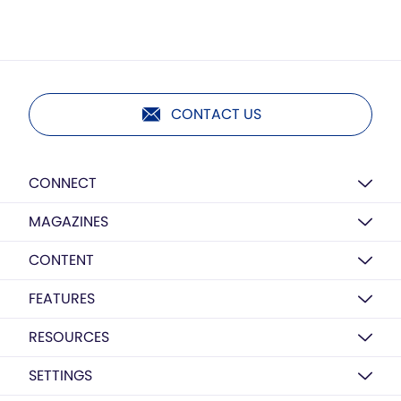
CONTACT US
CONNECT
MAGAZINES
CONTENT
FEATURES
RESOURCES
SETTINGS