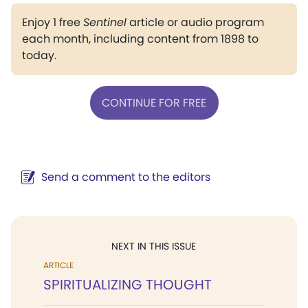
Enjoy 1 free
Sentinel
article or audio program
each month, including content from 1898 to
today.
CONTINUE FOR FREE
Send a comment to the editors
NEXT IN THIS ISSUE
ARTICLE
SPIRITUALIZING THOUGHT