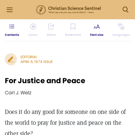
Contents
Listen
Share
Bookmark
Font size
Languages
EDITORIAL
APRIL 6, 1974 ISSUE
For Justice and Peace
Carl J. Welz
Does it do any good for someone on one side of
the world to pray for justice and peace on the
other side?