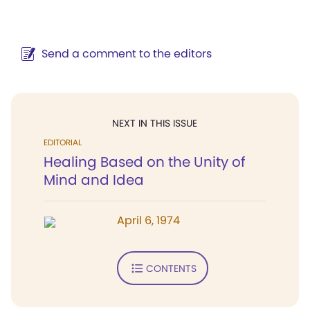
Send a comment to the editors
NEXT IN THIS ISSUE
EDITORIAL
Healing Based on the Unity of
Mind and Idea
April 6, 1974
CONTENTS