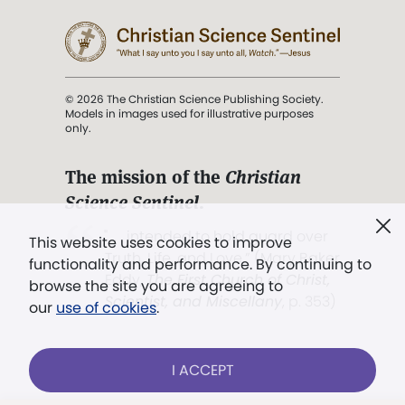
© 2026 The Christian Science Publishing Society.
Models in images used for illustrative purposes
only.
The mission of the
Christian
Science Sentinel
.
". . . intended to hold guard over
This website uses cookies to improve
Truth, Life, and Love.” (Mary Baker
functionality and performance. By continuing to
Eddy,
The First Church of Christ,
browse the site you are agreeing to
Scientist, and Miscellany
, p. 353)
our
use of cookies
.
Terms of service
/
Privacy policy
/
Permissions
I ACCEPT
/
Link to us