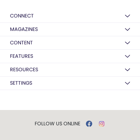
CONNECT
MAGAZINES
CONTENT
FEATURES
RESOURCES
SETTINGS
FOLLOW US ONLINE