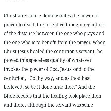
Christian Science demonstrates the power of
prayer to reach the receptive thought regardless
of the distance between the one who prays and
the one who is to benefit from the prayer. When
Christ Jesus healed the centurion's servant, he
proved this spaceless quality of whatever
invokes the power of God. Jesus said to the
centurion, "Go thy way; and as thou hast
believed, so be it done unto thee."
And the
Bible records that the healing took place then
and there, although the servant was some