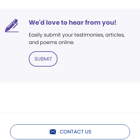
We'd love to hear from you!
Easily submit your testimonies, articles,
and poems online.
SUBMIT
CONTACT US