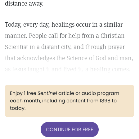
distance away.
Today, every day, healings occur in a similar
manner. People call for help from a Christian
Scientist in a distant city, and through prayer
that acknowledges the Science of God and man,
as Jesus taught it and lived it, a healing comes.
Enjoy 1 free
Sentinel
article or audio program
each month, including content from 1898 to
today.
CONTINUE FOR FREE