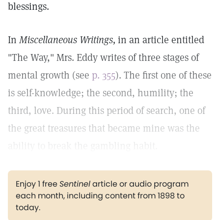
blessings.
In
Miscellaneous Writings,
in an article entitled
"The Way," Mrs. Eddy writes of three stages of
mental growth (see
p. 355
). The first one of these
is self-knowledge; the second, humility; the
third, love. During this period of search, one of
the great treasures that became mine was the
ability to break the gambling habit.
Enjoy 1 free
Sentinel
article or audio program
each month, including content from 1898 to
today.