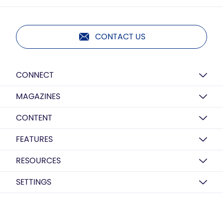
CONTACT US
CONNECT
MAGAZINES
CONTENT
FEATURES
RESOURCES
SETTINGS