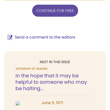
CONTINUE FOR FREE
Send a comment to the editors
NEXT IN THIS ISSUE
TESTIMONY OF HEALING
In the hope that it may be
helpful to someone who may
be halting...
June 5, 1971