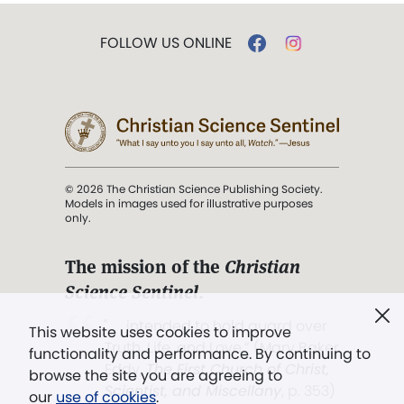
FOLLOW US ONLINE
© 2026 The Christian Science Publishing Society.
Models in images used for illustrative purposes
only.
The mission of the
Christian
Science Sentinel
.
". . . intended to hold guard over
This website uses cookies to improve
Truth, Life, and Love.” (Mary Baker
functionality and performance. By continuing to
Eddy,
The First Church of Christ,
browse the site you are agreeing to
Scientist, and Miscellany
, p. 353)
our
use of cookies
.