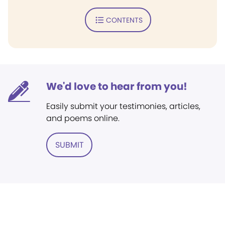
CONTENTS
We'd love to hear from you!
Easily submit your testimonies, articles,
and poems online.
SUBMIT