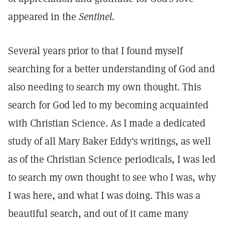
appeared in the
Sentinel.
Several years prior to that I found myself
searching for a better understanding of God and
also needing to search my own thought. This
search for God led to my becoming acquainted
with Christian Science. As I made a dedicated
study of all Mary Baker Eddy's writings, as well
as of the Christian Science periodicals, I was led
to search my own thought to see who I was, why
I was here, and what I was doing. This was a
beautiful search, and out of it came many