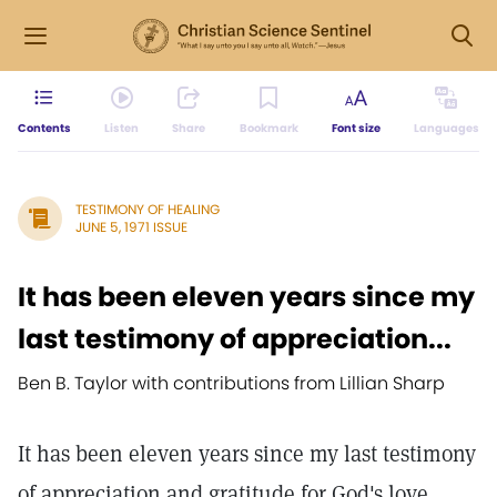
Contents
Listen
Share
Bookmark
Font size
Languages
TESTIMONY OF HEALING
JUNE 5, 1971 ISSUE
It has been eleven years since my
last testimony of appreciation...
Ben B. Taylor with contributions from Lillian Sharp
It has been eleven years since my last testimony
of appreciation and gratitude for God's love