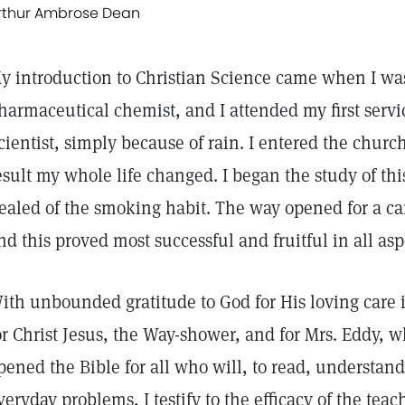
rthur Ambrose Dean
y introduction to Christian Science came when I was 
harmaceutical chemist, and I attended my first servic
cientist, simply because of rain. I entered the churc
esult my whole life changed. I began the study of th
ealed of the smoking habit. The way opened for a ca
nd this proved most successful and fruitful in all asp
ith unbounded gratitude to God for His loving care i
or Christ Jesus, the Way-shower, and for Mrs. Eddy, w
pened the Bible for all who will, to read, understand
veryday problems, I testify to the efficacy of the teac