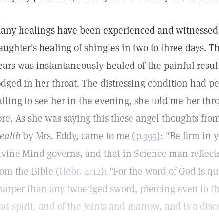
any healings have been experienced and witnessed 
aughter's healing of shingles in two to three days. T
ears was instantaneously healed of the painful result
odged in her throat. The distressing condition had pe
alling to see her in the evening, she told me her thr
ore. As she was saying this these angel thoughts fro
ealth
by Mrs. Eddy, came to me (
p.393
): "Be firm in
ivine Mind governs, and that in Science man reflec
rom the Bible (
Hebr. 4:12
): "For the word of God is q
harper than any twoedged sword, piercing even to th
nd spirit, and of the joints and marrow, and is a dis