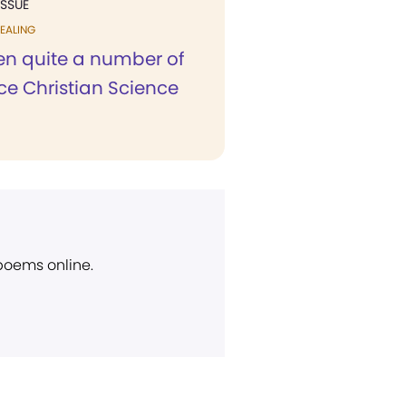
ISSUE
EALING
een quite a number of
ce Christian Science
 poems online.