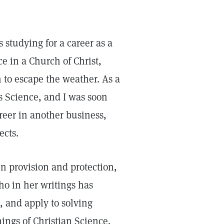
studying for a career as a
e in a Church of Christ,
h to escape the weather. As a
is Science, and I was soon
reer in another business,
ects.
n provision and protection,
ho in her writings has
, and apply to solving
hings of Christian Science.