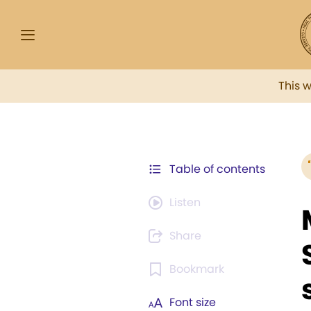
This 
Table of contents
Listen
Share
Bookmark
Font size