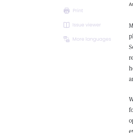
A
Print
Issue viewer
M
p
More languages
S
r
h
a
W
f
o
e