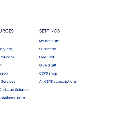
URCES
SETTINGS
My account
ary.org
Subscribe
tor.com
Free Trial
ft
Give a gift
esson
CSPS shop
 Services
All CSPS subscriptions
hristian Science
ianScience.com