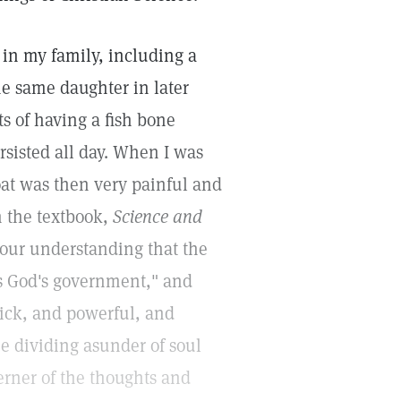
in my family, including a
he same daughter in later
s of having a fish bone
rsisted all day. When I was
oat was then very painful and
m the textbook,
Science and
 your understanding that the
ts God's government," and
uick, and powerful, and
e dividing asunder of soul
cerner of the thoughts and