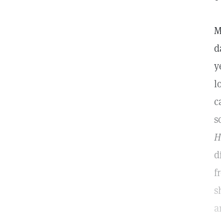
M
d
y
l
c
s
H
d
f
s
a