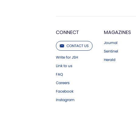
CONNECT
MAGAZINES
Journal
CONTACT US
Sentinel
Write for JSH
Herald
Link to us
FAQ
Careers
Facebook
Instagram