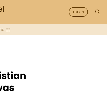
LOG IN
ns
istian
was