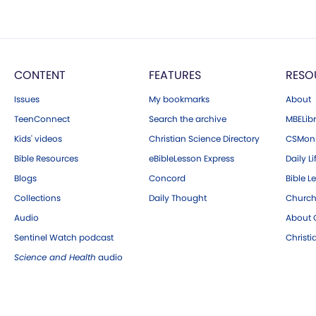
CONTENT
FEATURES
RESO
Issues
My bookmarks
About
TeenConnect
Search the archive
MBELibr
Kids' videos
Christian Science Directory
CSMoni
Bible Resources
eBibleLesson Express
Daily Li
Blogs
Concord
Bible L
Collections
Daily Thought
Church
Audio
About C
Sentinel Watch podcast
Christ
Science and Health
audio