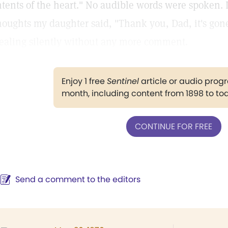
ntents of the heart." No audible words were spoken.
houghts my daughter said, "Thank you, Dad, it's gone
ealing silently without any more comment.
Enjoy 1 free
Sentinel
article or audio pro
month, including content from 1898 to to
CONTINUE FOR FREE
Send a comment to the editors