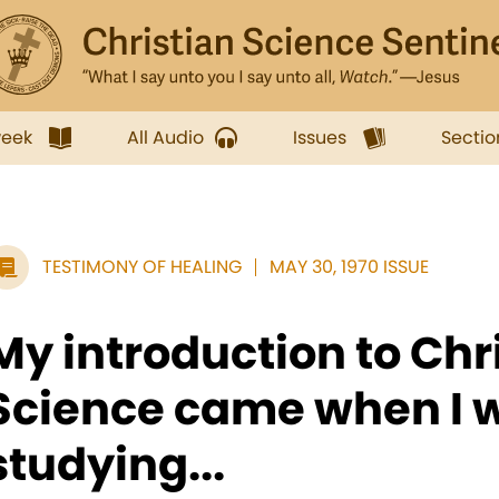
week
All Audio
Issues
Sectio
TESTIMONY OF HEALING
MAY 30, 1970 ISSUE
My introduction to Chr
Science came when I 
studying...