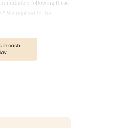
 Immediately following these
." We rejoiced in the
gram each
day.