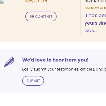
May 30, 1970
NEXT IN THIS 
TESTIMONY OF H
It has b
CONTENTS
years sin
was...
We'd love to hear from you!
Easily submit your testimonies, articles, and
SUBMIT