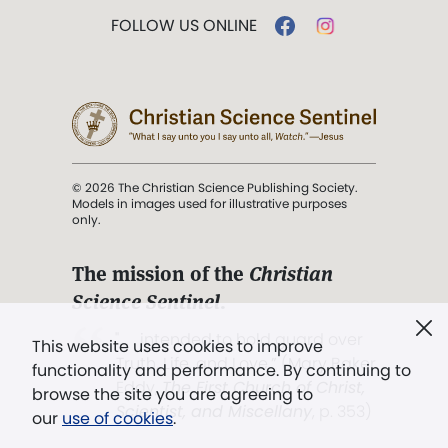
FOLLOW US ONLINE
© 2026 The Christian Science Publishing Society.
Models in images used for illustrative purposes
only.
The mission of the
Christian
Science Sentinel
.
". . . intended to hold guard over
This website uses cookies to improve
Truth, Life, and Love.” (Mary Baker
functionality and performance. By continuing to
Eddy,
The First Church of Christ,
browse the site you are agreeing to
Scientist, and Miscellany
, p. 353)
our
use of cookies
.