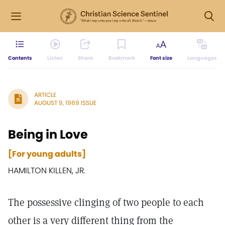
Contents
Listen
Share
Bookmark
Font size
Languages
ARTICLE
AUGUST 9, 1969 ISSUE
Being in Love
[For young adults]
HAMILTON KILLEN, JR.
The possessive clinging of two people to each
other is a very different thing from the