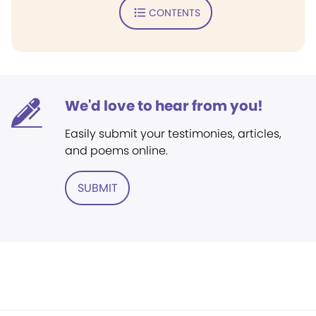
CONTENTS
We'd love to hear from you!
Easily submit your testimonies, articles,
and poems online.
SUBMIT