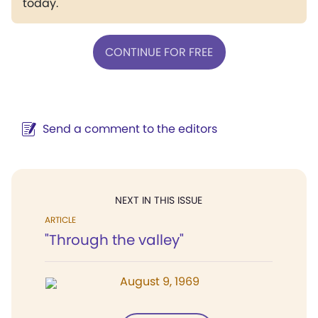
today.
CONTINUE FOR FREE
Send a comment to the editors
NEXT IN THIS ISSUE
ARTICLE
"Through the valley"
August 9, 1969