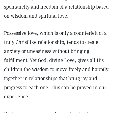
spontaneity and freedom of a relationship based
on wisdom and spiritual love.
Possessive love, which is only a counterfeit of a
truly Christlike relationship, tends to create
anxiety or uneasiness without bringing
fulfillment. Yet God, divine Love, gives all His
children the wisdom to move freely and happily
together in relationships that bring joy and
progress to each one. This can be proved in our
experience.