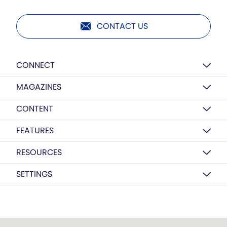
CONTACT US
CONNECT
MAGAZINES
CONTENT
FEATURES
RESOURCES
SETTINGS