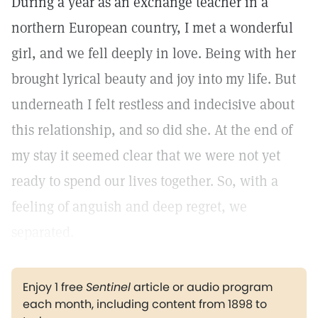
During a year as an exchange teacher in a
northern European country, I met a wonderful
girl, and we fell deeply in love. Being with her
brought lyrical beauty and joy into my life. But
underneath I felt restless and indecisive about
this relationship, and so did she. At the end of
my stay it seemed clear that we were not yet
ready to spend our lives together. So, with a
feeling of anguish and deep regret, we
separated.
Enjoy 1 free
Sentinel
article or audio program
each month, including content from 1898 to