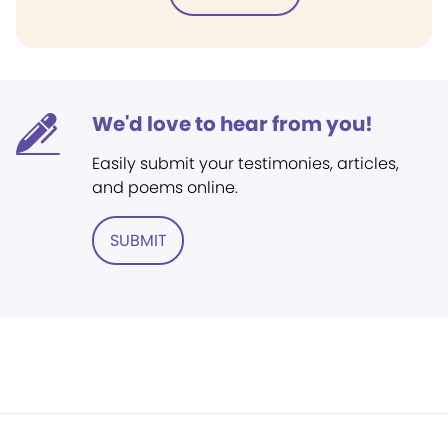
We'd love to hear from you!
Easily submit your testimonies, articles,
and poems online.
SUBMIT