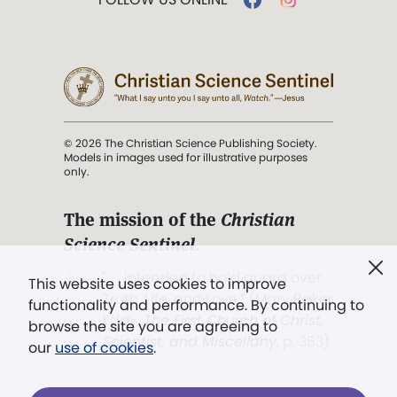
© 2026 The Christian Science Publishing Society.
Models in images used for illustrative purposes
only.
The mission of the
Christian
Science Sentinel
.
". . . intended to hold guard over
This website uses cookies to improve
Truth, Life, and Love.” (Mary Baker
functionality and performance. By continuing to
Eddy,
The First Church of Christ,
browse the site you are agreeing to
Scientist, and Miscellany
, p. 353)
our
use of cookies
.
Terms of service
/
Privacy policy
/
Permissions