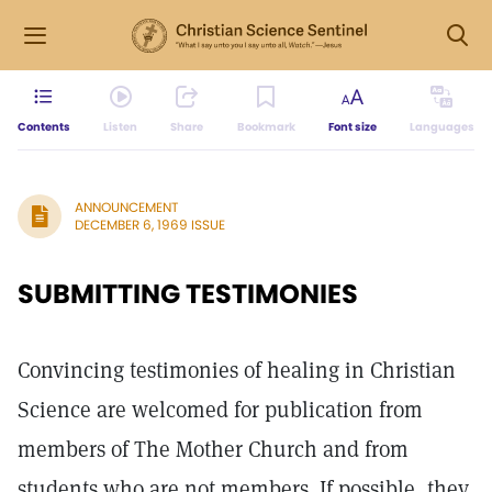
Contents
Listen
Share
Bookmark
Font size
Languages
ANNOUNCEMENT
DECEMBER 6, 1969 ISSUE
SUBMITTING TESTIMONIES
Convincing testimonies of healing in Christian
Science are welcomed for publication from
members of The Mother Church and from
students who are not members. If possible, they