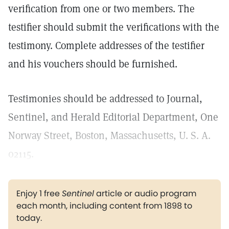
verification from one or two members. The
testifier should submit the verifications with the
testimony. Complete addresses of the testifier
and his vouchers should be furnished.
Testimonies should be addressed to Journal,
Sentinel, and Herald Editorial Department, One
Norway Street, Boston, Massachusetts, U. S. A.
02115.
Enjoy 1 free
Sentinel
article or audio program
each month, including content from 1898 to
today.