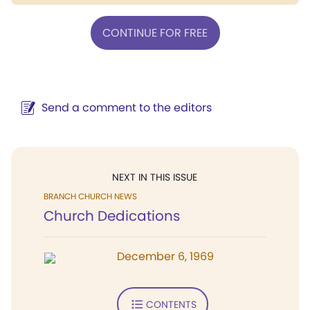
CONTINUE FOR FREE
Send a comment to the editors
NEXT IN THIS ISSUE
BRANCH CHURCH NEWS
Church Dedications
December 6, 1969
CONTENTS