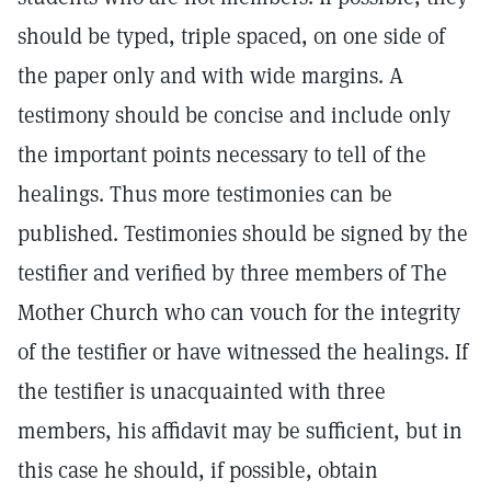
should be typed, triple spaced, on one side of
the paper only and with wide margins. A
testimony should be concise and include only
the important points necessary to tell of the
healings. Thus more testimonies can be
published. Testimonies should be signed by the
testifier and verified by three members of The
Mother Church who can vouch for the integrity
of the testifier or have witnessed the healings. If
the testifier is unacquainted with three
members, his affidavit may be sufficient, but in
this case he should, if possible, obtain