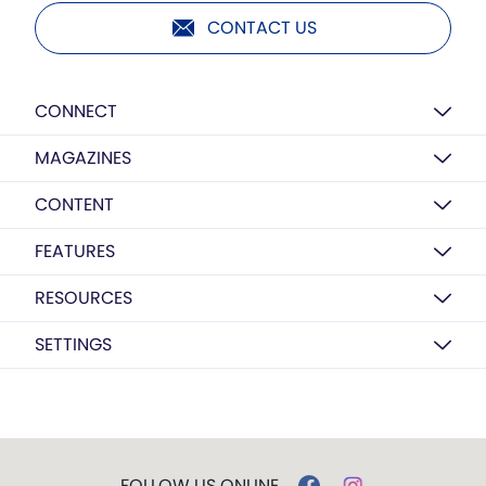
CONTACT US
CONNECT
MAGAZINES
CONTENT
FEATURES
RESOURCES
SETTINGS
FOLLOW US ONLINE