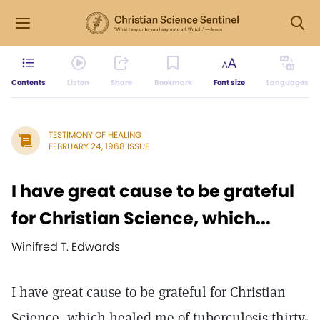
Contents
Listen
Share
Bookmark
Font size
Languages
TESTIMONY OF HEALING
FEBRUARY 24, 1968 ISSUE
I have great cause to be grateful
for Christian Science, which...
Winifred T. Edwards
I have great cause to be grateful for Christian
Science, which healed me of tuberculosis thirty-