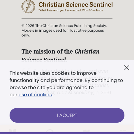
© 2026 The Christian Science Publishing Society.
Models in images used for illustrative purposes
only.
The mission of the
Christian
Science Sentinel
.
". . . intended to hold guard over
This website uses cookies to improve
Truth, Life, and Love.” (Mary Baker
functionality and performance. By continuing to
Eddy,
The First Church of Christ,
browse the site you are agreeing to
Scientist, and Miscellany
, p. 353)
our
use of cookies
.
Terms of service
/
Privacy policy
/
Permissions
I ACCEPT
/
Link to us