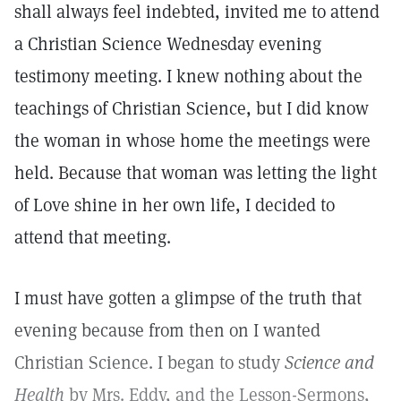
shall always feel indebted, invited me to attend
a Christian Science Wednesday evening
testimony meeting. I knew nothing about the
teachings of Christian Science, but I did know
the woman in whose home the meetings were
held. Because that woman was letting the light
of Love shine in her own life, I decided to
attend that meeting.
I must have gotten a glimpse of the truth that
evening because from then on I wanted
Christian Science. I began to study
Science and
Health
by Mrs. Eddy, and the Lesson-Sermons,