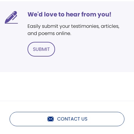
We'd love to hear from you!
Easily submit your testimonies, articles,
and poems online.
SUBMIT
CONTACT US