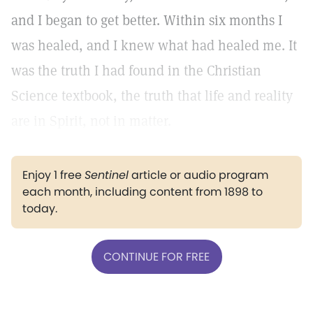
and I began to get better. Within six months I
was healed, and I knew what had healed me. It
was the truth I had found in the Christian
Science textbook, the truth that life and reality
are in Spirit, not in matter.
Enjoy 1 free
Sentinel
article or audio program
each month, including content from 1898 to
today.
CONTINUE FOR FREE