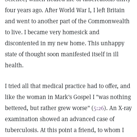
four years ago. After World War I, I left Britain
and went to another part of the Commonwealth
to live. I became very homesick and
discontented in my new home. This unhappy
state of thought soon manifested itself in ill
health.
I tried all that medical practice had to offer, and
like the woman in Mark's Gospel I "was nothing
bettered, but rather grew worse" (
5:26
). An X-ray
examination showed an advanced case of
tuberculosis. At this point a friend, to whom I