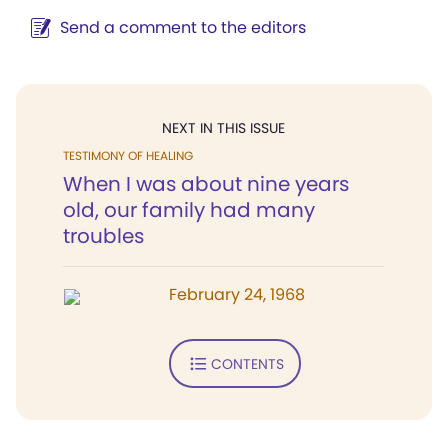
Send a comment to the editors
NEXT IN THIS ISSUE
TESTIMONY OF HEALING
When I was about nine years
old, our family had many
troubles
February 24, 1968
CONTENTS