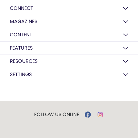
CONNECT
MAGAZINES
CONTENT
FEATURES
RESOURCES
SETTINGS
FOLLOW US ONLINE