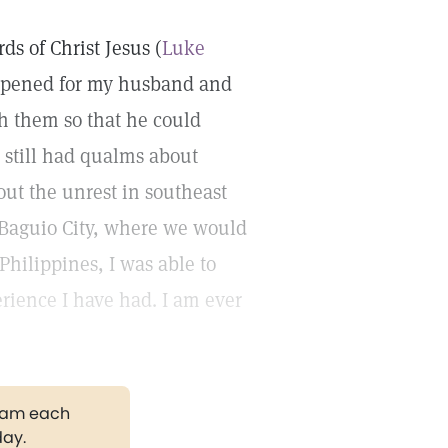
ds of Christ Jesus (
Luke
y opened for my husband and
th them so that he could
I still had qualms about
out the unrest in southeast
n Baguio City, where we would
e Philippines, I was able to
erience I have had. I am ever
gram each
day.