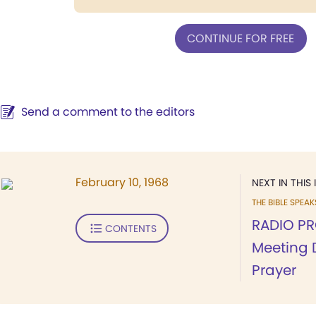
CONTINUE FOR FREE
Send a comment to the editors
February 10, 1968
NEXT IN THIS 
THE BIBLE SPEA
RADIO PR
CONTENTS
Meeting 
Prayer