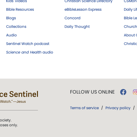
Kids' videos
Christian Science Directory
CSMoni
Bible Resources
eBibleLesson Express
Daily Li
Blogs
Concord
Bible L
Collections
Daily Thought
Church
Audio
About C
Sentinel Watch podcast
Christ
Science and Health
audio
FOLLOW US ONLINE
Terms of service
/
Privacy policy
/
ociety.
poses only.