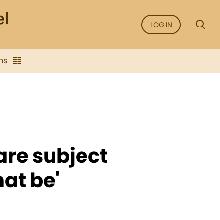
LOG IN
ns
 are subject
hat be'