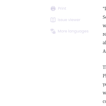
"
Print
S
Issue viewer
w
More languages
r
a
A
T
P
y
w
c