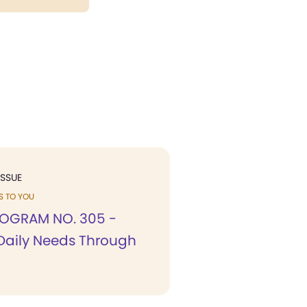
ISSUE
KS TO YOU
OGRAM NO. 305 -
Daily Needs Through