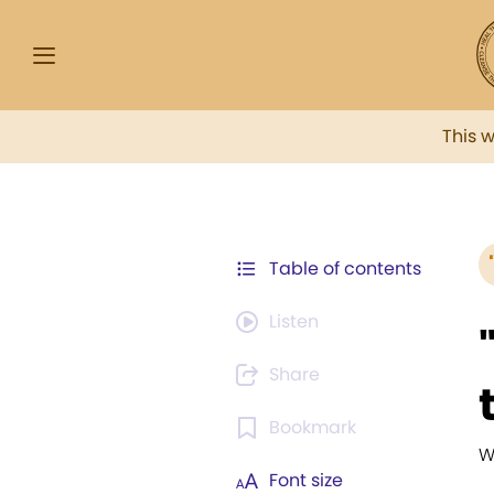
This 
Table of contents
Listen
Share
Bookmark
W
Font size