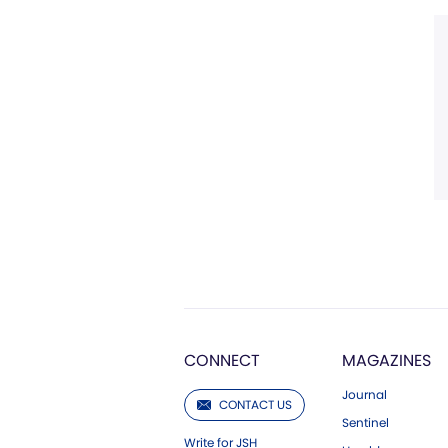
CONNECT
MAGAZINES
Journal
CONTACT US
Sentinel
Write for JSH