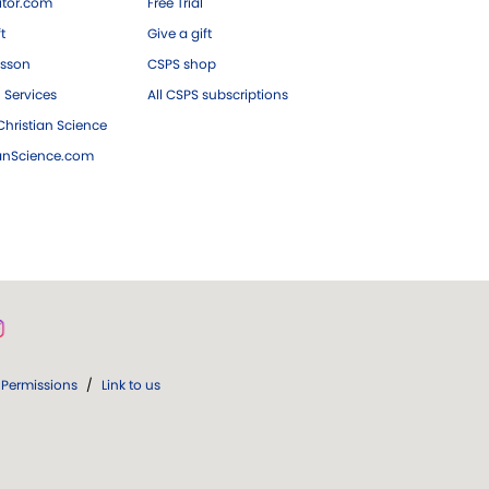
tor.com
Free Trial
ft
Give a gift
esson
CSPS shop
 Services
All CSPS subscriptions
hristian Science
ianScience.com
Permissions
/
Link to us