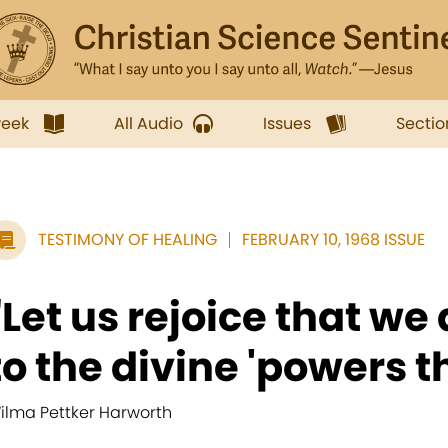
week
All Audio
Issues
Sectio
TESTIMONY OF HEALING
FEBRUARY 10, 1968 ISSUE
"Let us rejoice that we
to the divine 'powers t
ilma Pettker Harworth