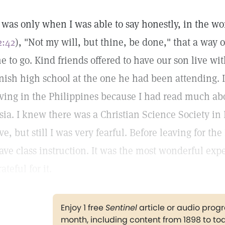
t was only when I was able to say honestly, in the wor
2:42
), "Not my will, but thine, be done," that a wa
e to go. Kind friends offered to have our son live wi
inish high school at the one he had been attending. 
iving in the Philippines because I had read much ab
sia. I knew there was a Christian Science Society i
ive, but still I was very fearful. Before leaving for th
ave class instruction. It was the most wonderful exp
rateful for it.
Enjoy 1 free
Sentinel
article or audio pro
month, including content from 1898 to to