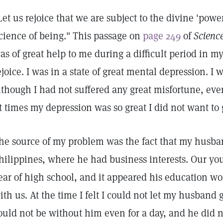
Let us rejoice that we are subject to the divine 'power
cience of being." This passage on
page 249
of
Scienc
as of great help to me during a difficult period in my l
ejoice. I was in a state of great mental depression. I
lthough I had not suffered any great misfortune, eve
t times my depression was so great I did not want to 
he source of my problem was the fact that my husba
hilippines, where he had business interests. Our you
ear of high school, and it appeared his education w
ith us. At the time I felt I could not let my husband 
ould not be without him even for a day, and he did n