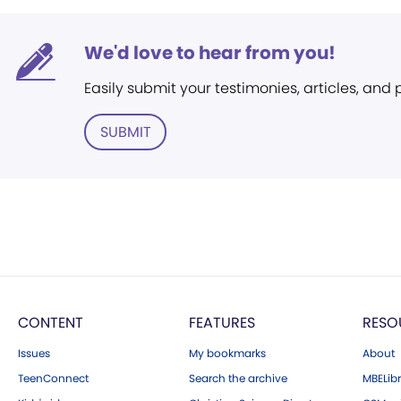
We'd love to hear from you!
Easily submit your testimonies, articles, and
SUBMIT
CONTENT
FEATURES
RESO
Issues
My bookmarks
About
TeenConnect
Search the archive
MBELibr