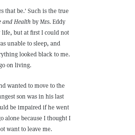
s that be.' Such is the true
e and Health
by Mrs. Eddy
ife, but at first I could not
 was unable to sleep, and
rything looked black to me.
go on living.
nd wanted to move to the
ngest son was in his last
ould be impaired if he went
go alone because I thought I
ot want to leave me.