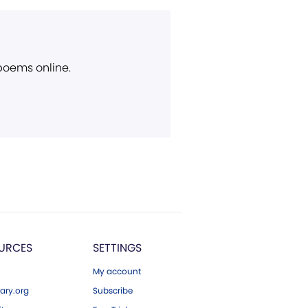
 poems online.
URCES
SETTINGS
My account
ary.org
Subscribe