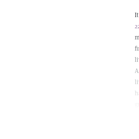
I
2
m
f
l
A
l
h
g