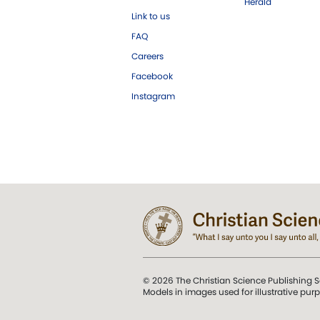
Herald
Link to us
FAQ
Careers
Facebook
Instagram
© 2026 The Christian Science Publishing S
Models in images used for illustrative pur