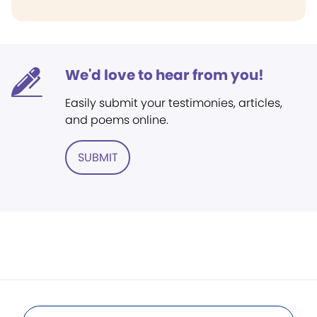
We'd love to hear from you!
Easily submit your testimonies, articles,
and poems online.
SUBMIT