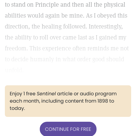
to stand on Principle and then all the physical
abilities would again be mine. As I obeyed this
direction, the healing followed. Interestingly,
the ability to roll over came last as I gained my
freedom. This experience often reminds me not
to decide humanly in what order good should
unfold.
Enjoy 1 free
Sentinel
article or audio program
each month, including content from 1898 to
today.
CONTINUE FOR FREE