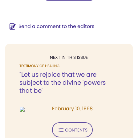
Send a comment to the editors
NEXT IN THIS ISSUE
TESTIMONY OF HEALING
"Let us rejoice that we are
subject to the divine 'powers
that be'
February 10, 1968
CONTENTS