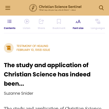
Contents
Listen
Share
Bookmark
Font size
Languages
TESTIMONY OF HEALING
FEBRUARY 10, 1968 ISSUE
The study and application of
Christian Science has indeed
been...
Suzanne Snider
The study and application of Christian Science