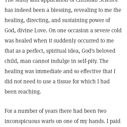
has indeed been a blessing, revealing to me the
healing, directing, and sustaining power of
God, divine Love. On one occasion a severe cold
was healed when it suddenly occurred to me
that as a perfect, spiritual idea, God's beloved
child, man cannot indulge in self-pity. The
healing was immediate and so effective that I
did not need to use a tissue for which I had
been reaching.
For a number of years there had been two
inconspicuous warts on one of my hands. I paid