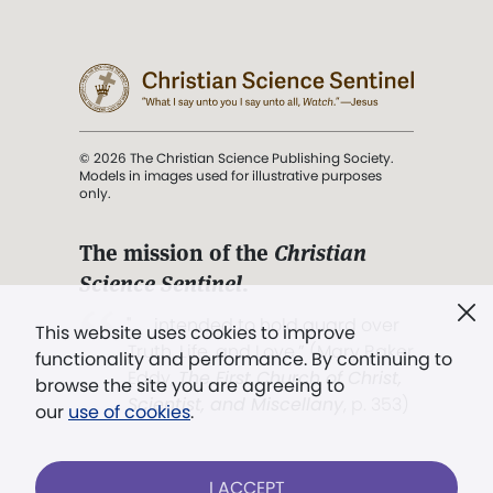
© 2026 The Christian Science Publishing Society.
Models in images used for illustrative purposes
only.
The mission of the
Christian
Science Sentinel
.
". . . intended to hold guard over
This website uses cookies to improve
Truth, Life, and Love.” (Mary Baker
functionality and performance. By continuing to
Eddy,
The First Church of Christ,
browse the site you are agreeing to
Scientist, and Miscellany
, p. 353)
our
use of cookies
.
Terms of service
/
Privacy policy
/
Permissions
I ACCEPT