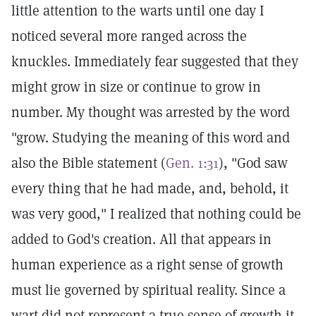
little attention to the warts until one day I
noticed several more ranged across the
knuckles. Immediately fear suggested that they
might grow in size or continue to grow in
number. My thought was arrested by the word
"grow. Studying the meaning of this word and
also the Bible statement (
Gen. 1:31
), "God saw
every thing that he had made, and, behold, it
was very good," I realized that nothing could be
added to God's creation. All that appears in
human experience as a right sense of growth
must lie governed by spiritual reality. Since a
wart did not represent a true sense of growth it