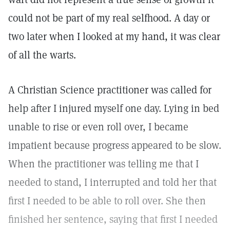
could not be part of my real selfhood. A day or
two later when I looked at my hand, it was clear
of all the warts.
A Christian Science practitioner was called for
help after I injured myself one day. Lying in bed
unable to rise or even roll over, I became
impatient because progress appeared to be slow.
When the practitioner was telling me that I
needed to stand, I interrupted and told her that
first I needed to be able to roll over. She then
finished her sentence, saying that first I needed