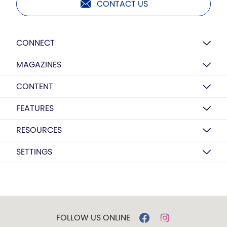
CONTACT US
CONNECT
MAGAZINES
CONTENT
FEATURES
RESOURCES
SETTINGS
FOLLOW US ONLINE