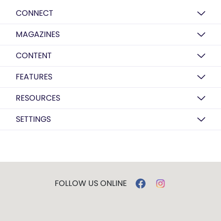
CONNECT
MAGAZINES
CONTENT
FEATURES
RESOURCES
SETTINGS
FOLLOW US ONLINE