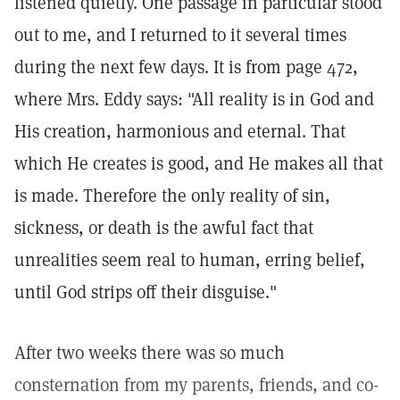
listened quietly. One passage in particular stood
out to me, and I returned to it several times
during the next few days. It is from page 472,
where Mrs. Eddy says: "All reality is in God and
His creation, harmonious and eternal. That
which He creates is good, and He makes all that
is made. Therefore the only reality of sin,
sickness, or death is the awful fact that
unrealities seem real to human, erring belief,
until God strips off their disguise."
After two weeks there was so much
consternation from my parents, friends, and co-