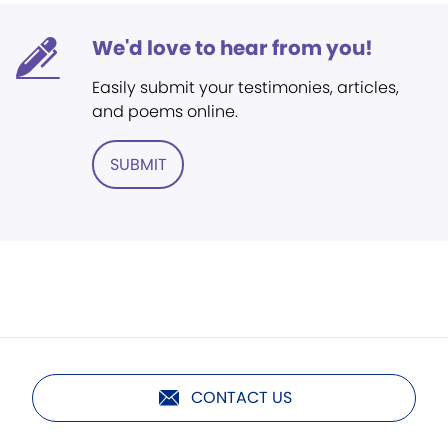
We'd love to hear from you!
Easily submit your testimonies, articles,
and poems online.
SUBMIT
CONTACT US