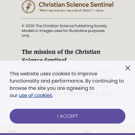
© 2026 The Christian Science Publishing Society.
Models in images used for illustrative purposes
only.
The mission of the
Christian
Science Sentinel
.
". . . intended to hold guard over
This website uses cookies to improve
Truth, Life, and Love.” (Mary Baker
functionality and performance. By continuing to
Eddy,
The First Church of Christ,
browse the site you are agreeing to
Scientist, and Miscellany
, p. 353)
our
use of cookies
.
Terms of service
/
Privacy policy
/
Permissions
I ACCEPT
/
Link to us