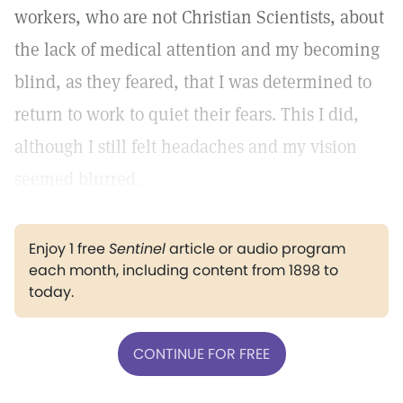
workers, who are not Christian Scientists, about
the lack of medical attention and my becoming
blind, as they feared, that I was determined to
return to work to quiet their fears. This I did,
although I still felt headaches and my vision
seemed blurred.
Enjoy 1 free
Sentinel
article or audio program
each month, including content from 1898 to
today.
CONTINUE FOR FREE