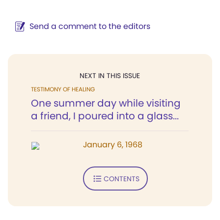
Send a comment to the editors
NEXT IN THIS ISSUE
TESTIMONY OF HEALING
One summer day while visiting
a friend, I poured into a glass...
January 6, 1968
CONTENTS