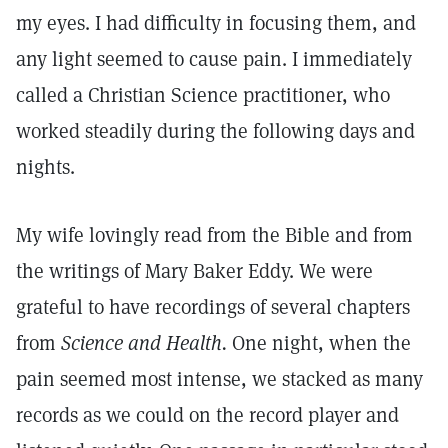
my eyes. I had difficulty in focusing them, and
any light seemed to cause pain. I immediately
called a Christian Science practitioner, who
worked steadily during the following days and
nights.
My wife lovingly read from the Bible and from
the writings of Mary Baker Eddy. We were
grateful to have recordings of several chapters
from
Science and Health.
One night, when the
pain seemed most intense, we stacked as many
records as we could on the record player and