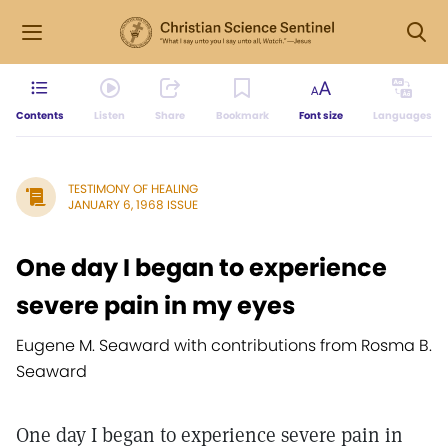
Contents
Listen
Share
Bookmark
Font size
Languages
TESTIMONY OF HEALING
JANUARY 6, 1968 ISSUE
One day I began to experience
severe pain in my eyes
Eugene M. Seaward with contributions from Rosma B.
Seaward
One day I began to experience severe pain in