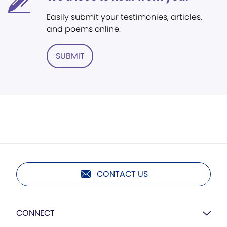
Easily submit your testimonies, articles,
and poems online.
SUBMIT
CONTACT US
CONNECT