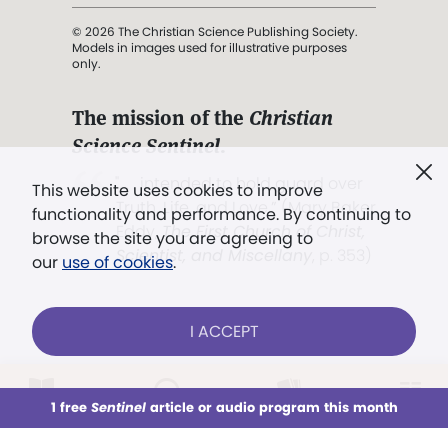
© 2026 The Christian Science Publishing Society.
Models in images used for illustrative purposes
only.
The mission of the
Christian
Science Sentinel
.
". . . intended to hold guard over
This website uses cookies to improve
Truth, Life, and Love.” (Mary Baker
functionality and performance. By continuing to
Eddy,
The First Church of Christ,
browse the site you are agreeing to
Scientist, and Miscellany
, p. 353)
our
use of cookies
.
Terms of service
/
Privacy policy
/
Permissions
I ACCEPT
/
Link to us
LOG IN
Already a subscriber?
1 free
Sentinel
article or audio program this month
This week
All Audio
Issues
Sections