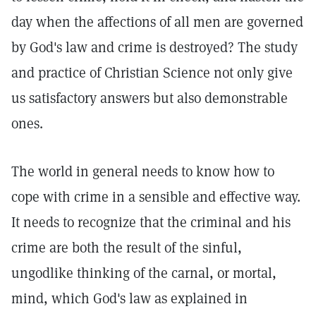
day when the affections of all men are governed
by God's law and crime is destroyed? The study
and practice of Christian Science not only give
us satisfactory answers but also demonstrable
ones.
The world in general needs to know how to
cope with crime in a sensible and effective way.
It needs to recognize that the criminal and his
crime are both the result of the sinful,
ungodlike thinking of the carnal, or mortal,
mind, which God's law as explained in