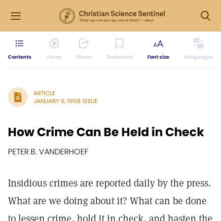
Contents
Listen
Share
Bookmark
Font size
Languages
ARTICLE
JANUARY 6, 1968 ISSUE
How Crime Can Be Held in Check
PETER B. VANDERHOEF
Insidious crimes are reported daily by the press.
What are we doing about it? What can be done
to lessen crime, hold it in check, and hasten the