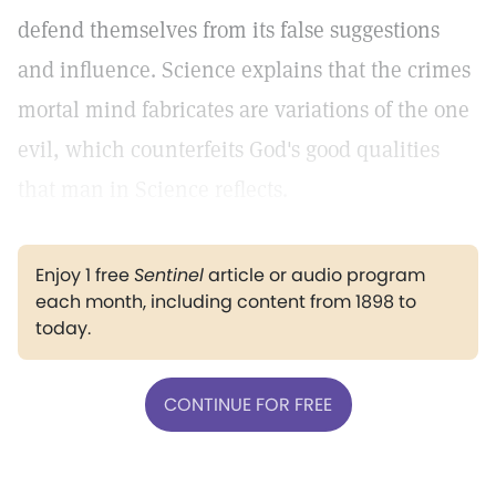
defend themselves from its false suggestions
and influence. Science explains that the crimes
mortal mind fabricates are variations of the one
evil, which counterfeits God's good qualities
that man in Science reflects.
Enjoy 1 free
Sentinel
article or audio program
each month, including content from 1898 to
today.
CONTINUE FOR FREE