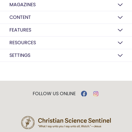
MAGAZINES
CONTENT
FEATURES
RESOURCES
SETTINGS
FOLLOW US ONLINE