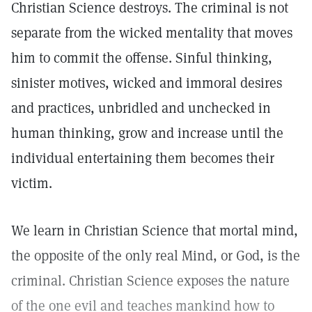
Christian Science destroys. The criminal is not
separate from the wicked mentality that moves
him to commit the offense. Sinful thinking,
sinister motives, wicked and immoral desires
and practices, unbridled and unchecked in
human thinking, grow and increase until the
individual entertaining them becomes their
victim.
We learn in Christian Science that mortal mind,
the opposite of the only real Mind, or God, is the
criminal. Christian Science exposes the nature
of the one evil and teaches mankind how to