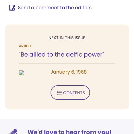
Send a comment to the editors
NEXT IN THIS ISSUE
ARTICLE
"Be allied to the deific power"
January 6, 1968
CONTENTS
We'd love to hear from you!