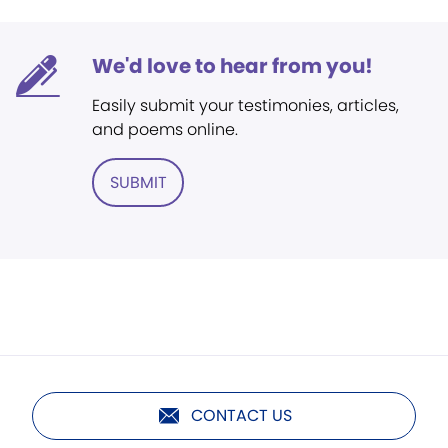
We'd love to hear from you!
Easily submit your testimonies, articles,
and poems online.
SUBMIT
CONTACT US