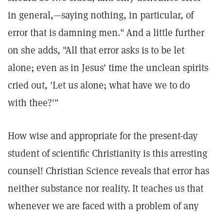
in general,—saying nothing, in particular, of
error that is damning men."
And a little further
on she adds, "All that error asks is to be let
alone; even as in Jesus' time the unclean spirits
cried out, 'Let us alone; what have we to do
with thee?'"
How wise and appropriate for the present-day
student of scientific Christianity is this arresting
counsel! Christian Science reveals that error has
neither substance nor reality. It teaches us that
whenever we are faced with a problem of any