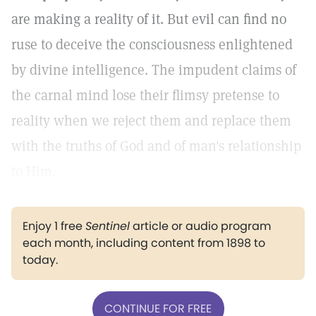
are making a reality of it. But evil can find no
ruse to deceive the consciousness enlightened
by divine intelligence. The impudent claims of
the carnal mind lose their flimsy pretense to
reality when we reject them and replace them
with the truths of God and of man's relationship
to Him.
Enjoy 1 free
Sentinel
article or audio program
each month, including content from 1898 to
today.
CONTINUE FOR FREE