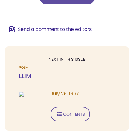
Send a comment to the editors
NEXT IN THIS ISSUE
POEM
ELIM
July 29, 1967
CONTENTS