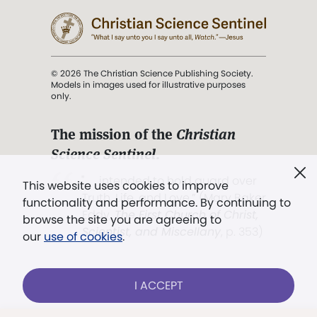
© 2026 The Christian Science Publishing Society.
Models in images used for illustrative purposes
only.
The mission of the
Christian
Science Sentinel
.
". . . intended to hold guard over
This website uses cookies to improve
Truth, Life, and Love.” (Mary Baker
functionality and performance. By continuing to
Eddy,
The First Church of Christ,
browse the site you are agreeing to
Scientist, and Miscellany
, p. 353)
our
use of cookies
.
Terms of service
/
Privacy policy
/
Permissions
I ACCEPT
/
Link to us