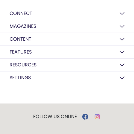
CONNECT
MAGAZINES
CONTENT
FEATURES
RESOURCES
SETTINGS
FOLLOW US ONLINE