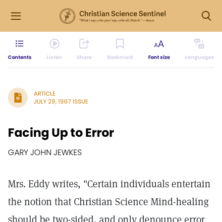
Contents
Listen
Share
Bookmark
Font size
Languages
ARTICLE
JULY 29, 1967 ISSUE
Facing Up to Error
GARY JOHN JEWKES
Mrs. Eddy writes, "Certain individuals entertain
the notion that Christian Science Mind-healing
should be two-sided, and only denounce error