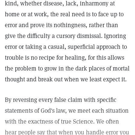
kind, whether disease, lack, inharmony at
home or at work, the real need is to face up to
error and prove its nothingness, rather than
give the difficulty a cursory dismissal. Ignoring
error or taking a casual, superficial approach to
trouble is no recipe for healing, for this allows
the problem to grow in the dark places of mortal
thought and break out when we least expect it.
By reversing every false claim with specific
statements of God's law, we meet each situation
with the exactness of true Science. We often
hear people say that when you handle error you