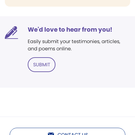
We'd love to hear from you!
Easily submit your testimonies, articles,
and poems online.
SUBMIT
CONTACT US