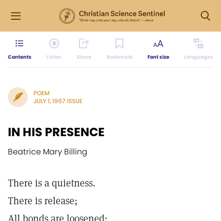
Contents
Listen
Share
Bookmark
Font size
Languages
POEM
JULY 1, 1967 ISSUE
IN HIS PRESENCE
Beatrice Mary Billing
There is a quietness.
There is release;
All bonds are loosened: