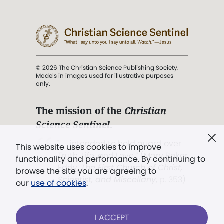
© 2026 The Christian Science Publishing Society.
Models in images used for illustrative purposes
only.
The mission of the
Christian
Science Sentinel
.
". . . intended to hold guard over
This website uses cookies to improve
Truth, Life, and Love.” (Mary Baker
functionality and performance. By continuing to
Eddy,
The First Church of Christ,
browse the site you are agreeing to
Scientist, and Miscellany
, p. 353)
our
use of cookies
.
Terms of service
/
Privacy policy
/
Permissions
I ACCEPT
/
Link to us