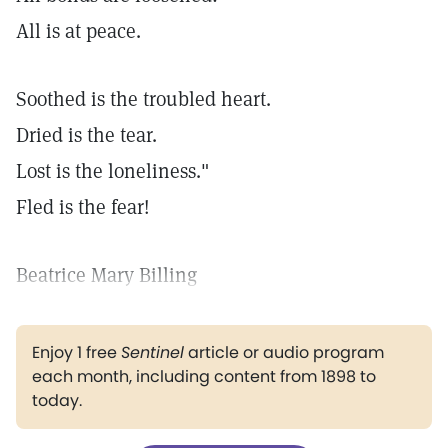
All is at peace.
Soothed is the troubled heart.
Dried is the tear.
Lost is the loneliness."
Fled is the fear!
Beatrice Mary Billing
Enjoy 1 free
Sentinel
article or audio program
each month, including content from 1898 to
today.