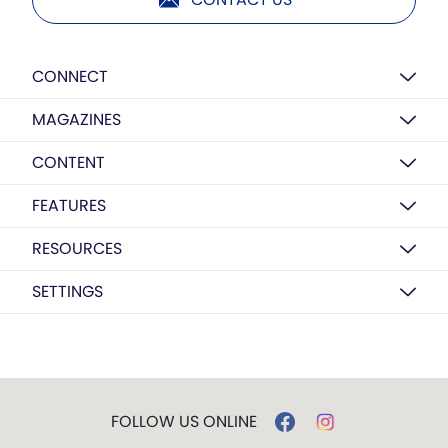
CONNECT
MAGAZINES
CONTENT
FEATURES
RESOURCES
SETTINGS
FOLLOW US ONLINE