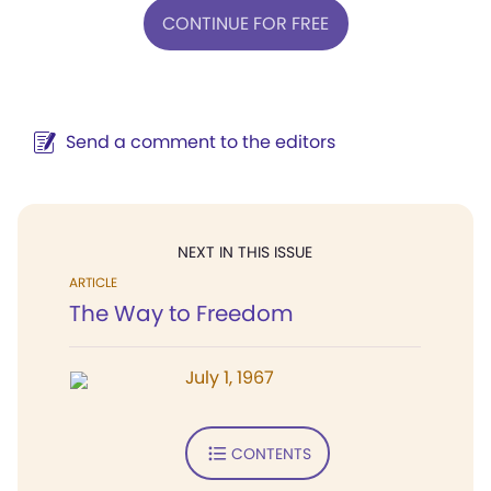
CONTINUE FOR FREE
Send a comment to the editors
NEXT IN THIS ISSUE
ARTICLE
The Way to Freedom
July 1, 1967
CONTENTS