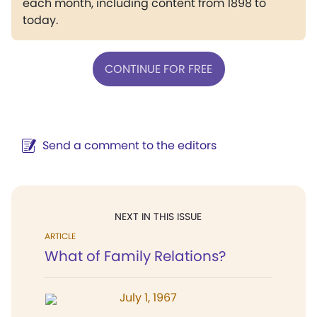
each month, including content from 1898 to
today.
CONTINUE FOR FREE
Send a comment to the editors
NEXT IN THIS ISSUE
ARTICLE
What of Family Relations?
July 1, 1967