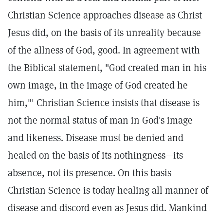
Christian Science approaches disease as Christ
Jesus did, on the basis of its unreality because
of the allness of God, good. In agreement with
the Biblical statement, "God created man in his
own image, in the image of God created he
him,"'
Christian Science insists that disease is
not the normal status of man in God's image
and likeness. Disease must be denied and
healed on the basis of its nothingness—its
absence, not its presence. On this basis
Christian Science is today healing all manner of
disease and discord even as Jesus did. Mankind