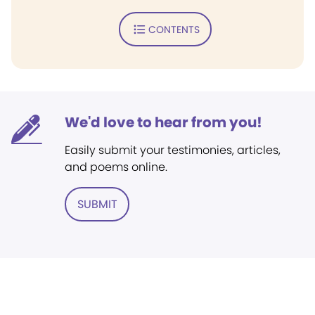
CONTENTS
We'd love to hear from you!
Easily submit your testimonies, articles,
and poems online.
SUBMIT