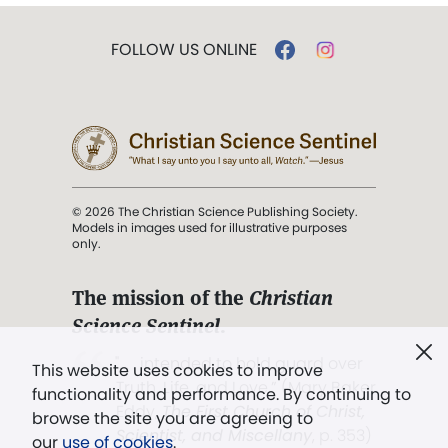
FOLLOW US ONLINE
© 2026 The Christian Science Publishing Society.
Models in images used for illustrative purposes
only.
The mission of the
Christian
Science Sentinel
.
". . . intended to hold guard over
This website uses cookies to improve
Truth, Life, and Love.” (Mary Baker
functionality and performance. By continuing to
Eddy,
The First Church of Christ,
browse the site you are agreeing to
Scientist, and Miscellany
, p. 353)
our
use of cookies
.