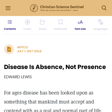
Contents
Listen
Share
Bookmark
Font size
Languages
ARTICLE
JULY 1, 1967 ISSUE
Disease Is Absence, Not Presence
EDWARD LEWIS
For ages disease has been looked upon as
something that mankind must accept and
contend with as a real and normal part of life.