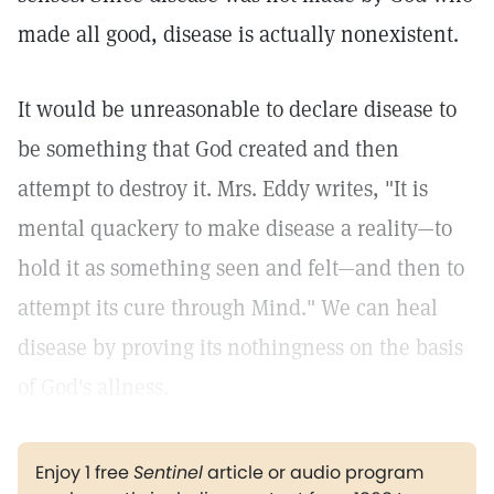
made all good, disease is actually nonexistent.
It would be unreasonable to declare disease to
be something that God created and then
attempt to destroy it. Mrs. Eddy writes, "It is
mental quackery to make disease a reality—to
hold it as something seen and felt—and then to
attempt its cure through Mind."
We can heal
disease by proving its nothingness on the basis
of God's allness.
Enjoy 1 free
Sentinel
article or audio program