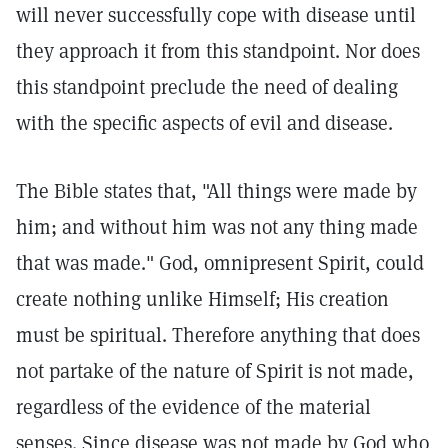
will never successfully cope with disease until
they approach it from this standpoint. Nor does
this standpoint preclude the need of dealing
with the specific aspects of evil and disease.
The Bible states that, "All things were made by
him; and without him was not any thing made
that was made."
God, omnipresent Spirit, could
create nothing unlike Himself; His creation
must be spiritual. Therefore anything that does
not partake of the nature of Spirit is not made,
regardless of the evidence of the material
senses. Since disease was not made by God who