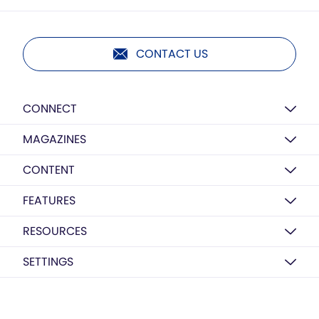
CONTACT US
CONNECT
MAGAZINES
CONTENT
FEATURES
RESOURCES
SETTINGS