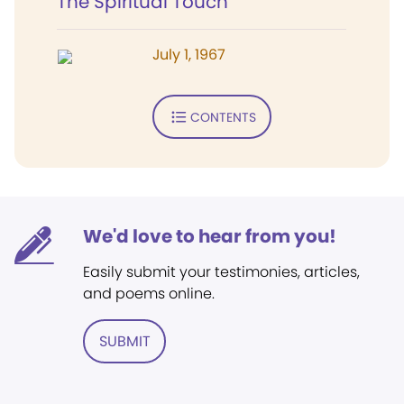
The Spiritual Touch
July 1, 1967
CONTENTS
We'd love to hear from you!
Easily submit your testimonies, articles,
and poems online.
SUBMIT