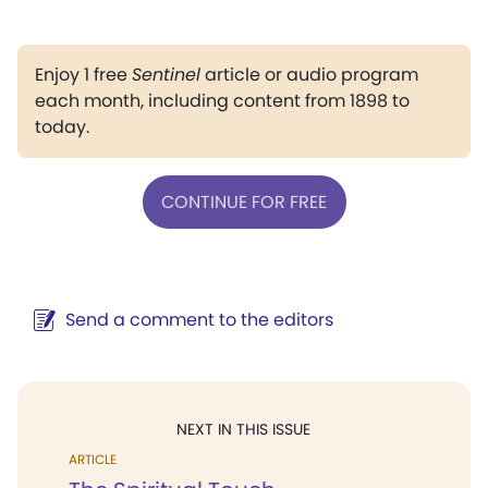
Enjoy 1 free
Sentinel
article or audio program
each month, including content from 1898 to
today.
CONTINUE FOR FREE
Send a comment to the editors
NEXT IN THIS ISSUE
ARTICLE