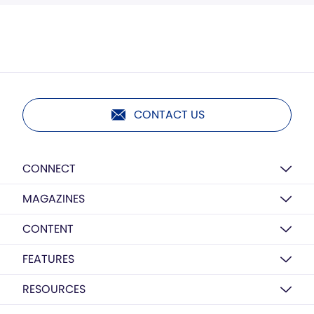
CONTACT US
CONNECT
MAGAZINES
CONTENT
FEATURES
RESOURCES