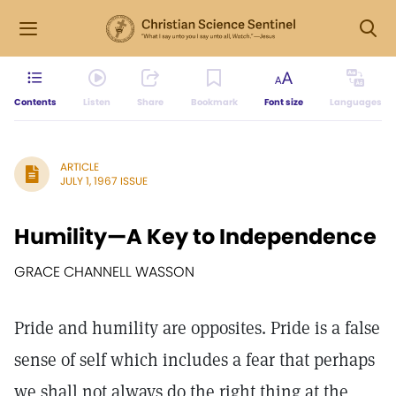
Contents
Listen
Share
Bookmark
Font size
Languages
ARTICLE
JULY 1, 1967 ISSUE
Humility—A Key to Independence
GRACE CHANNELL WASSON
Pride and humility are opposites. Pride is a false
sense of self which includes a fear that perhaps
we shall not always do the right thing at the