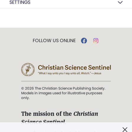
SETTINGS
FOLLOW US ONLINE
© 2026 The Christian Science Publishing Society.
Models in images used for illustrative purposes
only.
The mission of the
Christian
Science Sentinel
.