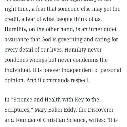
right time, a fear that someone else may get the
credit, a fear of what people think of us.
Humility, on the other hand, is an inner quiet
assurance that God is governing and caring for
every detail of our lives. Humility never
condones wrongs but never condemns the
individual. It is forever independent of personal
opinion. And it commands respect.
In "Science and Health with Key to the
Scriptures," Mary Baker Eddy, the Discoverer
and Founder of Christian Science, writes: "It is