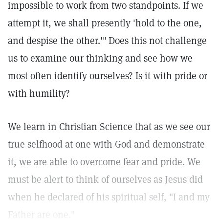
impossible to work from two standpoints. If we
attempt it, we shall presently 'hold to the one,
and despise the other.'"
Does this not challenge
us to examine our thinking and see how we
most often identify ourselves? Is it with pride or
with humility?
We learn in Christian Science that as we see our
true selfhood at one with God and demonstrate
it, we are able to overcome fear and pride. We
must be alert to think of ourselves as Jesus did
when he declared of his spiritual self, "I and my
Father are one."