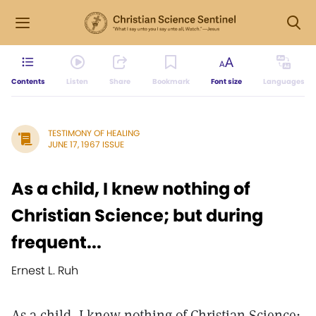
Contents
Listen
Share
Bookmark
Font size
Languages
TESTIMONY OF HEALING
JUNE 17, 1967 ISSUE
As a child, I knew nothing of
Christian Science; but during
frequent...
Ernest L. Ruh
As a child, I knew nothing of Christian Science;