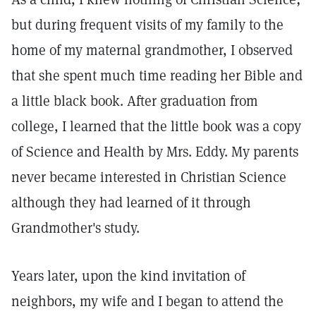
but during frequent visits of my family to the
home of my maternal grandmother, I observed
that she spent much time reading her Bible and
a little black book. After graduation from
college, I learned that the little book was a copy
of Science and Health by Mrs. Eddy. My parents
never became interested in Christian Science
although they had learned of it through
Grandmother's study.
Years later, upon the kind invitation of
neighbors, my wife and I began to attend the