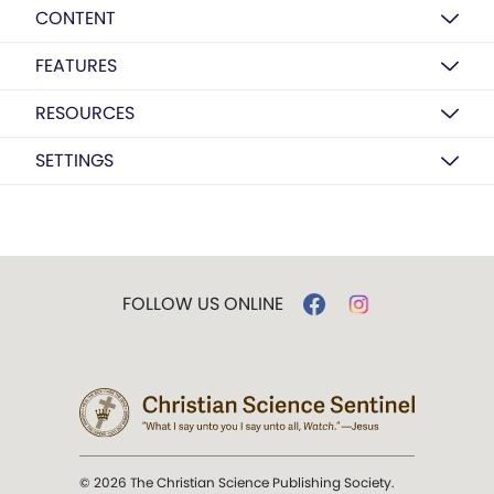
CONTENT
FEATURES
RESOURCES
SETTINGS
FOLLOW US ONLINE
© 2026 The Christian Science Publishing Society.