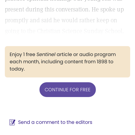
present during this conversation. He spoke up
promptly and said he would rather keep on
going to the Christian Science Sunday School.
Enjoy 1 free
Sentinel
article or audio program
each month, including content from 1898 to
today.
CONTINUE FOR FREE
Send a comment to the editors