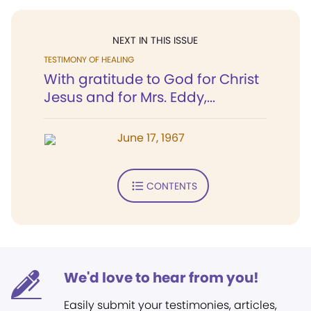
NEXT IN THIS ISSUE
TESTIMONY OF HEALING
With gratitude to God for Christ
Jesus and for Mrs. Eddy,...
June 17, 1967
CONTENTS
We'd love to hear from you!
Easily submit your testimonies, articles,