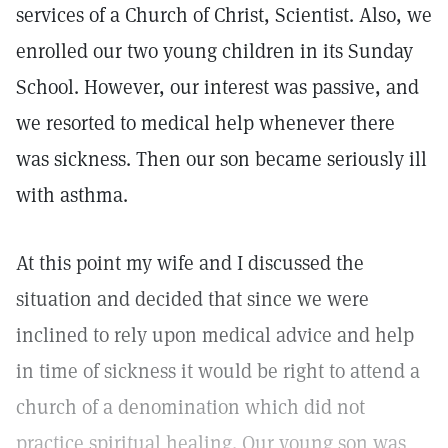
services of a Church of Christ, Scientist. Also, we
enrolled our two young children in its Sunday
School. However, our interest was passive, and
we resorted to medical help whenever there
was sickness. Then our son became seriously ill
with asthma.
At this point my wife and I discussed the
situation and decided that since we were
inclined to rely upon medical advice and help
in time of sickness it would be right to attend a
church of a denomination which did not
practice spiritual healing. Our young son was