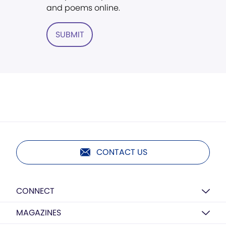
and poems online.
SUBMIT
CONTACT US
CONNECT
MAGAZINES