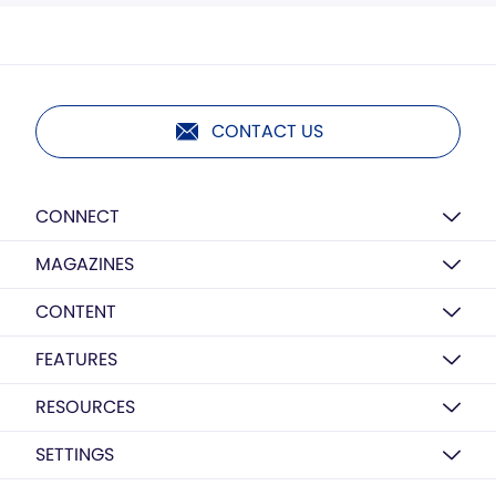
CONTACT US
CONNECT
MAGAZINES
CONTENT
FEATURES
RESOURCES
SETTINGS