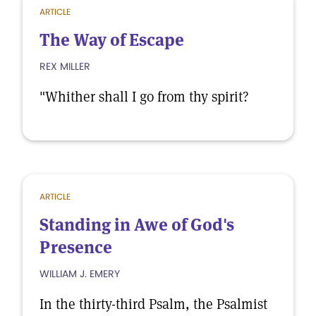
ARTICLE
The Way of Escape
REX MILLER
"Whither shall I go from thy spirit?
ARTICLE
Standing in Awe of God's
Presence
WILLIAM J. EMERY
In the thirty-third Psalm, the Psalmist