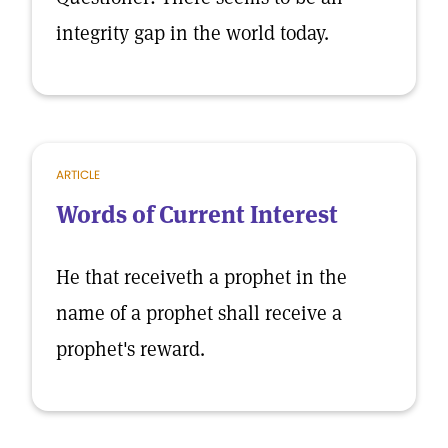
integrity gap in the world today.
ARTICLE
Words of Current Interest
He that receiveth a prophet in the
name of a prophet shall receive a
prophet's reward.