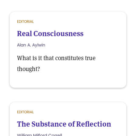
EDITORIAL
Real Consciousness
Alan A. Aylwin
What is it that constitutes true
thought?
EDITORIAL
The Substance of Reflection
William Milford Correll