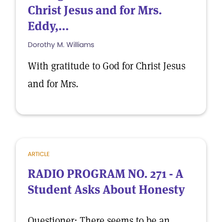
Christ Jesus and for Mrs.
Eddy,...
Dorothy M. Williams
With gratitude to God for Christ Jesus
and for Mrs.
ARTICLE
RADIO PROGRAM NO. 271 - A
Student Asks About Honesty
Questioner: There seems to be an