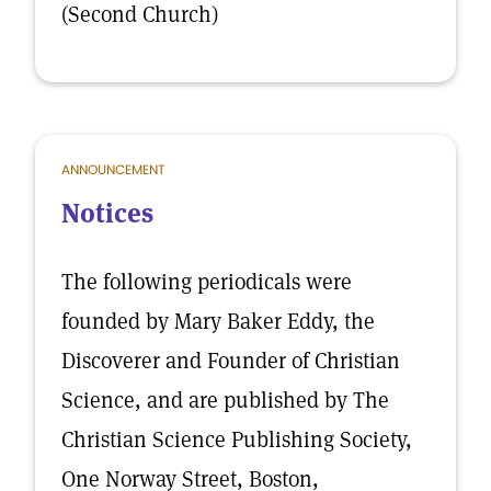
(Second Church)
ANNOUNCEMENT
Notices
The following periodicals were
founded by Mary Baker Eddy, the
Discoverer and Founder of Christian
Science, and are published by The
Christian Science Publishing Society,
One Norway Street, Boston,