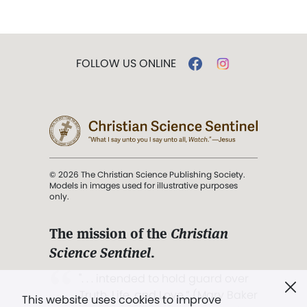
FOLLOW US ONLINE
© 2026 The Christian Science Publishing Society.
Models in images used for illustrative purposes
only.
The mission of the
Christian
Science Sentinel
.
". . . intended to hold guard over
Truth, Life, and Love.” (Mary Baker
This website uses cookies to improve