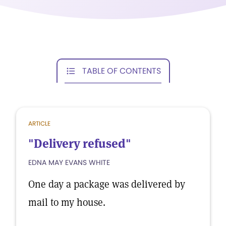
TABLE OF CONTENTS
ARTICLE
"Delivery refused"
EDNA MAY EVANS WHITE
One day a package was delivered by
mail to my house.