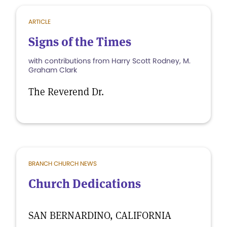
ARTICLE
Signs of the Times
with contributions from Harry Scott Rodney, M.
Graham Clark
The Reverend Dr.
BRANCH CHURCH NEWS
Church Dedications
SAN BERNARDINO, CALIFORNIA