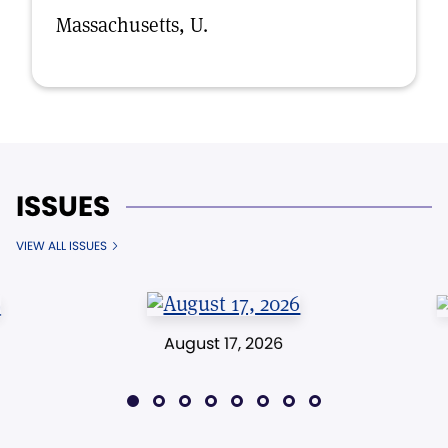
Massachusetts, U.
ISSUES
VIEW ALL ISSUES
August 17, 2026