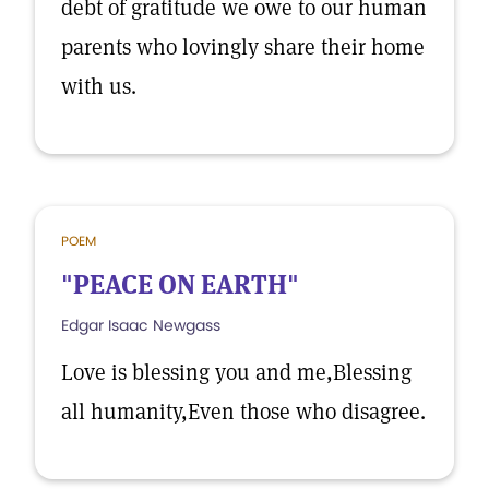
debt of gratitude we owe to our human
parents who lovingly share their home
with us.
POEM
"PEACE ON EARTH"
Edgar Isaac Newgass
Love is blessing you and me,Blessing
all humanity,Even those who disagree.