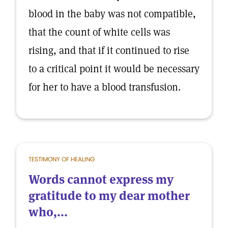
blood in the baby was not compatible,
that the count of white cells was
rising, and that if it continued to rise
to a critical point it would be necessary
for her to have a blood transfusion.
TESTIMONY OF HEALING
Words cannot express my
gratitude to my dear mother
who,...