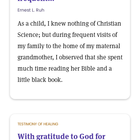
Ernest L. Ruh
As a child, I knew nothing of Christian
Science; but during frequent visits of
my family to the home of my maternal
grandmother, I observed that she spent
much time reading her Bible and a
little black book.
TESTIMONY OF HEALING
With gratitude to God for