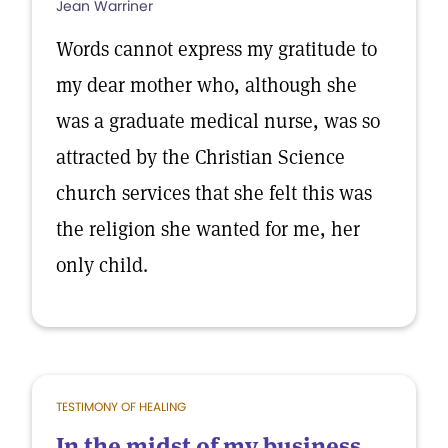
Jean Warriner
Words cannot express my gratitude to
my dear mother who, although she
was a graduate medical nurse, was so
attracted by the Christian Science
church services that she felt this was
the religion she wanted for me, her
only child.
TESTIMONY OF HEALING
In the midst of my business