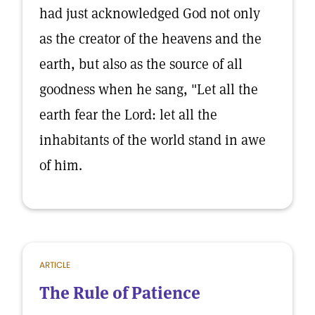
had just acknowledged God not only
as the creator of the heavens and the
earth, but also as the source of all
goodness when he sang, "Let all the
earth fear the Lord: let all the
inhabitants of the world stand in awe
of him.
ARTICLE
The Rule of Patience