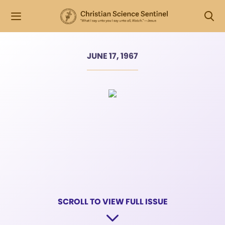
JUNE 17, 1967
SCROLL TO VIEW FULL ISSUE