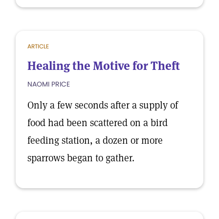
ARTICLE
Healing the Motive for Theft
NAOMI PRICE
Only a few seconds after a supply of
food had been scattered on a bird
feeding station, a dozen or more
sparrows began to gather.