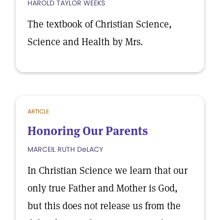
HAROLD TAYLOR WEEKS
The textbook of Christian Science,
Science and Health by Mrs.
ARTICLE
Honoring Our Parents
MARCEIL RUTH DeLACY
In Christian Science we learn that our
only true Father and Mother is God,
but this does not release us from the