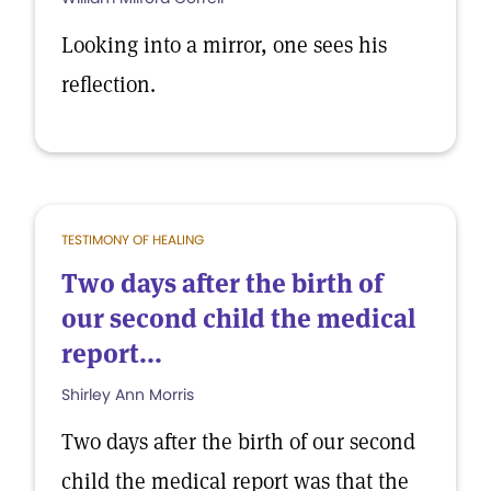
Looking into a mirror, one sees his
reflection.
TESTIMONY OF HEALING
Two days after the birth of
our second child the medical
report...
Shirley Ann Morris
Two days after the birth of our second
child the medical report was that the