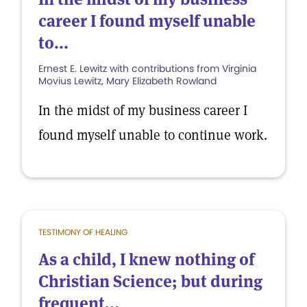
career I found myself unable
to...
Ernest E. Lewitz with contributions from Virginia
Movius Lewitz, Mary Elizabeth Rowland
In the midst of my business career I
found myself unable to continue work.
TESTIMONY OF HEALING
As a child, I knew nothing of
Christian Science; but during
frequent...