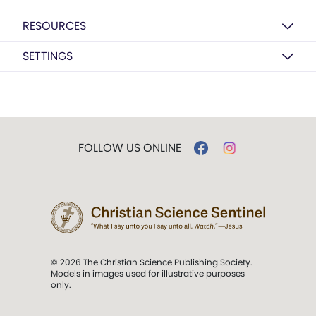
RESOURCES
SETTINGS
FOLLOW US ONLINE
© 2026 The Christian Science Publishing Society.
Models in images used for illustrative purposes
only.