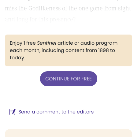
miss the Godlikeness of the one gone from sight
and long for this presence?
Enjoy 1 free
Sentinel
article or audio program
each month, including content from 1898 to
today.
CONTINUE FOR FREE
Send a comment to the editors