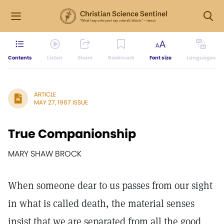
Contents
Listen
Share
Bookmark
Font size
Languages
ARTICLE
MAY 27, 1967 ISSUE
True Companionship
MARY SHAW BROCK
When someone dear to us passes from our sight
in what is called death, the material senses
insist that we are separated from all the good