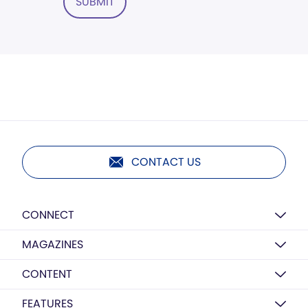
SUBMIT
CONTACT US
CONNECT
MAGAZINES
CONTENT
FEATURES