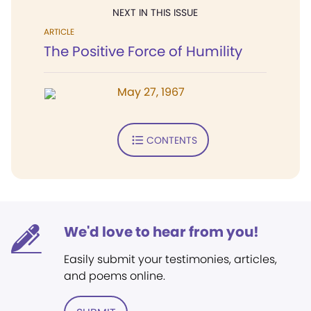
NEXT IN THIS ISSUE
ARTICLE
The Positive Force of Humility
May 27, 1967
CONTENTS
We'd love to hear from you!
Easily submit your testimonies, articles,
and poems online.