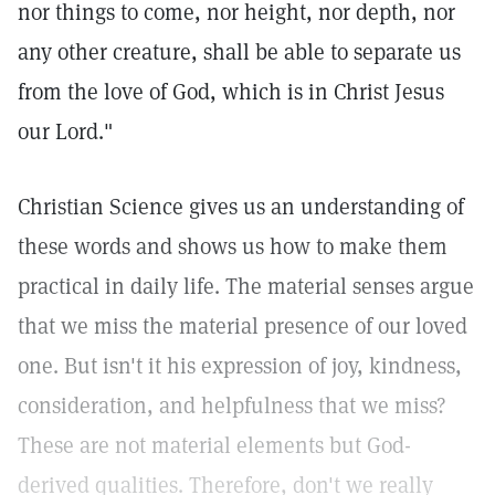
nor things to come, nor height, nor depth, nor
any other creature, shall be able to separate us
from the love of God, which is in Christ Jesus
our Lord."
Christian Science gives us an understanding of
these words and shows us how to make them
practical in daily life. The material senses argue
that we miss the material presence of our loved
one. But isn't it his expression of joy, kindness,
consideration, and helpfulness that we miss?
These are not material elements but God-
derived qualities. Therefore, don't we really