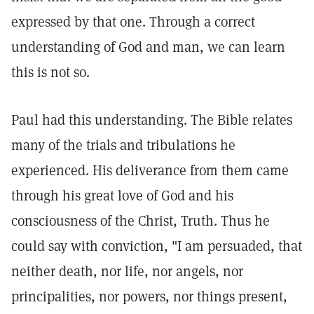
expressed by that one. Through a correct
understanding of God and man, we can learn
this is not so.
Paul had this understanding. The Bible relates
many of the trials and tribulations he
experienced. His deliverance from them came
through his great love of God and his
consciousness of the Christ, Truth. Thus he
could say with conviction, "I am persuaded, that
neither death, nor life, nor angels, nor
principalities, nor powers, nor things present,