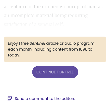
acceptance of the erroneous concept of man as
an incomplete material being requiring
satisfaction of a sensual self.
Enjoy 1 free
Sentinel
article or audio program
each month, including content from 1898 to
today.
CONTINUE FOR FREE
Send a comment to the editors