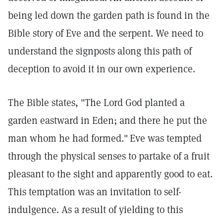
being led down the garden path is found in the
Bible story of Eve and the serpent. We need to
understand the signposts along this path of
deception to avoid it in our own experience.
The Bible states, "The Lord God planted a
garden eastward in Eden; and there he put the
man whom he had formed."
Eve was tempted
through the physical senses to partake of a fruit
pleasant to the sight and apparently good to eat.
This temptation was an invitation to self-
indulgence. As a result of yielding to this