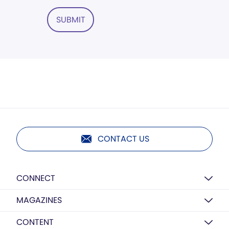
SUBMIT
CONTACT US
CONNECT
MAGAZINES
CONTENT