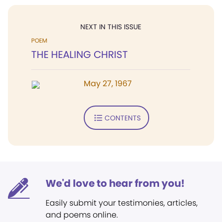
NEXT IN THIS ISSUE
POEM
THE HEALING CHRIST
May 27, 1967
CONTENTS
We'd love to hear from you!
Easily submit your testimonies, articles,
and poems online.