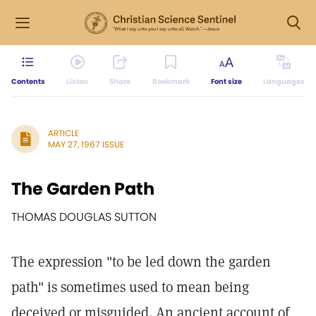
Contents
Listen
Share
Bookmark
Font size
Languages
ARTICLE
MAY 27, 1967 ISSUE
The Garden Path
THOMAS DOUGLAS SUTTON
The expression "to be led down the garden
path" is sometimes used to mean being
deceived or misguided. An ancient account of