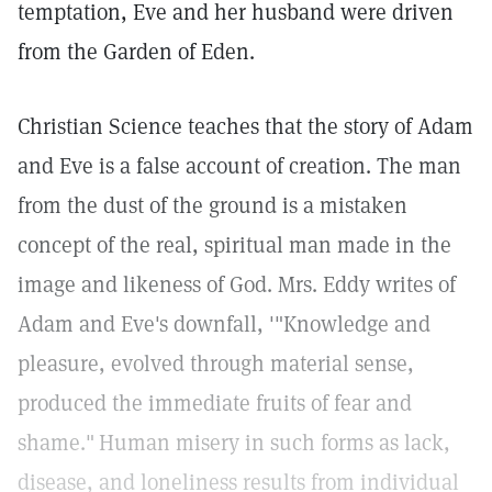
temptation, Eve and her husband were driven
from the Garden of Eden.
Christian Science teaches that the story of Adam
and Eve is a false account of creation. The man
from the dust of the ground is a mistaken
concept of the real, spiritual man made in the
image and likeness of God. Mrs. Eddy writes of
Adam and Eve's downfall, '"Knowledge and
pleasure, evolved through material sense,
produced the immediate fruits of fear and
shame."
Human misery in such forms as lack,
disease, and loneliness results from individual