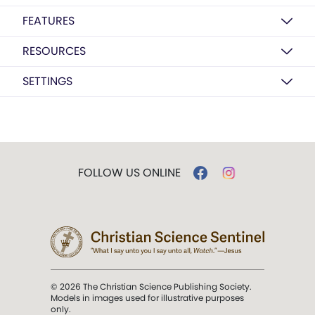
FEATURES
RESOURCES
SETTINGS
FOLLOW US ONLINE
© 2026 The Christian Science Publishing Society.
Models in images used for illustrative purposes
only.