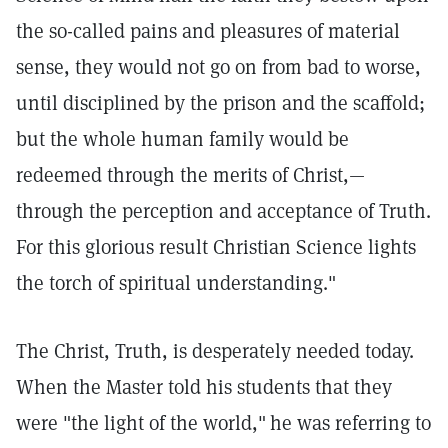
the so-called pains and pleasures of material
sense, they would not go on from bad to worse,
until disciplined by the prison and the scaffold;
but the whole human family would be
redeemed through the merits of Christ,—
through the perception and acceptance of Truth.
For this glorious result Christian Science lights
the torch of spiritual understanding."
The Christ, Truth, is desperately needed today.
When the Master told his students that they
were "the light of the world,"
he was referring to