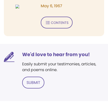
May 6, 1967
CONTENTS
We'd love to hear from you!
Easily submit your testimonies, articles,
and poems online.
SUBMIT