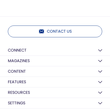
CONTACT US
CONNECT
MAGAZINES
CONTENT
FEATURES
RESOURCES
SETTINGS