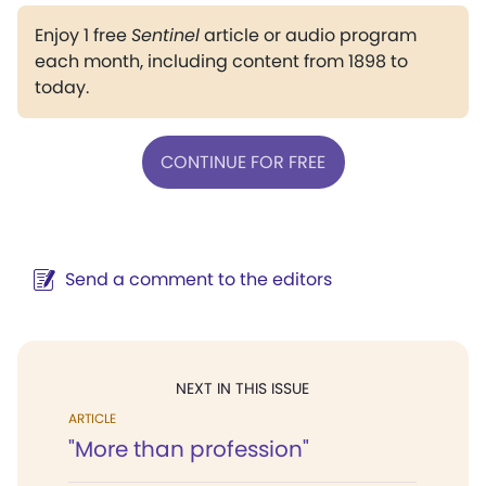
Enjoy 1 free
Sentinel
article or audio program
each month, including content from 1898 to
today.
CONTINUE FOR FREE
Send a comment to the editors
NEXT IN THIS ISSUE
ARTICLE
"More than profession"