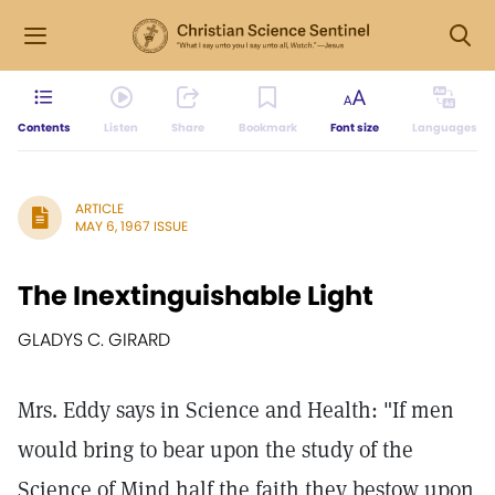
Contents
Listen
Share
Bookmark
Font size
Languages
ARTICLE
MAY 6, 1967 ISSUE
The Inextinguishable Light
GLADYS C. GIRARD
Mrs. Eddy says in Science and Health: "If men
would bring to bear upon the study of the
Science of Mind half the faith they bestow upon