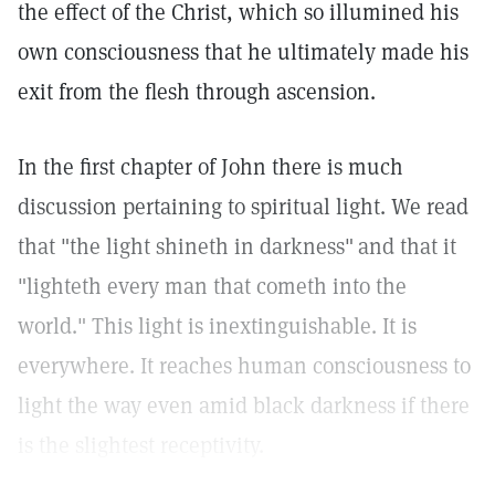
the effect of the Christ, which so illumined his
own consciousness that he ultimately made his
exit from the flesh through ascension.
In the first chapter of John there is much
discussion pertaining to spiritual light. We read
that "the light shineth in darkness"
and that it
"lighteth every man that cometh into the
world." This light is inextinguishable. It is
everywhere. It reaches human consciousness to
light the way even amid black darkness if there
is the slightest receptivity.