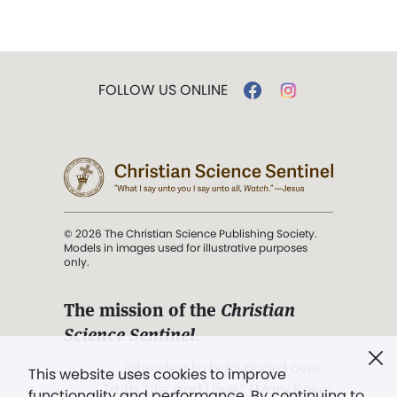
FOLLOW US ONLINE
© 2026 The Christian Science Publishing Society.
Models in images used for illustrative purposes
only.
The mission of the
Christian
Science Sentinel
.
". . . intended to hold guard over
This website uses cookies to improve
Truth, Life, and Love.” (Mary Baker
functionality and performance. By continuing to