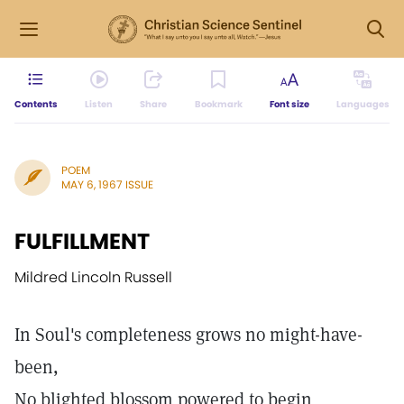
Contents
Listen
Share
Bookmark
Font size
Languages
POEM
MAY 6, 1967 ISSUE
FULFILLMENT
Mildred Lincoln Russell
In Soul's completeness grows no might-have-
been,
No blighted blossom powered to begin