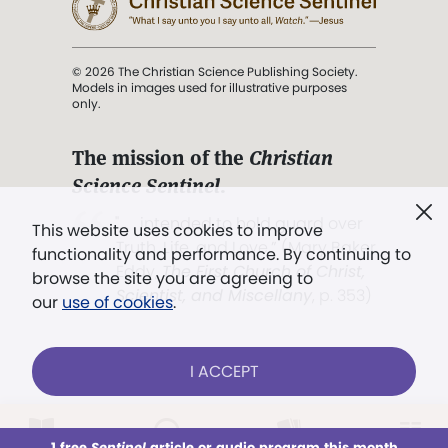
© 2026 The Christian Science Publishing Society.
Models in images used for illustrative purposes
only.
The mission of the
Christian
Science Sentinel
.
". . . intended to hold guard over
This website uses cookies to improve
Truth, Life, and Love.” (Mary Baker
functionality and performance. By continuing to
Eddy,
The First Church of Christ,
browse the site you are agreeing to
Scientist, and Miscellany
, p. 353)
our
use of cookies
.
Terms of service
/
Privacy policy
/
Permissions
I ACCEPT
/
Link to us
LOG IN
Already a subscriber?
1 free
Sentinel
article or audio program this month