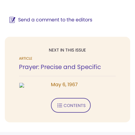
Send a comment to the editors
NEXT IN THIS ISSUE
ARTICLE
Prayer: Precise and Specific
May 6, 1967
CONTENTS