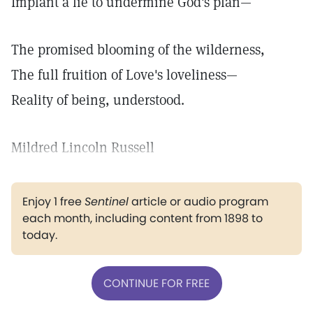
Implant a lie to undermine God's plan—
The promised blooming of the wilderness,
The full fruition of Love's loveliness—
Reality of being, understood.
Mildred Lincoln Russell
Enjoy 1 free
Sentinel
article or audio program
each month, including content from 1898 to
today.
CONTINUE FOR FREE