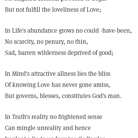
But not fulfill the loveliness of Love;
In Life's abundance grows no could -have-been,
No scarcity, no penury, no thin,
Sad, barren wilderness deprived of good;
In Mind's attractive allness lies the bliss
Of knowing Love has never gone amiss,
But governs, blesses, constitutes God's man.
In Truth's reality no frightened sense
Can mingle unreality and hence