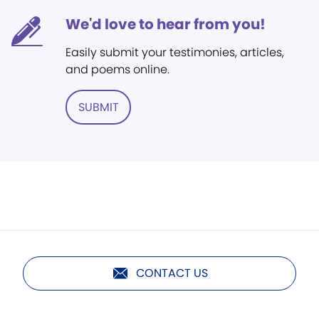
We'd love to hear from you!
Easily submit your testimonies, articles,
and poems online.
SUBMIT
CONTACT US