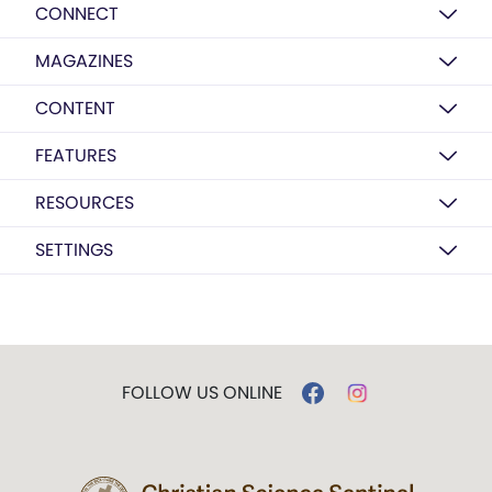
CONNECT
MAGAZINES
CONTENT
FEATURES
RESOURCES
SETTINGS
FOLLOW US ONLINE