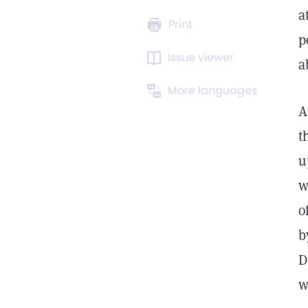
a
Print
p
Issue viewer
a
More languages
A
t
u
w
o
b
D
w