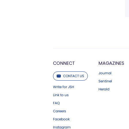
CONNECT
MAGAZINES
Journal
CONTACT US
Sentinel
Write for JSH
Herald
Link to us
FAQ
Careers
Facebook
Instagram