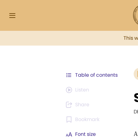
This 
Table of contents
Listen
Share
D
Bookmark
A
Font size