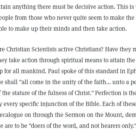
ttain anything there must be decisive action. This is
eople from those who never quite seem to make the 
ble to make up their minds and then take action.
re Christian Scientists active Christians? Have they
hey take action through spiritual means to attain the
p for all mankind. Paul spoke of this standard in E
e shall "all come in the unity of the faith... unto a
f the stature of the fulness of Christ."
Perfection is t
y every specific injunction of the Bible. Each of thes
ecalogue on through the Sermon on the Mount, dema
e are to be "doers of the word, and not hearers only.