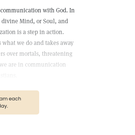
 or communication with God. In
s divine Mind, or Soul, and
ation is a step in action.
es what we do and takes away
rs over mortals, threatening
n we are in communication
stians.
gram each
day.