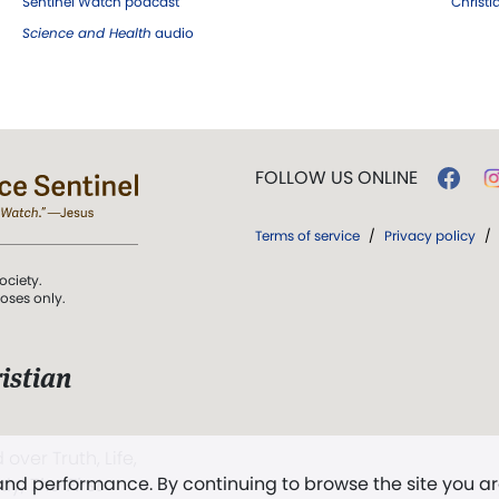
Sentinel Watch podcast
Christ
Science and Health
audio
FOLLOW US ONLINE
Terms of service
/
Privacy policy
/
ociety.
poses only.
istian
 over Truth, Life,
 and performance. By continuing to browse the site you a
ddy,
The First