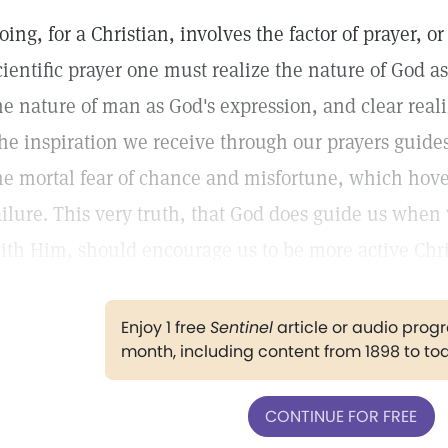
oing, for a Christian, involves the factor of prayer,
cientific prayer one must realize the nature of God a
he nature of man as God's expression, and clear realiz
he inspiration we receive through our prayers guid
he mortal fear of chance and misfortune, which hove
ailure. This very truth, that God does guide us whe
ith Him, should encourage us to be more active Chri
Enjoy 1 free
Sentinel
article or audio pro
month, including content from 1898 to to
CONTINUE FOR FREE