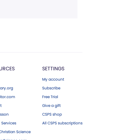
URCES
SETTINGS
My account
ary.org
Subscribe
tor.com
Free Trial
ft
Give a gift
esson
CSPS shop
 Services
All CSPS subscriptions
hristian Science