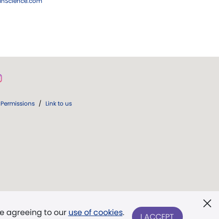
ianScience.com
Permissions
/
Link to us
re agreeing to our
use of cookies
.
I ACCEPT