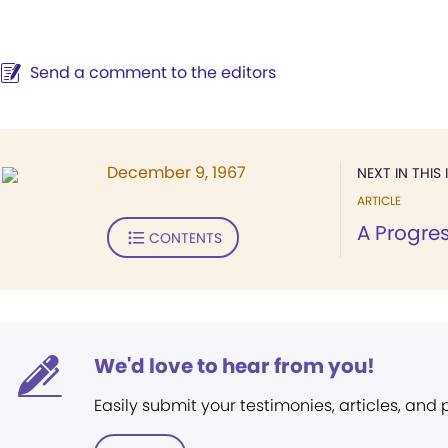
Send a comment to the editors
December 9, 1967
NEXT IN THIS 
ARTICLE
A Progre
CONTENTS
We'd love to hear from you!
Easily submit your testimonies, articles, and