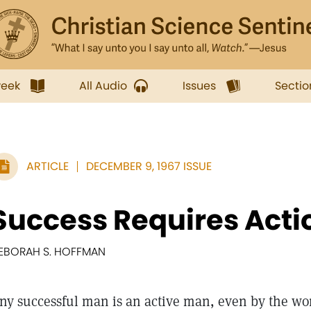
week
All Audio
Issues
Sectio
ARTICLE
DECEMBER 9, 1967 ISSUE
Success Requires Acti
EBORAH S. HOFFMAN
ny successful man is an active man, even by the worl