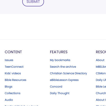
SUBMIT
CONTENT
FEATURES
RESO
Issues
My bookmarks
About
TeenConnect
Search the archive
MBELibr
Kids' videos
Christian Science Directory
CSMoni
Bible Resources
eBibleLesson Express
Daily Li
Blogs
Concord
Bible L
Collections
Daily Thought
Church
Audio
About C