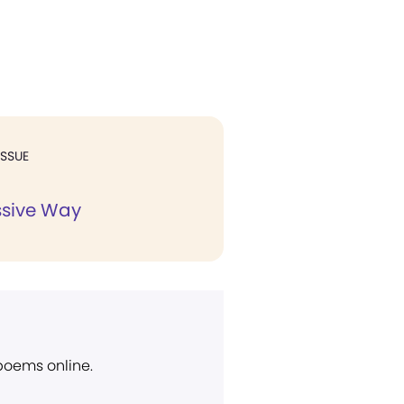
ISSUE
ssive Way
 poems online.