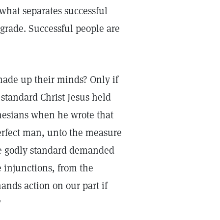
 what separates successful
grade. Successful people are
 made up their minds? Only if
 standard Christ Jesus held
phesians when he wrote that
 perfect man, unto the measure
he godly standard demanded
e injunctions, from the
nds action on our part if
"