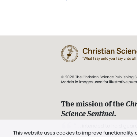
© 2026 The Christian Science Publishing S
Models in images used for illustrative pur
The mission of the
Chr
Science Sentinel
.
". . . intended to hold guard
This website uses cookies to improve functionality
and Love.” (Mary Baker E