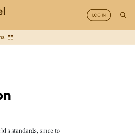
LOG IN
ns
on
d's standards, since to