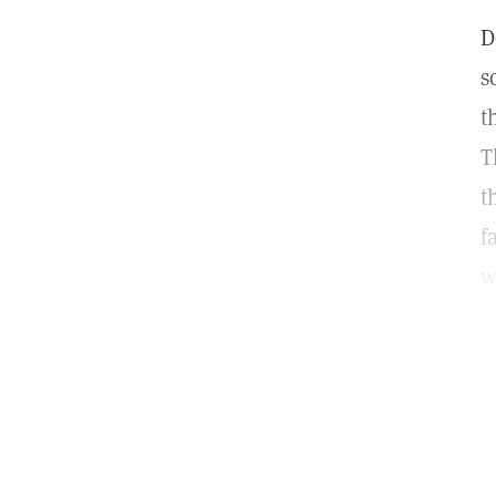
D
s
t
T
t
f
w